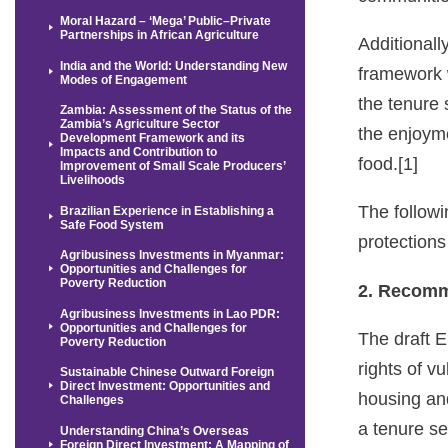
Moral Hazard – ‘Mega’ Public–Private
Partnerships in African Agriculture
Additional
India and the World: Understanding New
framework 
Modes of Engagement
the tenure 
Zambia: Assessment of the Status of the
Zambia’s Agriculture Sector
the enjoyme
Development Framework and its
Impacts and Contribution to
food.[1]
Improvement of Small Scale Producers’
Livelihoods
The follow
Brazilian Experience in Establishing a
Safe Food System
protections
Agribusiness Investments in Myanmar:
Opportunities and Challenges for
Poverty Reduction
2. Recomm
Agribusiness Investments in Lao PDR:
Opportunities and Challenges for
The draft E
Poverty Reduction
rights of v
Sustainable Chinese Outward Foreign
Direct Investment: Opportunities and
housing and
Challenges
a tenure se
Understanding China’s Overseas
Foreign Direct Investment: A Mapping of