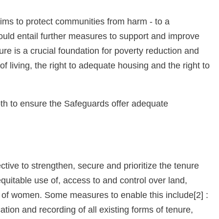
ms to protect communities from harm - to a
ld entail further measures to support and improve
ure is a crucial foundation for poverty reduction and
f living, the right to adequate housing and the right to
h to ensure the Safeguards offer adequate
ctive to strengthen, secure and prioritize the tenure
uitable use of, access to and control over land,
ts of women. Some measures to enable this include[2] :
ation and recording of all existing forms of tenure,