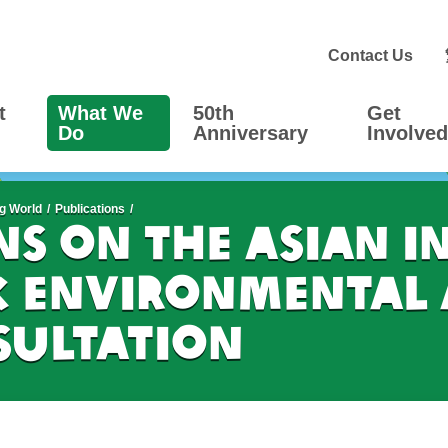
Contact Us
t
What We
50th
Get
Do
Anniversary
Involved
g World
Publications
s on the Asian I
 Environmental 
ultation