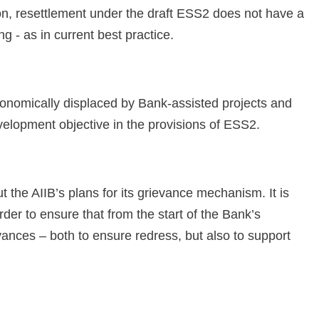
tion, resettlement under the draft ESS2 does not have a
g - as in current best practice.
economically displaced by Bank-assisted projects and
velopment objective in the provisions of ESS2.
 the AIIB’s plans for its grievance mechanism. It is
rder to ensure that from the start of the Bank’s
vances – both to ensure redress, but also to support