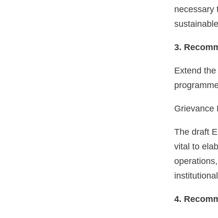
necessary t
sustainable
3. Recomm
Extend the 
programmes.
Grievance
The draft E
vital to el
operations,
institution
4. Recomm