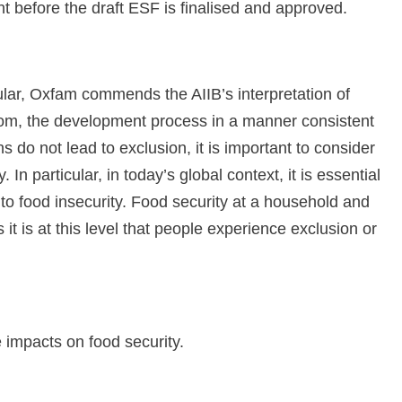
 before the draft ESF is finalised and approved.
lar, Oxfam commends the AIIB’s interpretation of
 from, the development process in a manner consistent
ns do not lead to exclusion, it is important to consider
. In particular, in today’s global context, it is essential
e to food insecurity. Food security at a household and
 it is at this level that people experience exclusion or
 impacts on food security.