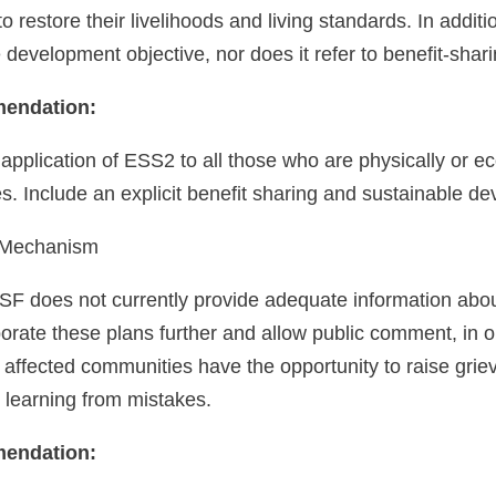
o restore their livelihoods and living standards. In addi
 development objective, nor does it refer to benefit-sharin
endation:
application of ESS2 to all those who are physically or 
 Include an explicit benefit sharing and sustainable de
 Mechanism
SF does not currently provide adequate information about
aborate these plans further and allow public comment, in o
 affected communities have the opportunity to raise grie
al learning from mistakes.
endation: