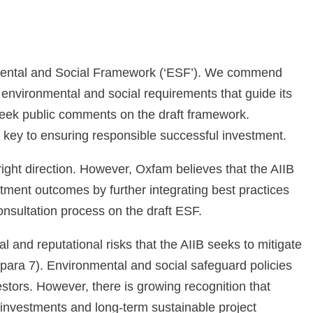
mental and Social Framework (‘ESF’). We commend
e environmental and social requirements that guide its
seek public comments on the draft framework.
 key to ensuring responsible successful investment.
right direction. However, Oxfam believes that the AIIB
stment outcomes by further integrating best practices
onsultation process on the draft ESF.
 and reputational risks that the AIIB seeks to mitigate
 (para 7). Environmental and social safeguard policies
estors. However, there is growing recognition that
 investments and long-term sustainable project