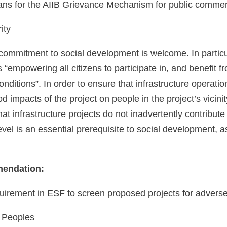
ans for the AIIB Grievance Mechanism for public comment
ity
commitment to social development is welcome. In particu
s “empowering all citizens to participate in, and benefit
conditions”. In order to ensure that infrastructure operatio
od impacts of the project on people in the project’s vicinity
hat infrastructure projects do not inadvertently contribut
level is an essential prerequisite to social development, as
endation:
uirement in ESF to screen proposed projects for adverse
 Peoples