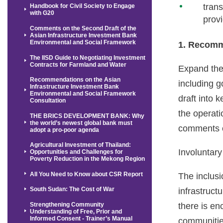
tran
Handbook for Civil Society to Engage
with G20
prov
Comments on the Second Draft of the
Asian Infrastructure Investment Bank
Environmental and Social Framework
1. Recomm
The IISD Guide to Negotiating Investment
Contracts for Farmland and Water
Expand the
Recommendations on the Asian
including g
Infrastructure Investment Bank
Environmental and Social Framework
draft into 
Consultation
the operati
THE BRICS DEVELOPMENT BANK: Why
the world’s newest global bank must
comments o
adopt a pro-poor agenda
Agricultural Investment of Thailand:
Involuntar
Opportunities and Challenges for
Poverty Reduction in the Mekong Region
All You Need to Know about CSR Report
The inclusi
South Sudan: The Cost of War
infrastruct
Strengthening Community
there is en
Understanding of Free, Prior and
Informed Consent - Trainer’s Manual
communitie