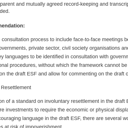
sparent and mutually agreed record-keeping and transcr
ided.
endation:
 consultation process to include face-to-face meetings
overnments, private sector, civil society organisations a
key languages to be identified in consultation with govern
onal procedures, without which the framework cannot be f
n the draft ESF and allow for commenting on the draft o
y Resettlement
on of a standard on involuntary resettlement in the draft
ure investments to require the economic or physical displ
couraging language in the draft ESF, there are several w
s at risk of impoverishment.