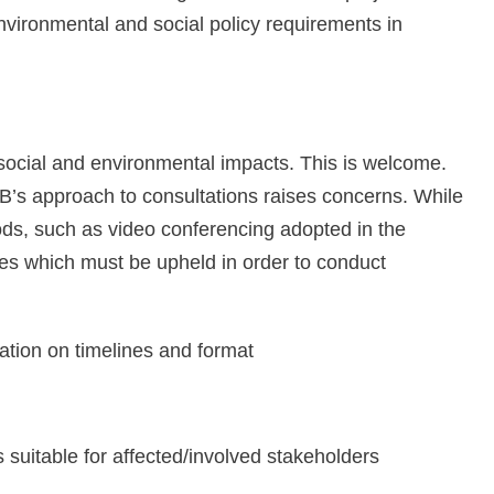
vironmental and social policy requirements in
social and environmental impacts. This is welcome.
IB’s approach to consultations raises concerns. While
hods, such as video conferencing adopted in the
es which must be upheld in order to conduct
ation on timelines and format
 suitable for affected/involved stakeholders