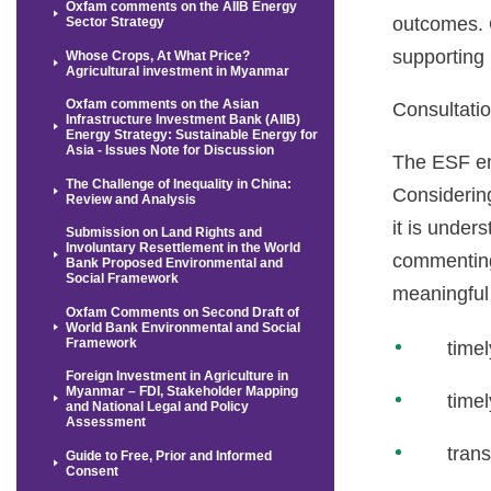
Oxfam comments on the AIIB Energy
outcomes. O
Sector Strategy
supporting
Whose Crops, At What Price?
Agricultural investment in Myanmar
Oxfam comments on the Asian
Consultati
Infrastructure Investment Bank (AIIB)
Energy Strategy: Sustainable Energy for
Asia - Issues Note for Discussion
The ESF emp
The Challenge of Inequality in China:
Considering
Review and Analysis
it is under
Submission on Land Rights and
Involuntary Resettlement in the World
commenting 
Bank Proposed Environmental and
Social Framework
meaningful 
Oxfam Comments on Second Draft of
World Bank Environmental and Social
Framework
timel
Foreign Investment in Agriculture in
Myanmar – FDI, Stakeholder Mapping
timel
and National Legal and Policy
Assessment
trans
Guide to Free, Prior and Informed
Consent