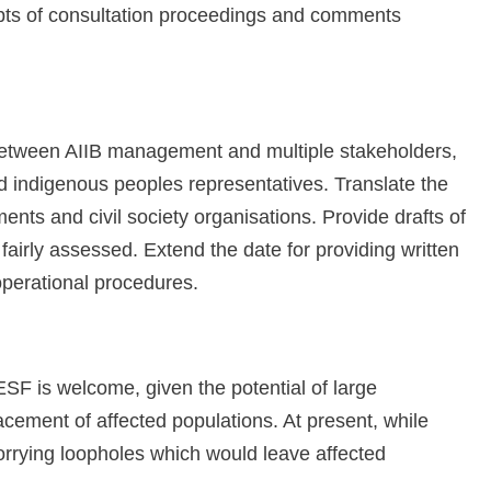
ipts of consultation proceedings and comments
 between AIIB management and multiple stakeholders,
nd indigenous peoples representatives. Translate the
ments and civil society organisations. Provide drafts of
airly assessed. Extend the date for providing written
perational procedures.
 ESF is welcome, given the potential of large
acement of affected populations. At present, while
orrying loopholes which would leave affected