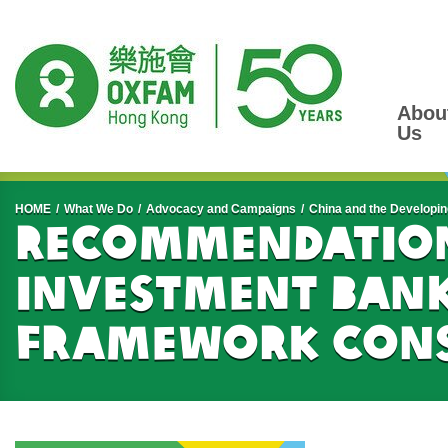
Abou
Us
Start main content
HOME
What We Do
Advocacy and Campaigns
China and the Developin
Recommendation
Investment Bank
Framework Cons