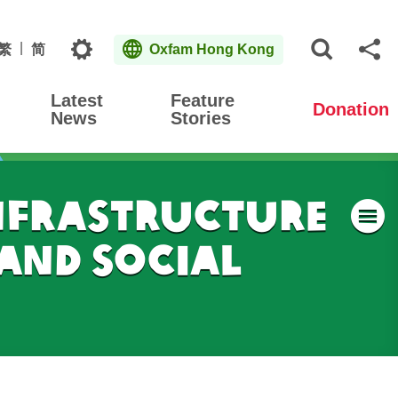
Topics
繁
简
Oxfam Hong Kong
Open S
Sh
Latest
Feature
Donation
News
Stories
nfrastructure
M
and Social