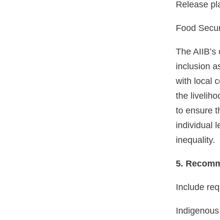
Release pl
Food Secur
The AIIB’s 
inclusion a
with local 
the liveliho
to ensure t
individual 
inequality.
5. Recomm
Include req
Indigenous