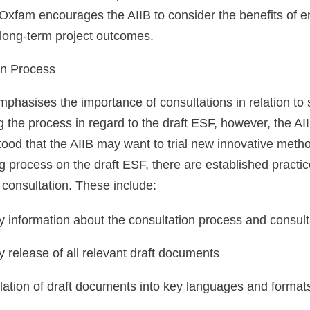
xfam encourages the AIIB to consider the benefits of en
 long-term project outcomes.
on Process
hasises the importance of consultations in relation to 
 the process in regard to the draft ESF, however, the AI
stood that the AIIB may want to trial new innovative met
process on the draft ESF, there are established practic
consultation. These include:
y information about the consultation process and consult
y release of all relevant draft documents
lation of draft documents into key languages and formats