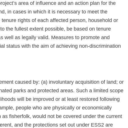
oject’s area of influence and an action plan for the
and, in cases in which it is necessary to meet the
e tenure rights of each affected person, household or
o the fullest extent possible, be based on tenure
 as well as legally valid. Measures to promote and
cial status with the aim of achieving non-discrimination
ement caused by: (a) involuntary acquisition of land; or
ignated parks and protected areas. Such a limited scope
elihoods will be improved or at least restored following
ample, people who are physically or economically
as fisherfolk, would not be covered under the current
ferent, and the protections set out under ESS2 are