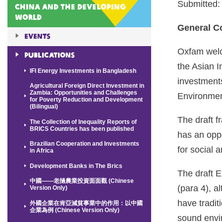
Submitted:
China and the Developing
World
General 
Events
Oxfam welc
Publications
the Asian I
IFI Energy Investments in Bangladesh
investment
Agricultural Foreign Direct Investment in
Zambia: Opportunities and Challenges
Environment
for Poverty Reduction and Development
(Bilingual)
The draft f
The Collection of Inequality Reports of
BRICS Countries has been published
has an oppo
Brazilian Cooperation and Investments
for social 
in Africa
Development Banks in The Brics
The draft E
中國——老撾農業投資面面觀 (Chinese
(para 4), a
Version Only)
have tradit
外國企業在肯亞減貧事業中的作用：以中國
企業為例 (Chinese Version Only)
sound envir