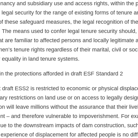
enancy and subsidiary use and access rights, within the pr
f legal security for the range of existing forms of tenure 
of these safeguard measures, the legal recognition of th
The means used to confer legal tenure security should, t
t are familiar to affected persons and locally legitimate
n’s tenure rights regardless of their marital, civil or so
equality in land tenure systems.
n the protections afforded in draft ESF Standard 2
 draft ESS2 is restricted to economic or physical displac
tary restrictions on land use or on access to legally des
ion will leave millions without the assurance that their liv
nt – and therefore vulnerable to impoverishment. For ex
ue to the downstream impacts of dam construction, such 
xperience of displacement for affected people is no dif