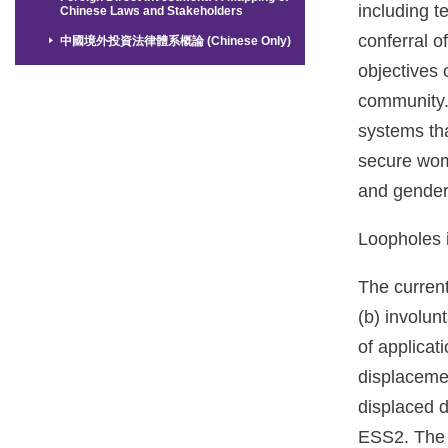
including t
Chinese Laws and Stakeholders
conferral o
中國境外投資法律體系概論 (Chinese Only)
objectives 
community. 
systems tha
secure wome
and gender 
Loopholes i
The current
(b) involun
of applicat
displaceme
displaced d
ESS2. The e