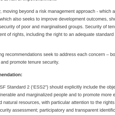
ly, moving beyond a risk management approach - which ai
which also seeks to improve development outcomes, shou
security of poor and marginalised groups. Security of ten
nt of rights, including the right to an adequate standard o
ing recommendations seek to address each concern – bot
 and promote tenure security.
endation:
SF Standard 2 (‘ESS2”) should explicitly include the obje
ulnerable and marginalized people and to promote more eq
 natural resources, with particular attention to the righ
curity assessment; participatory and transparent identific