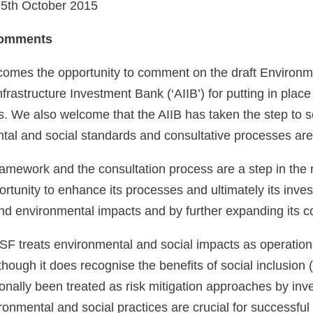
 5th October 2015
Comments
omes the opportunity to comment on the draft Environ
nfrastructure Investment Bank (‘AIIB’) for putting in plac
s. We also welcome that the AIIB has taken the step to 
al and social standards and consultative processes are
ramework and the consultation process are a step in the 
rtunity to enhance its processes and ultimately its inve
and environmental impacts and by further expanding its c
SF treats environmental and social impacts as operational
lthough it does recognise the benefits of social inclusion
ionally been treated as risk mitigation approaches by inv
onmental and social practices are crucial for successful