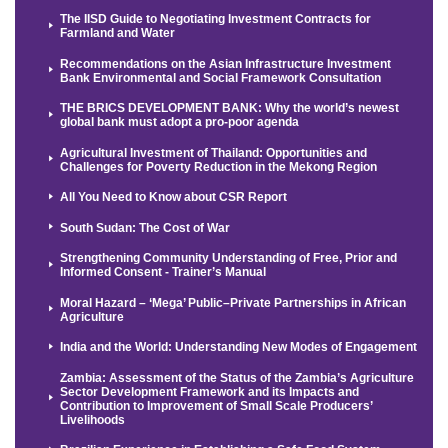
The IISD Guide to Negotiating Investment Contracts for
Farmland and Water
Recommendations on the Asian Infrastructure Investment
Bank Environmental and Social Framework Consultation
THE BRICS DEVELOPMENT BANK: Why the world’s newest
global bank must adopt a pro-poor agenda
Agricultural Investment of Thailand: Opportunities and
Challenges for Poverty Reduction in the Mekong Region
All You Need to Know about CSR Report
South Sudan: The Cost of War
Strengthening Community Understanding of Free, Prior and
Informed Consent - Trainer’s Manual
Moral Hazard – ‘Mega’ Public–Private Partnerships in African
Agriculture
India and the World: Understanding New Modes of Engagement
Zambia: Assessment of the Status of the Zambia’s Agriculture
Sector Development Framework and its Impacts and
Contribution to Improvement of Small Scale Producers’
Livelihoods