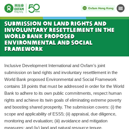
Oxfam Hong Kong
Menu
Start main content
Submission on Land Rights and
Involuntary Resettlement in the
World Bank Proposed
Environmental and Social
Framework
Inclusive Development International and Oxfam’s joint
submission on land rights and involuntary resettlement in the
World Bank proposed Environmental and Social Framework
contains 18 points that must be addressed in order for the World
Bank to adhere to its own public commitments, respect human
rights and achieve its twin goals of eliminating extreme poverty
and boosting shared prosperity. The submission covers: (i) the
scope and applicability of ESS5; (ii) appraisal, due diligence,
monitoring and evaluation; (iii) avoidance and mitigation
measures; and (iv) land and natural resource tenure.