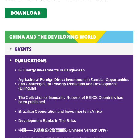
Download
China and the Developing World
Events
Publications
IFI Energy Investments in Bangladesh
Agricultural Foreign Direct Investment in Zambia: Opportunities
and Challenges for Poverty Reduction and Development
(Bilingual)
The Collection of Inequality Reports of BRICS Countries has
been published
Brazilian Cooperation and Investments in Africa
Development Banks in The Brics
中國——老撾農業投資面面觀 (Chinese Version Only)