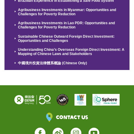
Brazilian Experience in Establishing a Safe Food System
Agribusiness Investments in Myanmar: Opportunities and
Challenges for Poverty Reduction
Agribusiness Investments in Lao PDR: Opportunities and
Challenges for Poverty Reduction
Sustainable Chinese Outward Foreign Direct Investment:
Opportunities and Challenges
Understanding China’s Overseas Foreign Direct Investment: A
Mapping of Chinese Laws and Stakeholders
中國境外投資法律體系概論 (Chinese Only)
Contact Us