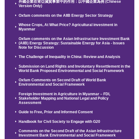
外國企業在肯亞減貧事業中的作用：以中國企業為例 (Chinese
Version Only)
Oxfam comments on the AIIB Energy Sector Strategy
Whose Crops, At What Price? Agricultural investment in
Myanmar
Oxfam comments on the Asian Infrastructure Investment Bank
(AIIB) Energy Strategy: Sustainable Energy for Asia - Issues
Note for Discussion
The Challenge of Inequality in China: Review and Analysis
Submission on Land Rights and Involuntary Resettlement in the
World Bank Proposed Environmental and Social Framework
Oxfam Comments on Second Draft of World Bank
Environmental and Social Framework
Foreign Investment in Agriculture in Myanmar – FDI,
Stakeholder Mapping and National Legal and Policy
Assessment
Guide to Free, Prior and Informed Consent
Handbook for Civil Society to Engage with G20
Comments on the Second Draft of the Asian Infrastructure
Investment Bank Environmental and Social Framework