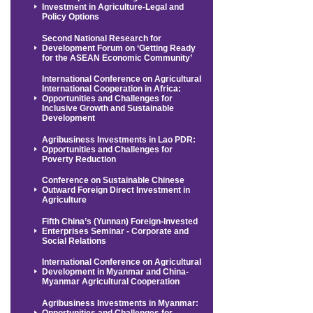
Investment in Agriculture-Legal and
Policy Options
Second National Research for
Development Forum on ‘Getting Ready
for the ASEAN Economic Community’
International Conference on Agricultural
International Cooperation in Africa:
Opportunities and Challenges for
Inclusive Growth and Sustainable
Development
Agribusiness Investments in Lao PDR:
Opportunities and Challenges for
Poverty Reduction
Conference on Sustainable Chinese
Outward Foreign Direct Investment in
Agriculture
Fifth China’s (Yunnan) Foreign-Invested
Enterprises Seminar - Corporate and
Social Relations
International Conference on Agricultural
Development in Myanmar and China-
Myanmar Agricultural Cooperation
Agribusiness Investments in Myanmar:
Opportunities and Challenges for