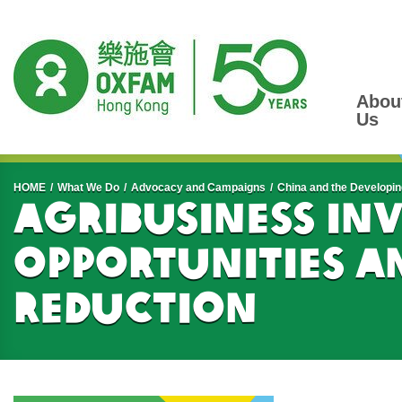
Abou
Us
Start main content
HOME
What We Do
Advocacy and Campaigns
China and the Developin
Agribusiness In
Opportunities a
Reduction