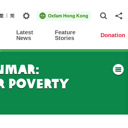
Topics
繁
简
Oxfam Hong Kong
Open S
Sh
Latest
Feature
Donation
News
Stories
nmar:
M
r Poverty