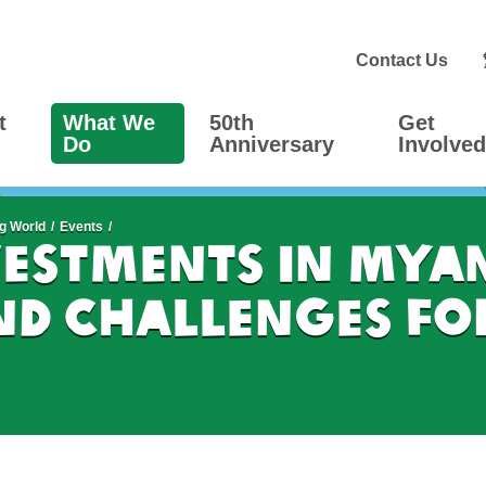
Contact Us
t
What We
50th
Get
Do
Anniversary
Involved
g World
Events
vestments in Mya
nd Challenges fo