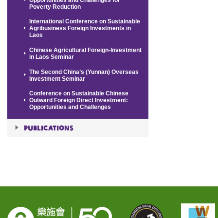
Poverty Reduction
International Conference on Sustainable
Agribusiness Foreign Investments in
Laos
Chinese Agricultural Foreign-Investment
in Laos Seminar
The Second China’s (Yunnan) Overseas
Investment Seminar
Conference on Sustainable Chinese
Outward Foreign Direct Investment:
Opportunities and Challenges
Publications