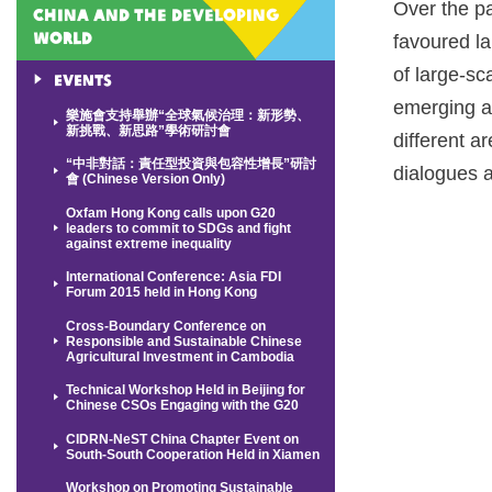
Over the p
China and the Developing
World
favoured l
of large-sc
Events
emerging a
樂施會支持舉辦“全球氣候治理：新形勢、
新挑戰、新思路”學術研討會
different a
“中非對話：責任型投資與包容性增長”研討
dialogues 
會 (Chinese Version Only)
Oxfam Hong Kong calls upon G20
leaders to commit to SDGs and fight
against extreme inequality
International Conference: Asia FDI
Forum 2015 held in Hong Kong
Cross-Boundary Conference on
Responsible and Sustainable Chinese
Agricultural Investment in Cambodia
Technical Workshop Held in Beijing for
Chinese CSOs Engaging with the G20
CIDRN-NeST China Chapter Event on
South-South Cooperation Held in Xiamen
Workshop on Promoting Sustainable