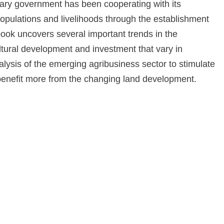
tary government has been cooperating with its
pulations and livelihoods through the establishment
book uncovers several important trends in the
tural development and investment that vary in
nalysis of the emerging agribusiness sector to stimulate
enefit more from the changing land development.