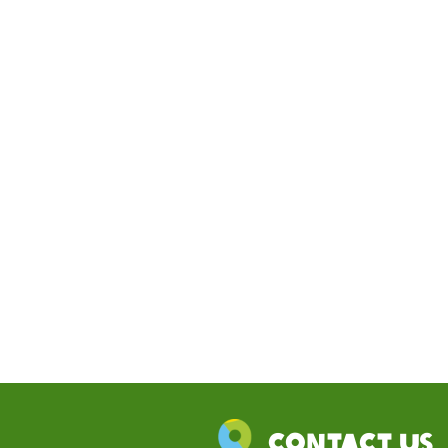
Contact Us