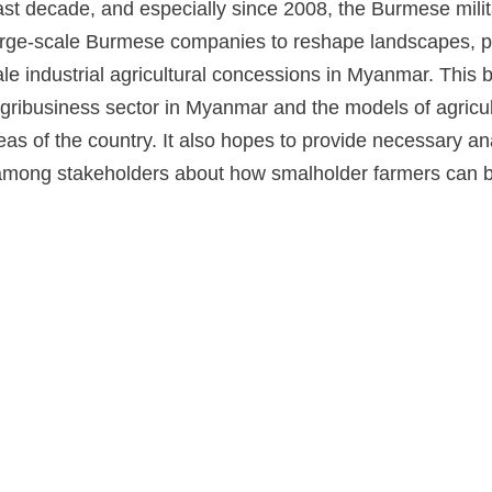
ast decade, and especially since 2008, the Burmese mili
arge-scale Burmese companies to reshape landscapes, po
ale industrial agricultural concessions in Myanmar. This 
gribusiness sector in Myanmar and the models of agricul
reas of the country. It also hopes to provide necessary a
among stakeholders about how smalholder farmers can b