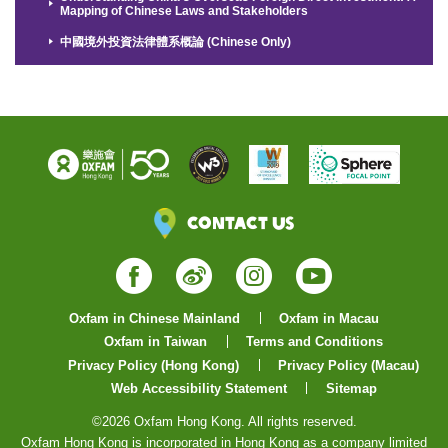
Mapping of Chinese Laws and Stakeholders
中國境外投資法律體系概論 (Chinese Only)
Contact Us
Facebook
Weibo
Instagram
YouTube
Oxfam in Chinese Mainland
Oxfam in Macau
Oxfam in Taiwan
Terms and Conditions
Privacy Policy (Hong Kong)
Privacy Policy (Macau)
Web Accessibility Statement
Sitemap
©2026 Oxfam Hong Kong. All rights reserved.
Oxfam Hong Kong is incorporated in Hong Kong as a company limited