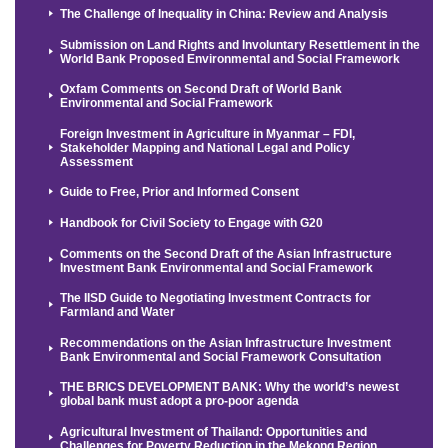
The Challenge of Inequality in China: Review and Analysis
Submission on Land Rights and Involuntary Resettlement in the
World Bank Proposed Environmental and Social Framework
Oxfam Comments on Second Draft of World Bank
Environmental and Social Framework
Foreign Investment in Agriculture in Myanmar – FDI,
Stakeholder Mapping and National Legal and Policy
Assessment
Guide to Free, Prior and Informed Consent
Handbook for Civil Society to Engage with G20
Comments on the Second Draft of the Asian Infrastructure
Investment Bank Environmental and Social Framework
The IISD Guide to Negotiating Investment Contracts for
Farmland and Water
Recommendations on the Asian Infrastructure Investment
Bank Environmental and Social Framework Consultation
THE BRICS DEVELOPMENT BANK: Why the world’s newest
global bank must adopt a pro-poor agenda
Agricultural Investment of Thailand: Opportunities and
Challenges for Poverty Reduction in the Mekong Region