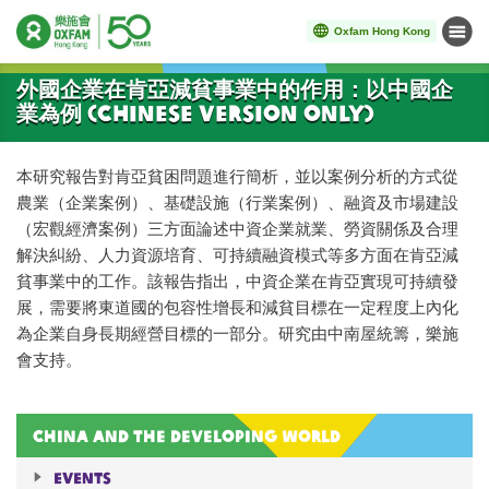
Oxfam Hong Kong
Menu
Start main content
外國企業在肯亞減貧事業中的作用：以中國企
業為例 (Chinese Version Only)
本研究報告對肯亞貧困問題進行簡析，並以案例分析的方式從
農業（企業案例）、基礎設施（行業案例）、融資及市場建設
（宏觀經濟案例）三方面論述中資企業就業、勞資關係及合理
解決糾紛、人力資源培育、可持續融資模式等多方面在肯亞減
貧事業中的工作。該報告指出，中資企業在肯亞實現可持續發
展，需要將東道國的包容性增長和減貧目標在一定程度上內化
為企業自身長期經營目標的一部分。研究由中南屋統籌，樂施
會支持。
China and the Developing World
Events