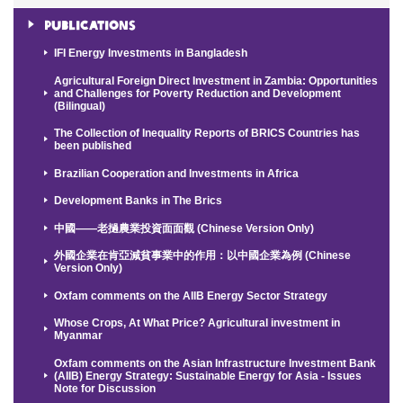
Publications
IFI Energy Investments in Bangladesh
Agricultural Foreign Direct Investment in Zambia: Opportunities
and Challenges for Poverty Reduction and Development
(Bilingual)
The Collection of Inequality Reports of BRICS Countries has
been published
Brazilian Cooperation and Investments in Africa
Development Banks in The Brics
中國——老撾農業投資面面觀 (Chinese Version Only)
外國企業在肯亞減貧事業中的作用：以中國企業為例 (Chinese
Version Only)
Oxfam comments on the AIIB Energy Sector Strategy
Whose Crops, At What Price? Agricultural investment in
Myanmar
Oxfam comments on the Asian Infrastructure Investment Bank
(AIIB) Energy Strategy: Sustainable Energy for Asia - Issues
Note for Discussion