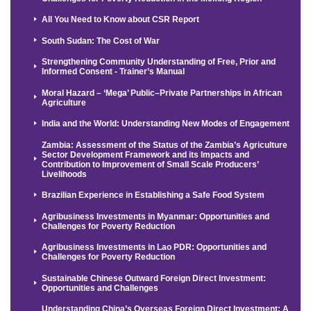
All You Need to Know about CSR Report
South Sudan: The Cost of War
Strengthening Community Understanding of Free, Prior and
Informed Consent - Trainer’s Manual
Moral Hazard – ‘Mega’ Public–Private Partnerships in African
Agriculture
India and the World: Understanding New Modes of Engagement
Zambia: Assessment of the Status of the Zambia’s Agriculture
Sector Development Framework and its Impacts and
Contribution to Improvement of Small Scale Producers’
Livelihoods
Brazilian Experience in Establishing a Safe Food System
Agribusiness Investments in Myanmar: Opportunities and
Challenges for Poverty Reduction
Agribusiness Investments in Lao PDR: Opportunities and
Challenges for Poverty Reduction
Sustainable Chinese Outward Foreign Direct Investment:
Opportunities and Challenges
Understanding China’s Overseas Foreign Direct Investment: A