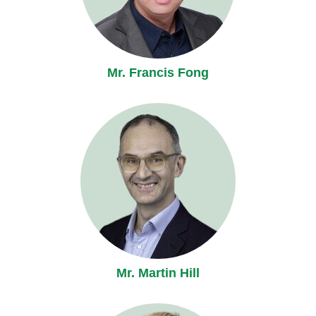
Mr. Francis Fong
Mr. Martin Hill