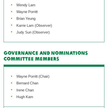
Wendy Lam
Wayne Porritt
Brian Yeung
Karrie Lam (Observer)
Judy Sun (Observer)
Governance and Nominations
Committee Members
Wayne Porritt (Chair)
Bernard Chan
Irene Chan
Hugh Kam