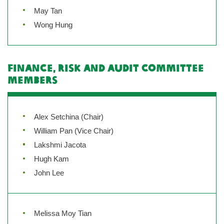
May Tan
Wong Hung
Finance, Risk and Audit Committee
Members
Alex Setchina (Chair)
William Pan (Vice Chair)
Lakshmi Jacota
Hugh Kam
John Lee
Melissa Moy Tian