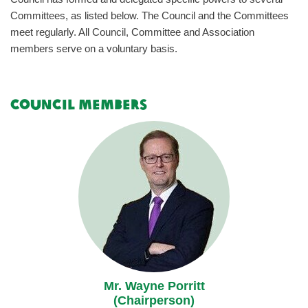
Committees, as listed below. The Council and the Committees
meet regularly. All Council, Committee and Association
members serve on a voluntary basis.
Council Members
Mr. Wayne Porritt
(Chairperson)