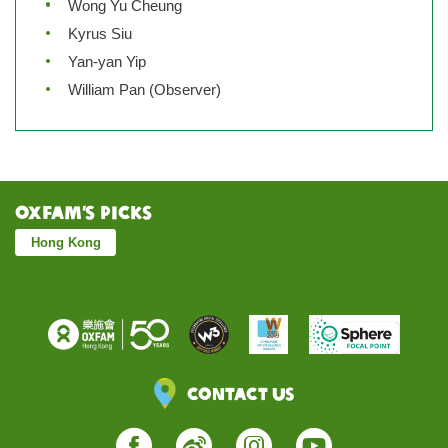
Wong Yu Cheung
Kyrus Siu
Yan-yan Yip
William Pan (Observer)
Oxfam’s Picks
Hong Kong
Contact Us