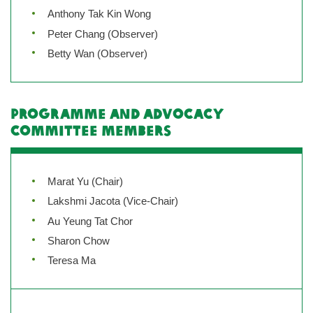
Anthony Tak Kin Wong
Peter Chang (Observer)
Betty Wan (Observer)
Programme and Advocacy
Committee Members
Marat Yu (Chair)
Lakshmi Jacota (Vice-Chair)
Au Yeung Tat Chor
Sharon Chow
Teresa Ma