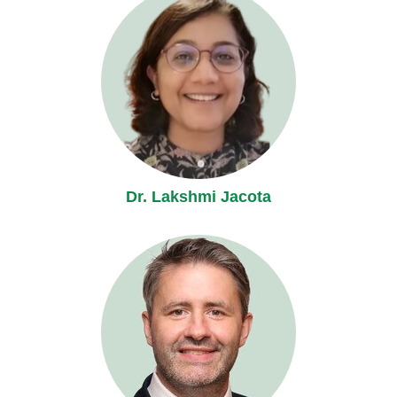
Dr. Lakshmi Jacota