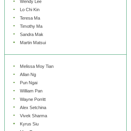
Wendy Lee
Lo Chi Kin
Teresa Ma
Timothy Ma
Sandra Mak
Martin Matsui
Melissa Moy Tian
Allan Ng
Pun Ngai
William Pan
Wayne Porritt
Alex Setchina
Vivek Sharma
Kyrus Siu