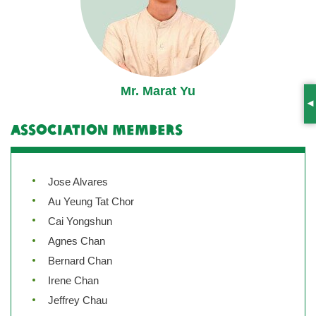
Mr. Marat Yu
S
Association Members
Jose Alvares
Au Yeung Tat Chor
Cai Yongshun
Agnes Chan
Bernard Chan
Irene Chan
Jeffrey Chau