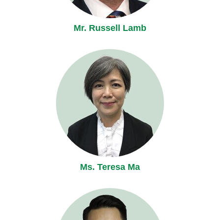
Mr. Russell Lamb
Ms. Teresa Ma