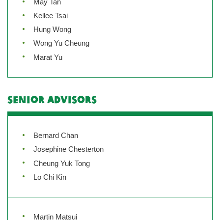
May Tan
Kellee Tsai
Hung Wong
Wong Yu Cheung
Marat Yu
Senior Advisors
Bernard Chan
Josephine Chesterton
Cheung Yuk Tong
Lo Chi Kin
Martin Matsui