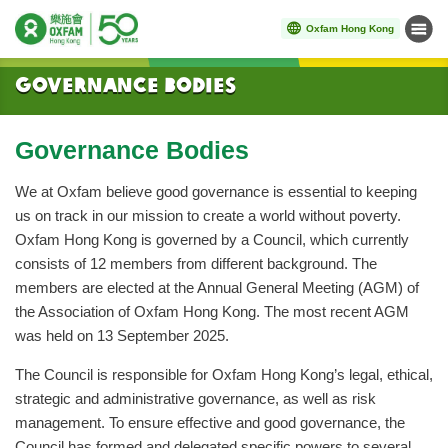
Oxfam Hong Kong
Menu
Start main content
Governance Bodies
Governance Bodies
We at Oxfam believe good governance is essential to keeping
us on track in our mission to create a world without poverty.
Oxfam Hong Kong is governed by a Council, which currently
consists of 12 members from different background. The
members are elected at the Annual General Meeting (AGM) of
the Association of Oxfam Hong Kong. The most recent AGM
was held on 13 September 2025.
The Council is responsible for Oxfam Hong Kong’s legal, ethical,
strategic and administrative governance, as well as risk
management. To ensure effective and good governance, the
Council has formed and delegated specific powers to several