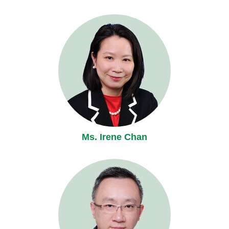
Ms. Irene Chan