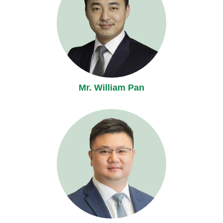
Mr. William Pan