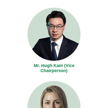
Mr. Hugh Kam (Vice
Chairperson)