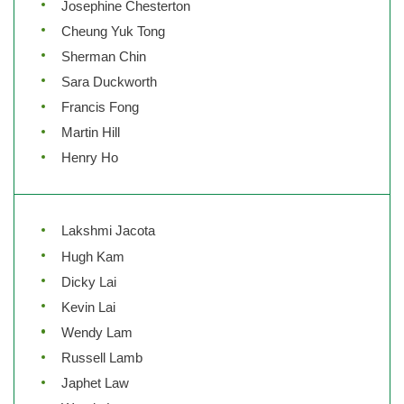
Josephine Chesterton
Cheung Yuk Tong
Sherman Chin
Sara Duckworth
Francis Fong
Martin Hill
Henry Ho
Lakshmi Jacota
Hugh Kam
Dicky Lai
Kevin Lai
Wendy Lam
Russell Lamb
Japhet Law