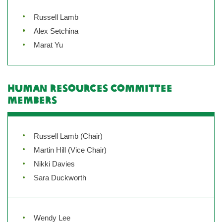
Russell Lamb
Alex Setchina
Marat Yu
Human Resources Committee
Members
Russell Lamb (Chair)
Martin Hill (Vice Chair)
Nikki Davies
Sara Duckworth
Wendy Lee