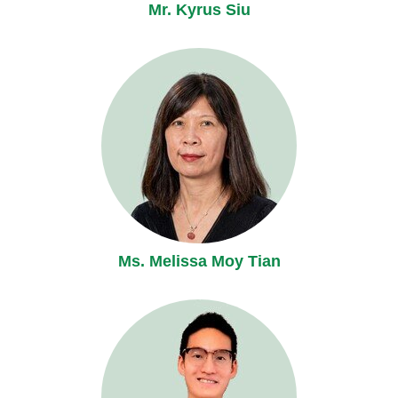
Mr. Kyrus Siu
Ms. Melissa Moy Tian