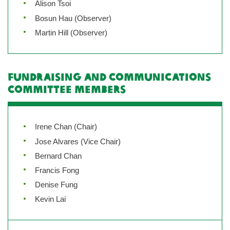
Alison Tsoi
Bosun Hau (Observer)
Martin Hill (Observer)
Fundraising and Communications
Committee Members
Irene Chan (Chair)
Jose Alvares (Vice Chair)
Bernard Chan
Francis Fong
Denise Fung
Kevin Lai