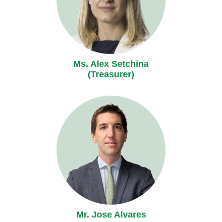
Ms. Alex Setchina
(Treasurer)
Mr. Jose Alvares