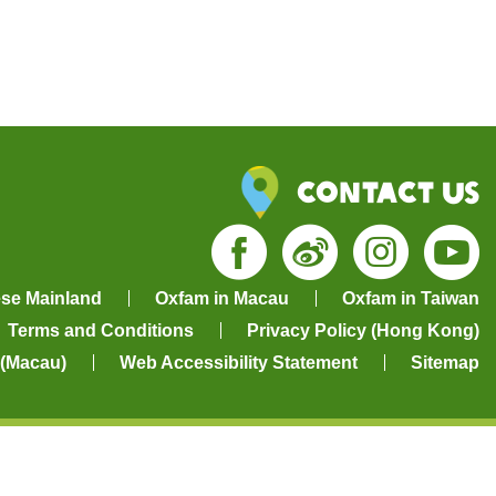
Contact Us
Facebook
Weibo
Insta
Yo
ese Mainland
Oxfam in Macau
Oxfam in Taiwan
Terms and Conditions
Privacy Policy (Hong Kong)
 (Macau)
Web Accessibility Statement
Sitemap