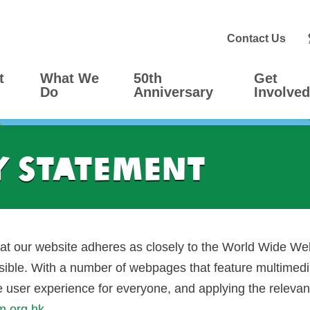
Contact Us
t
What We
50th
Get
Do
Anniversary
Involved
y Statement
t our website adheres as closely to the World Wide W
ble. With a number of webpages that feature multimedia
he user experience for everyone, and applying the releva
m.org.hk
.