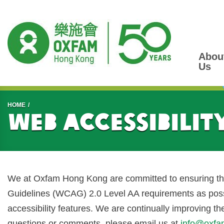
Abou
Us
Start main content
HOME
Web Accessibilit
We at Oxfam Hong Kong are committed to ensuring tha
Guidelines (WCAG) 2.0 Level AA requirements as possi
accessibility features. We are continually improving t
questions or comments, please email us at
info@oxfa