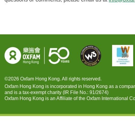
©2026 Oxfam Hong Kong. All rights reserved.
Oxfam Hong Kong is incorporated in Hong Kong as a compan
and is a tax-exempt charity (IR File No.: 91/2674)
Oxfam Hong Kong is an Affiliate of the Oxfam International C