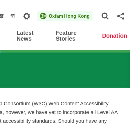
Topics
繁
简
Oxfam Hong Kong
Open S
Sh
Latest
Feature
Donation
News
Stories
eb Consortium (W3C) Web Content Accessibility
, however, we have yet to incorporate all Level AA
nt accessibility standards. Should you have any