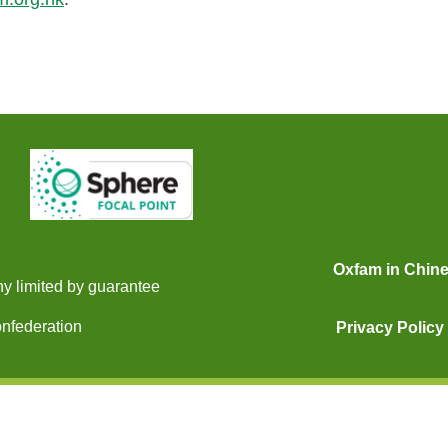
Oxfam in Chin
y limited by guarantee
onfederation
Privacy Policy