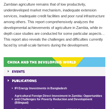
Zambian agriculture remains that of low productivity,
underdeveloped market mechanism, inadequate extension
services, inadequate credit facilities and poor rural infrastructure
among others. This report comprehensively analyzes the
developmental achievements of agriculture in Zambia, while in-
depth case studies are conducted for some particular aspects. .
This report also reveals the challenges and difficulties currently
faced by small-scale farmers during the development.
China and the Developing World
Events
Publications
IFI Energy Investments in Bangladesh
Agricultural Foreign Direct Investment in Zambia: Opportunities
and Challenges for Poverty Reduction and Development
(Bilingual)