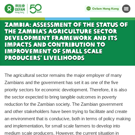
Oxfam Hong Kong
Menu
Start main content
Zambia: Assessment of the Status of
the Zambia’s Agriculture Sector
Development Framework and its
Impacts and Contribution to
Improvement of Small Scale
Producers’ Livelihoods
The agricultural sector remains the major employer of many
Zambians and the government has set it as one of the five
priority sectors for economic development. Therefore, it is also
the sector expected to bring tangible outcomes in poverty
reduction for the Zambian society. The Zambian government
and other stakeholders have been trying to facilitate and create
an environment that is conducive, both in terms of policy making
and implementation, for small scale farmers to develop into
medium scale producers. However, the current situation in