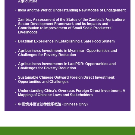
Agriculture
India and the World: Understanding New Modes of Engagement
Zambia: Assessment of the Status of the Zambia’s Agriculture
Sector Development Framework and its Impacts and
Contribution to Improvement of Small Scale Producers’
Livelihoods
Brazilian Experience in Establishing a Safe Food System
Agribusiness Investments in Myanmar: Opportunities and
Challenges for Poverty Reduction
Agribusiness Investments in Lao PDR: Opportunities and
Challenges for Poverty Reduction
Sustainable Chinese Outward Foreign Direct Investment:
Opportunities and Challenges
Understanding China’s Overseas Foreign Direct Investment: A
Mapping of Chinese Laws and Stakeholders
中國境外投資法律體系概論 (Chinese Only)