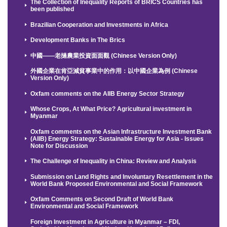
The Collection of Inequality Reports of BRICS Countries has
been published
Brazilian Cooperation and Investments in Africa
Development Banks in The Brics
中國——老撾農業投資面面觀 (Chinese Version Only)
外國企業在肯亞減貧事業中的作用：以中國企業為例 (Chinese
Version Only)
Oxfam comments on the AIIB Energy Sector Strategy
Whose Crops, At What Price? Agricultural investment in
Myanmar
Oxfam comments on the Asian Infrastructure Investment Bank
(AIIB) Energy Strategy: Sustainable Energy for Asia - Issues
Note for Discussion
The Challenge of Inequality in China: Review and Analysis
Submission on Land Rights and Involuntary Resettlement in the
World Bank Proposed Environmental and Social Framework
Oxfam Comments on Second Draft of World Bank
Environmental and Social Framework
Foreign Investment in Agriculture in Myanmar – FDI,