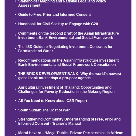
Stakeholder Mapping and National Legal and Policy
Assessment
Guide to Free, Prior and Informed Consent
Handbook for Civil Society to Engage with G20
Comments on the Second Draft of the Asian Infrastructure
Investment Bank Environmental and Social Framework
The IISD Guide to Negotiating Investment Contracts for
Farmland and Water
Recommendations on the Asian Infrastructure Investment
Bank Environmental and Social Framework Consultation
THE BRICS DEVELOPMENT BANK: Why the world’s newest
global bank must adopt a pro-poor agenda
Agricultural Investment of Thailand: Opportunities and
Challenges for Poverty Reduction in the Mekong Region
All You Need to Know about CSR Report
South Sudan: The Cost of War
Strengthening Community Understanding of Free, Prior and
Informed Consent - Trainer’s Manual
Moral Hazard – ‘Mega’ Public–Private Partnerships in African