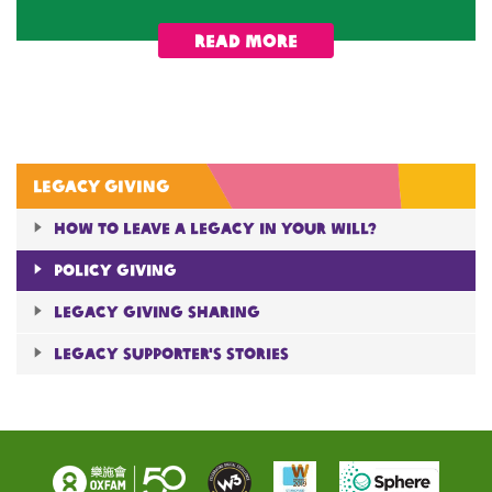
Read More
Legacy giving
How to Leave A Legacy in Your will?
Policy giving
Legacy giving sharing
Legacy Supporter's Stories