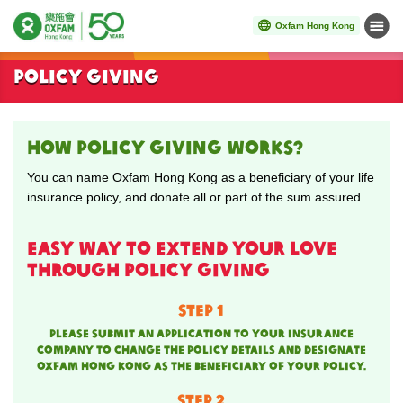
Oxfam Hong Kong
Menu
Start main content
Policy giving
HOW policy giving works?
You can name Oxfam Hong Kong as a beneficiary of your life
insurance policy, and donate all or part of the sum assured.
Easy way to extend your love
through policy giving
STEP 1
Please submit an application to your insurance
company to change the policy details and designate
Oxfam Hong Kong as the beneficiary of your policy.
STEP 2