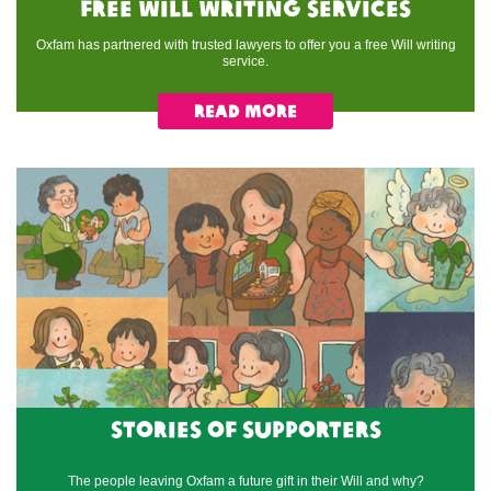
Free Will writing services
Oxfam has partnered with trusted lawyers to offer you a free Will writing
service.​
Read More
Stories of supporters
The people leaving Oxfam a future gift in their Will and why?