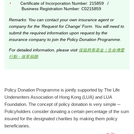
Certificate of Incorporation Number: 215859 /
Business Registration Number: C0215859
Remarks: You can contact your own insurance agent or
company for the ‘Request for Change’ Form. You will need to
submit the required information upon request by the
insurance company to join the Policy Donation Programme.
For detailed information, please visit
保協慈善基金｜生命傳愛
行動 - 保單捐贈
.
Policy Donation Programme is jointly supported by The Life
Underwriters Association of Hong Kong (LUA) and LUA
Foundation. The concept of policy donation is very simple ─
Policyholders consider donating a certain percentage of the sum
insured for the designated charities by making them policy
beneficiaries.