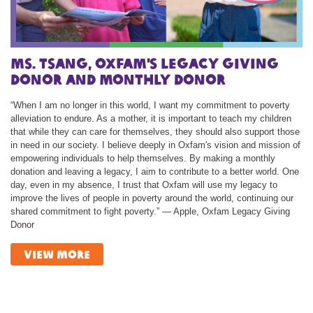
Ms. TSANG, Oxfam's Legacy Giving
Donor and Monthly Donor
“When I am no longer in this world, I want my commitment to poverty
alleviation to endure. As a mother, it is important to teach my children
that while they can care for themselves, they should also support those
in need in our society. I believe deeply in Oxfam's vision and mission of
empowering individuals to help themselves. By making a monthly
donation and leaving a legacy, I aim to contribute to a better world. One
day, even in my absence, I trust that Oxfam will use my legacy to
improve the lives of people in poverty around the world, continuing our
shared commitment to fight poverty.” — Apple, Oxfam Legacy Giving
Donor
view more