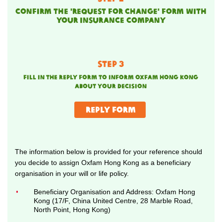
Confirm the 'request for change' form with
your insurance company
STEP 3
fill in the
reply form
to inform oxfam hong kong
about your decision
reply form
The information below is provided for your reference should
you decide to assign Oxfam Hong Kong as a beneficiary
organisation in your will or life policy.
Beneficiary Organisation and Address: Oxfam Hong
Kong (17/F, China United Centre, 28 Marble Road,
North Point, Hong Kong)