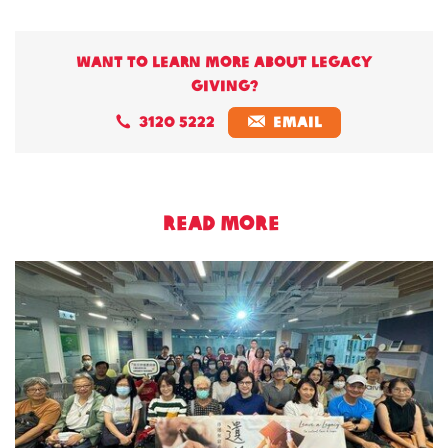
Want to learn more about legacy
giving?
3120 5222
EMAIL
READ MORE