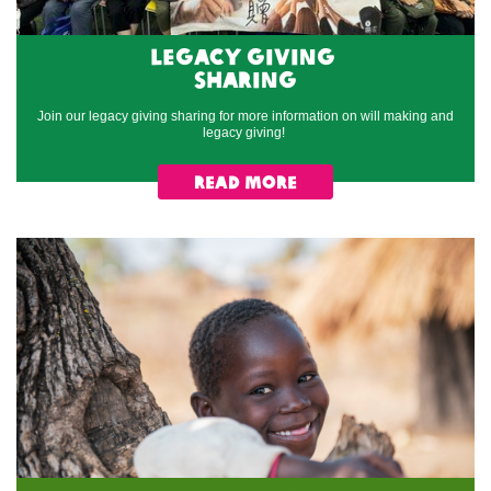
Legacy Giving
sharing
Join our legacy giving sharing for more information on will making and
legacy giving!
read more