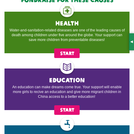
health
Water-and-sanitation-related diseases are one of the leading causes of
death among children under five around the globe. Your support can
save more children from preventable diseases!
S
START
education
An education can make dreams come true. Your support will enable
more girls to recive an education and give more migrant children in
China access to a better education!
START