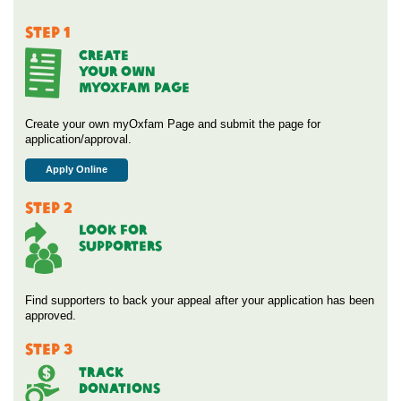
STEP 1
CREATE
YOUR OWN
MYOXFAM PAGE
Create your own myOxfam Page and submit the page for
application/approval.
Apply Online
STEP 2
Look For
Supporters
Find supporters to back your appeal after your application has been
approved.
STEP 3
Track
Donations