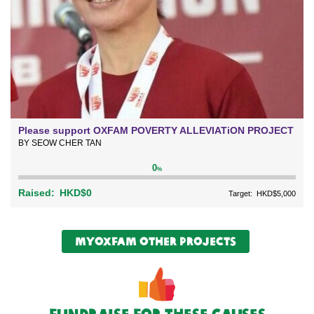
Please support OXFAM POVERTY ALLEVIATiON PROJECT
BY SEOW CHER TAN
0
%
Raised:
HKD$0
Target:
HKD$5,000
myOxfam Other Projects
Fundraise For These causes