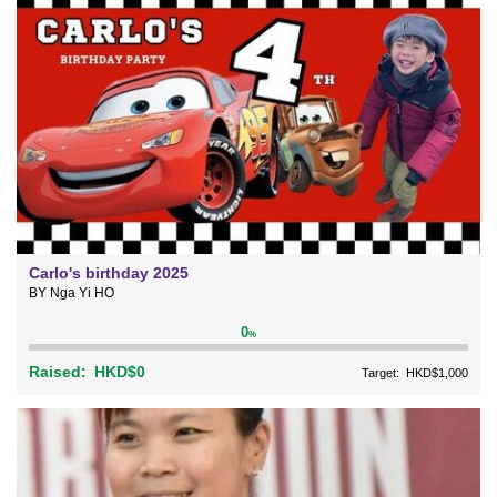
Carlo's birthday 2025
BY Nga Yi HO
0
%
Raised:
HKD$0
Target:
HKD$1,000