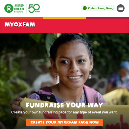
Oxfam Hong Kong
Menu
Start main content
MYOXFAM
Fundraise Your Way
Create your own fundraising page for any type of event you want.
Create Your MyOxfam page now