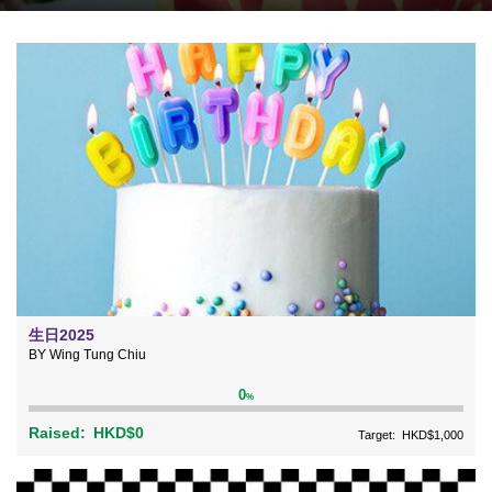
生日2025
BY Wing Tung Chiu
0
%
Raised:
HKD$0
Target:
HKD$1,000