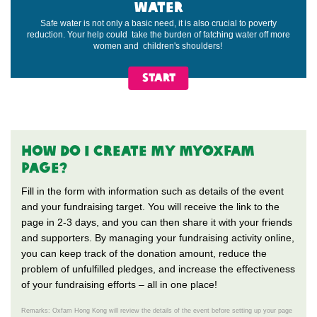
WATER
Safe water is not only a basic need, it is also crucial to poverty
reduction. Your help could take the burden of fatching water off more
women and children's shoulders!
START
HOW do i CREATE my MYOXFAM
PAGE?
Fill in the form with information such as details of the event
and your fundraising target. You will receive the link to the
page in 2-3 days, and you can then share it with your friends
and supporters. By managing your fundraising activity online,
you can keep track of the donation amount, reduce the
problem of unfulfilled pledges, and increase the effectiveness
of your fundraising efforts – all in one place!
Remarks: Oxfam Hong Kong will review the details of the event before setting up your page