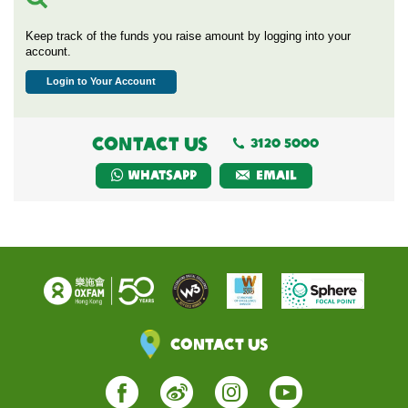
Keep track of the funds you raise amount by logging into your
account.
Login to Your Account
CONTACT US
3120 5000
Whatsapp
EMAIL
Contact Us