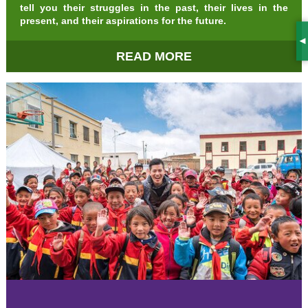
tell you their struggles in the past, their lives in the
present, and their aspirations for the future.
S
READ MORE