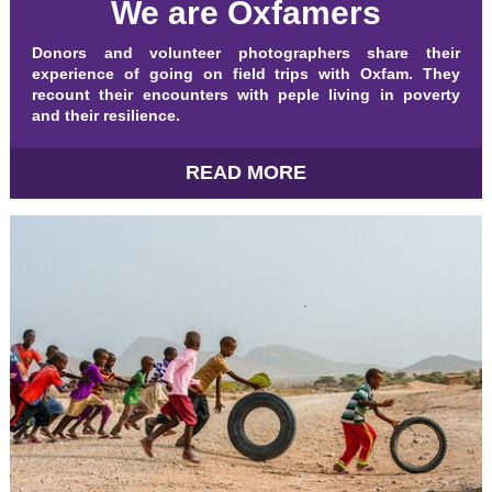
We are Oxfamers
Donors and volunteer photographers share their
experience of going on field trips with Oxfam. They
recount their encounters with peple living in poverty
and their resilience.
READ MORE