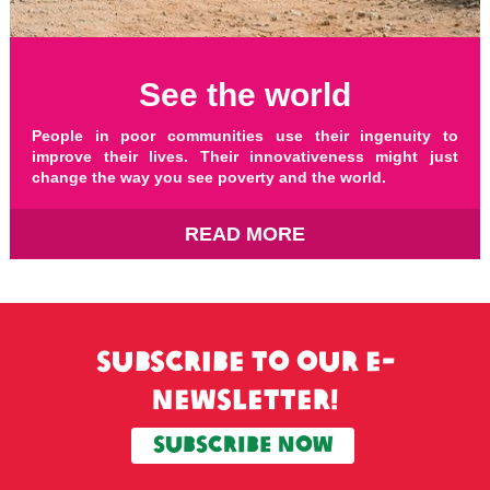
See the world
People in poor communities use their ingenuity to
improve their lives. Their innovativeness might just
change the way you see poverty and the world.
READ MORE
Subscribe to our e-
newsletter!
SUBSCRIBE now