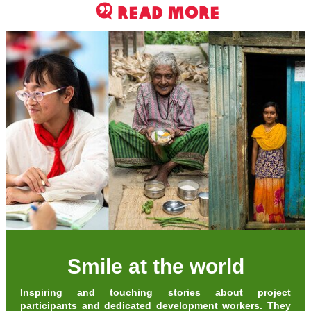
read more
Smile at the world
Inspiring and touching stories about project
participants and dedicated development workers. They