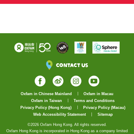
Instragram
Contact Us
Facebook
Weibo
Instagram
YouTube
Oxfam in Chinese Mainland
Oxfam in Macau
Oxfam in Taiwan
Terms and Conditions
Privacy Policy (Hong Kong)
Privacy Policy (Macau)
Web Accessibility Statement
Sitemap
©2026 Oxfam Hong Kong. All rights reserved.
Oxfam Hong Kong is incorporated in Hong Kong as a company limited