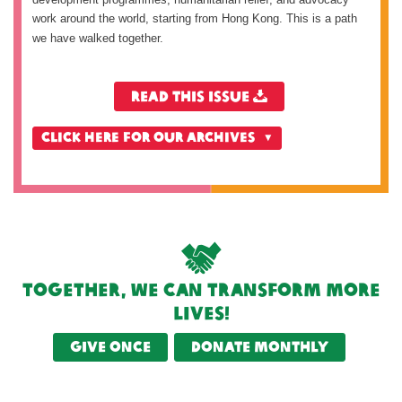
work around the world, starting from Hong Kong. This is a path
we have walked together.
Read this issue
CLICK HERE FOR OUR ARCHIVES
Together, we can transform more
lives!
Give once
Donate monthly