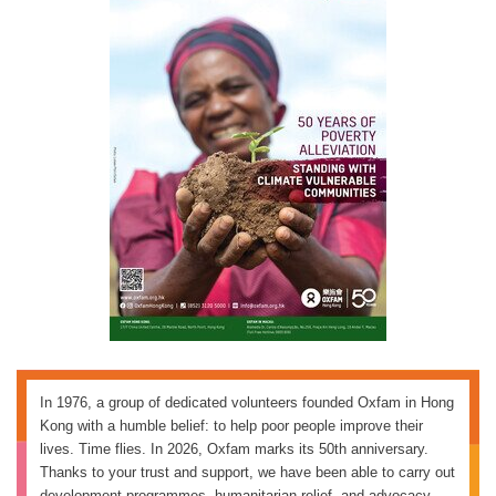
In 1976, a group of dedicated volunteers founded Oxfam in Hong
Kong with a humble belief: to help poor people improve their
lives. Time flies. In 2026, Oxfam marks its 50th anniversary.
Thanks to your trust and support, we have been able to carry out
development programmes, humanitarian relief, and advocacy