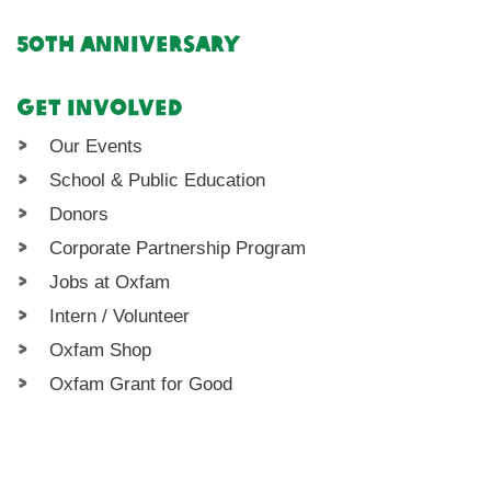
50th Anniversary
Get Involved
Our Events
School & Public Education
Donors
Corporate Partnership Program
Jobs at Oxfam
Intern / Volunteer
Oxfam Shop
Oxfam Grant for Good