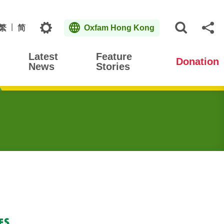
Topics
繁
简
Oxfam Hong Kong
Open S
Sh
Latest
Feature
Donation
News
Stories
es