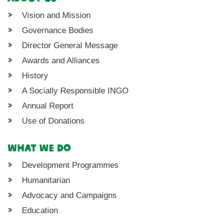
Vision and Mission
Governance Bodies
Director General Message
Awards and Alliances
History
A Socially Responsible INGO
Annual Report
Use of Donations
What We Do
Development Programmes
Humanitarian
Advocacy and Campaigns
Education