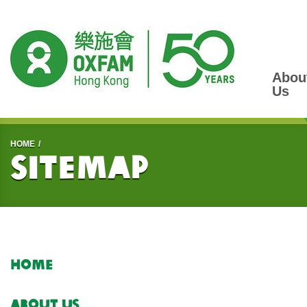
Abou
Us
Start main content
HOME
Sitemap
Home
About Us