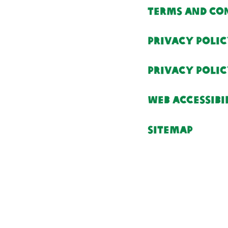
Terms and Co
Privacy Poli
Privacy Poli
Web Accessibi
Sitemap