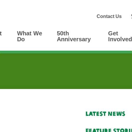
Contact Us
t
What We
50th
Get
Do
Anniversary
Involved
Latest News
Feature Stori