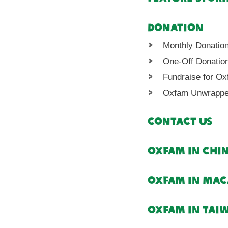
Donation
Monthly Donatio
One-Off Donatio
Fundraise for O
Oxfam Unwrapp
Contact Us
Oxfam in Chi
Oxfam in Ma
Oxfam in Tai