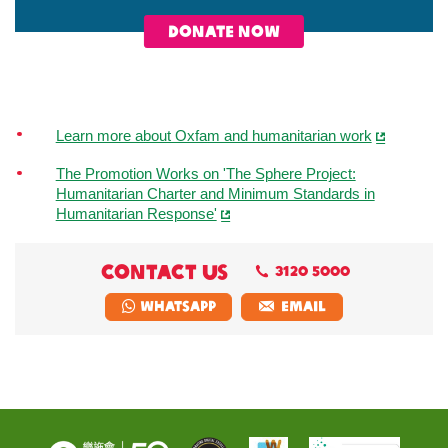
DONATE NOW
Learn more about Oxfam and humanitarian work
The Promotion Works on 'The Sphere Project:
Humanitarian Charter and Minimum Standards in
Humanitarian Response'
CONTACT US
3120 5000
Whatsapp
EMAIL