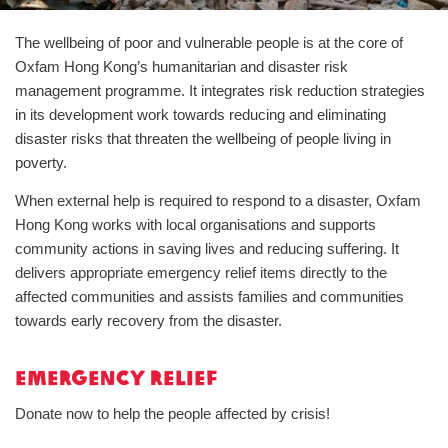
The wellbeing of poor and vulnerable people is at the core of
Oxfam Hong Kong’s humanitarian and disaster risk
management programme. It integrates risk reduction strategies
in its development work towards reducing and eliminating
disaster risks that threaten the wellbeing of people living in
poverty.
When external help is required to respond to a disaster, Oxfam
Hong Kong works with local organisations and supports
community actions in saving lives and reducing suffering. It
delivers appropriate emergency relief items directly to the
affected communities and assists families and communities
towards early recovery from the disaster.
Emergency Relief
Donate now to help the people affected by crisis!