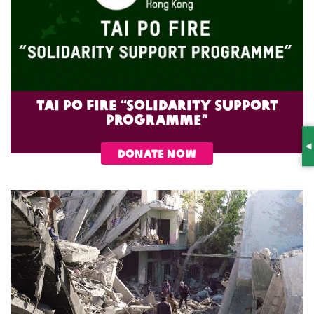
Tai Po Fire “Solidarity Support
Programme”
S
DONATE NOW