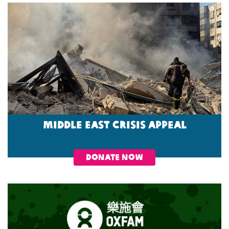
Middle East Crisis Appeal
DONATE NOW