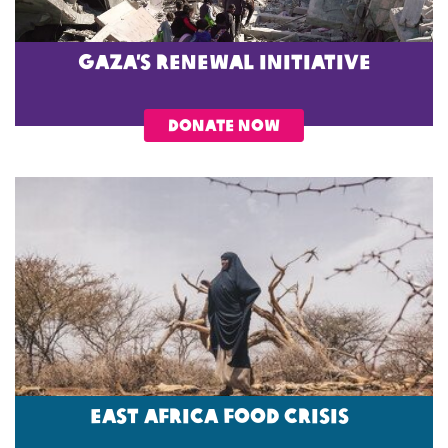
Gaza’s Renewal Initiative
DONATE NOW
EAST AFRICA FOOD CRISIS