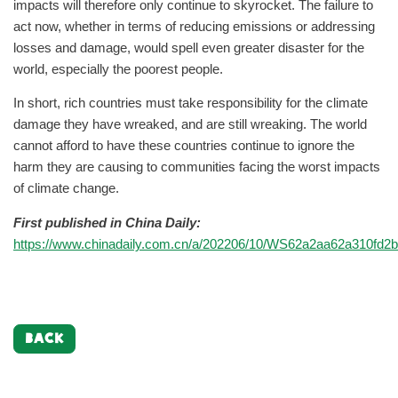
impacts will therefore only continue to skyrocket. The failure to
act now, whether in terms of reducing emissions or addressing
losses and damage, would spell even greater disaster for the
world, especially the poorest people.
In short, rich countries must take responsibility for the climate
damage they have wreaked, and are still wreaking. The world
cannot afford to have these countries continue to ignore the
harm they are causing to communities facing the worst impacts
of climate change.
First published in China Daily:
https://www.chinadaily.com.cn/a/202206/10/WS62a2aa62a310fd2b
BACK