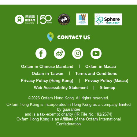
Contact Us
Facebook
Weibo
Instagram
YouTube
Oxfam in Chinese Mainland
Oxfam in Macau
Oxfam in Taiwan
Terms and Conditions
Privacy Policy (Hong Kong)
Privacy Policy (Macau)
Web Accessibility Statement
Sitemap
©2026 Oxfam Hong Kong. All rights reserved.
Oxfam Hong Kong is incorporated in Hong Kong as a company limited
by guarantee
and is a tax-exempt charity (IR File No.: 91/2674)
Oxfam Hong Kong is an Affiliate of the Oxfam International
Confederation