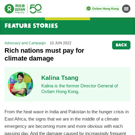
Oxfam Hong Kong
Menu
Start main content
Feature Stories
Advocacy and Campaign
10 JUN 2022
BACK
Rich nations must pay for
climate damage
Kalina Tsang
Kalina is the former Director General of
Oxfam Hong Kong.
From the heat wave in India and Pakistan to the hunger crisis in
East Africa, the signs that we are in the middle of a climate
emergency are becoming more and more obvious with each
passing day. And the damage caused by increasingly frequent