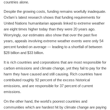
countries alone.
Despite the growing costs, funding remains woefully inadequate.
Oxfam's latest research shows that funding requirements for
United Nations humanitarian appeals linked to extreme weather
are eight times higher today than they were 20 years ago.
Worryingly, our estimates also show that over the past five
years, appeals involving extreme weather events were only 54
percent funded on average — leading to a shortfall of between
$28 billion and $33 billion.
It is rich countries and corporations that are most responsible for
carbon emissions and climate change, yet they fail to pay for the
harm they have caused and still causing. Rich countries have
contributed roughly 92 percent of the excess historical
emissions, and are responsible for 37 percent of current
emissions.
On the other hand, the world's poorest countries and
communities which are hardest hit by climate change are paying