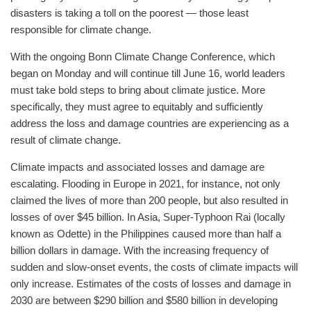
disasters is taking a toll on the poorest — those least
responsible for climate change.
With the ongoing Bonn Climate Change Conference, which
began on Monday and will continue till June 16, world leaders
must take bold steps to bring about climate justice. More
specifically, they must agree to equitably and sufficiently
address the loss and damage countries are experiencing as a
result of climate change.
Climate impacts and associated losses and damage are
escalating. Flooding in Europe in 2021, for instance, not only
claimed the lives of more than 200 people, but also resulted in
losses of over $45 billion. In Asia, Super-Typhoon Rai (locally
known as Odette) in the Philippines caused more than half a
billion dollars in damage. With the increasing frequency of
sudden and slow-onset events, the costs of climate impacts will
only increase. Estimates of the costs of losses and damage in
2030 are between $290 billion and $580 billion in developing