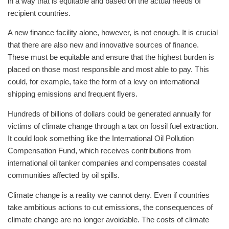
in a way that is equitable and based on the actual needs of
recipient countries.
A new finance facility alone, however, is not enough. It is crucial
that there are also new and innovative sources of finance.
These must be equitable and ensure that the highest burden is
placed on those most responsible and most able to pay. This
could, for example, take the form of a levy on international
shipping emissions and frequent flyers.
Hundreds of billions of dollars could be generated annually for
victims of climate change through a tax on fossil fuel extraction.
It could look something like the International Oil Pollution
Compensation Fund, which receives contributions from
international oil tanker companies and compensates coastal
communities affected by oil spills.
Climate change is a reality we cannot deny. Even if countries
take ambitious actions to cut emissions, the consequences of
climate change are no longer avoidable. The costs of climate