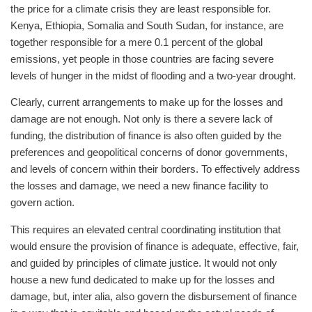
the price for a climate crisis they are least responsible for.
Kenya, Ethiopia, Somalia and South Sudan, for instance, are
together responsible for a mere 0.1 percent of the global
emissions, yet people in those countries are facing severe
levels of hunger in the midst of flooding and a two-year drought.
Clearly, current arrangements to make up for the losses and
damage are not enough. Not only is there a severe lack of
funding, the distribution of finance is also often guided by the
preferences and geopolitical concerns of donor governments,
and levels of concern within their borders. To effectively address
the losses and damage, we need a new finance facility to
govern action.
This requires an elevated central coordinating institution that
would ensure the provision of finance is adequate, effective, fair,
and guided by principles of climate justice. It would not only
house a new fund dedicated to make up for the losses and
damage, but, inter alia, also govern the disbursement of finance