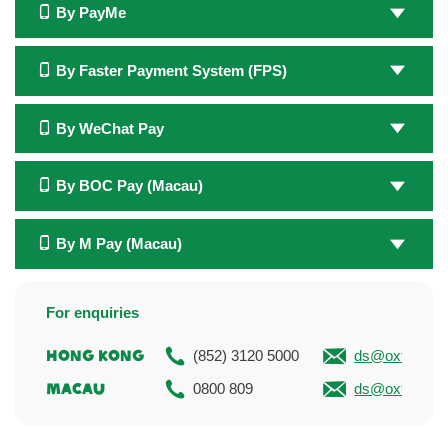
By PayMe
By Faster Payment System (FPS)
By WeChat Pay
By BOC Pay (Macau)
By M Pay (Macau)
For enquiries
Hong Kong
(852) 3120 5000
ds@oxfam.or
Macau
0800 809
ds@oxfam.or