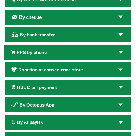
By cheque
By bank transfer
PPS by phone
Donation at convenience store
HSBC bill payment
By Octopus App
By AlipayHK