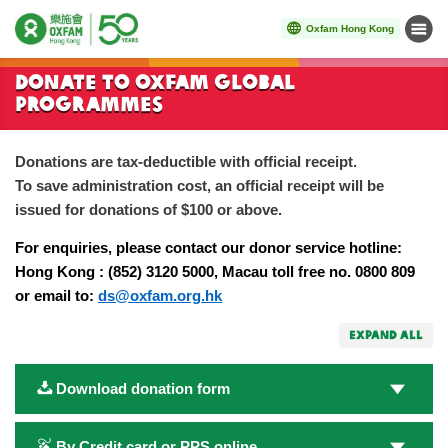
Oxfam Hong Kong
Menu
Start main content
Donate to Oxfam Global
Programmes
Donations are tax-deductible with official receipt.
To save administration cost, an official receipt will be
issued for donations of $100 or above.
For enquiries, please contact our donor service hotline:
Hong Kong : (852) 3120 5000, Macau toll free no. 0800 809
or email to:
ds@oxfam.org.hk
EXPAND ALL
Download donation form
By Credit card or PPS online