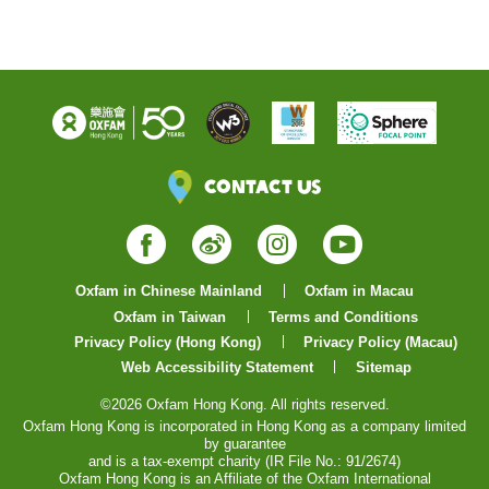
Contact Us
Facebook
Weibo
Instagram
YouTube
Oxfam in Chinese Mainland
Oxfam in Macau
Oxfam in Taiwan
Terms and Conditions
Privacy Policy (Hong Kong)
Privacy Policy (Macau)
Web Accessibility Statement
Sitemap
©2026 Oxfam Hong Kong. All rights reserved.
Oxfam Hong Kong is incorporated in Hong Kong as a company limited
by guarantee
and is a tax-exempt charity (IR File No.: 91/2674)
Oxfam Hong Kong is an Affiliate of the Oxfam International