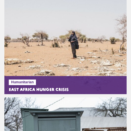
Humanitarian
East Africa Hunger Crisis