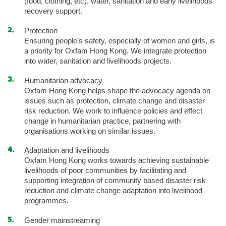
(food, clothing, etc), water, sanitation and early livelihoods
recovery support.
Protection
Ensuring people’s safety, especially of women and girls, is
a priority for Oxfam Hong Kong. We integrate protection
into water, sanitation and livelihoods projects.
Humanitarian advocacy
Oxfam Hong Kong helps shape the advocacy agenda on
issues such as protection, climate change and disaster
risk reduction. We work to influence policies and effect
change in humanitarian practice, partnering with
organisations working on similar issues.
Adaptation and livelihoods
Oxfam Hong Kong works towards achieving sustainable
livelihoods of poor communities by facilitating and
supporting integration of community based disaster risk
reduction and climate change adaptation into livelihood
programmes.
Gender mainstreaming