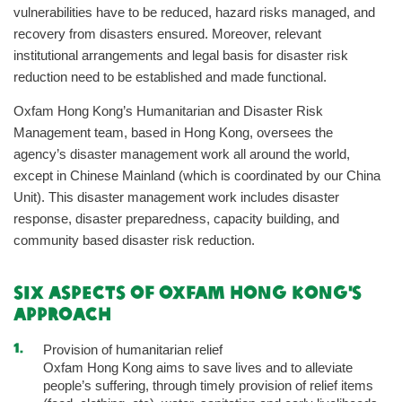
vulnerabilities have to be reduced, hazard risks managed, and
recovery from disasters ensured. Moreover, relevant
institutional arrangements and legal basis for disaster risk
reduction need to be established and made functional.
Oxfam Hong Kong’s Humanitarian and Disaster Risk
Management team, based in Hong Kong, oversees the
agency’s disaster management work all around the world,
except in Chinese Mainland (which is coordinated by our China
Unit). This disaster management work includes disaster
response, disaster preparedness, capacity building, and
community based disaster risk reduction.
Six Aspects of Oxfam Hong Kong's
Approach
Provision of humanitarian relief
Oxfam Hong Kong aims to save lives and to alleviate
people’s suffering, through timely provision of relief items