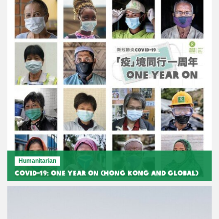
Humanitarian
COVID-19: One Year On (Hong Kong and Global)