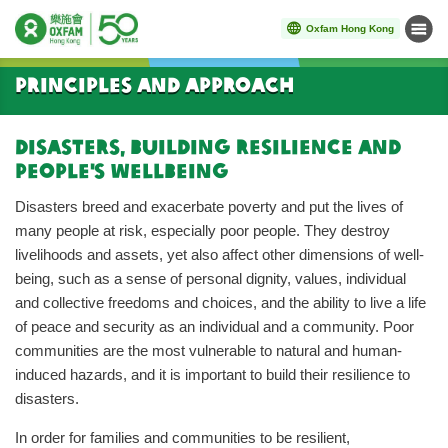
Oxfam Hong Kong
Menu
Start main content
Principles and Approach
Disasters, building resilience and
people's wellbeing
Disasters breed and exacerbate poverty and put the lives of
many people at risk, especially poor people. They destroy
livelihoods and assets, yet also affect other dimensions of well-
being, such as a sense of personal dignity, values, individual
and collective freedoms and choices, and the ability to live a life
of peace and security as an individual and a community. Poor
communities are the most vulnerable to natural and human-
induced hazards, and it is important to build their resilience to
disasters.
In order for families and communities to be resilient,