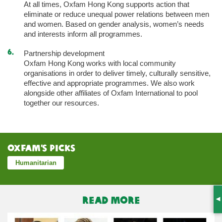
At all times, Oxfam Hong Kong supports action that
eliminate or reduce unequal power relations between men
and women. Based on gender analysis, women’s needs
and interests inform all programmes.
Partnership development
Oxfam Hong Kong works with local community
organisations in order to deliver timely, culturally sensitive,
effective and appropriate programmes. We also work
alongside other affiliates of Oxfam International to pool
together our resources.
Oxfam’s Picks
Humanitarian
READ MORE
S