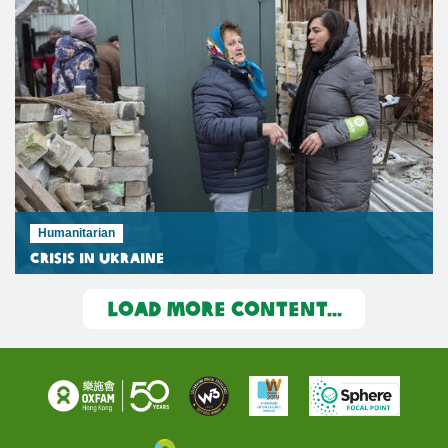
Humanitarian
Crisis in Ukraine
LOAD MORE CONTENT...