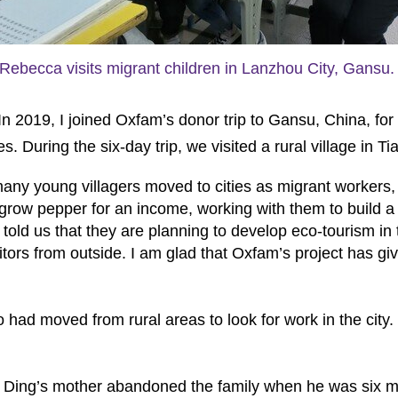
Rebecca visits migrant children in Lanzhou City, Gansu.
 2019, I joined Oxfam’s donor trip to Gansu, China, for 
es. During the six-day trip, we visited a rural village in 
many young villagers moved to cities as migrant workers, l
 grow pepper for an income, working with them to build a 
 told us that they are planning to develop eco-tourism in 
sitors from outside. I am glad that Oxfam’s project has giv
o had moved from rural areas to look for work in the city.
ly. Ding’s mother abandoned the family when he was six m