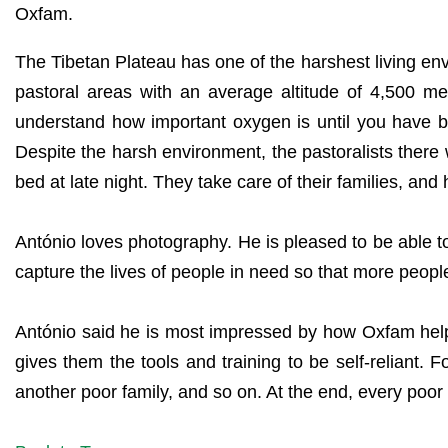
Oxfam.
The Tibetan Plateau has one of the harshest living e
pastoral areas with an average altitude of 4,500 met
understand how important oxygen is until you have bee
Despite the harsh environment, the pastoralists there 
bed at late night. They take care of their families, and 
António loves photography. He is pleased to be able to 
capture the lives of people in need so that more people 
António said he is most impressed by how Oxfam helps
gives them the tools and training to be self-reliant. 
another poor family, and so on. At the end, every poor 