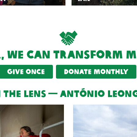
, we can transform mo
Give once
Donate monthly
 the lens — António Leon