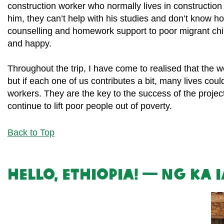
construction worker who normally lives in construction
him, they can’t help with his studies and don’t know h
counselling and homework support to poor migrant child
and happy.
Throughout the trip, I have come to realised that the 
but if each one of us contributes a bit, many lives co
workers. They are the key to the success of the projects
continue to lift poor people out of poverty.
Back to Top
Hello, Ethiopia! — Ng Ka 