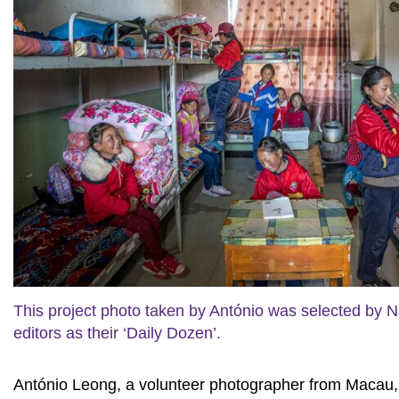
This project photo taken by António was selected by N
editors as their ‘Daily Dozen’.
António Leong, a volunteer photographer from Macau, vi