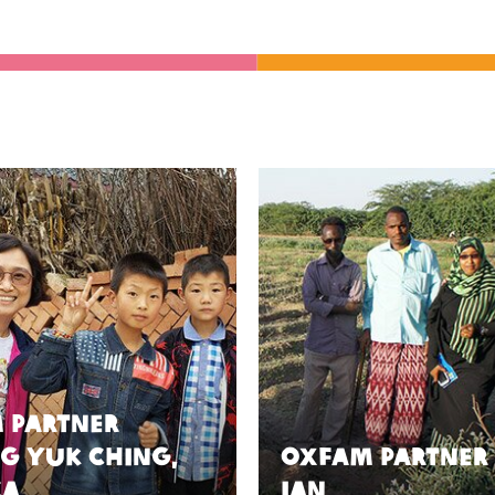
 Partner
g Yuk Ching,
Oxfam Partner
ca
Ian