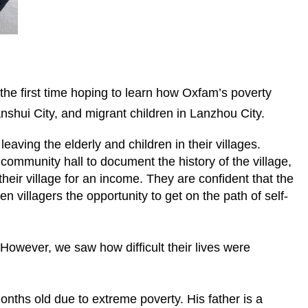
the first time hoping to learn how Oxfam’s poverty
Tianshui City, and migrant children in Lanzhou City.
eaving the elderly and children in their villages.
community hall to document the history of the village,
their village for an income. They are confident that the
en villagers the opportunity to get on the path of self-
 However, we saw how difficult their lives were
onths old due to extreme poverty. His father is a