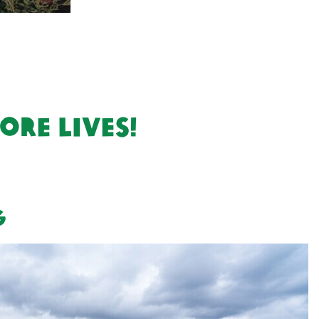
re lives!
g