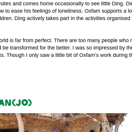
 sites and comes home occasionally to see little Ding. D
ow to ease his feelings of loneliness. Oxfam supports a l
ren. Ding actively takes part in the activities organise
world is far from perfect. There are too many people who
uld be transformed for the better. I was so impressed by
. Though I only saw a little bit of Oxfam’s work during the
Ian(Jo)