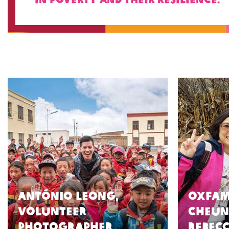
António Leong,
Oxfam
volunteer
Cheun
photographer
Rebec