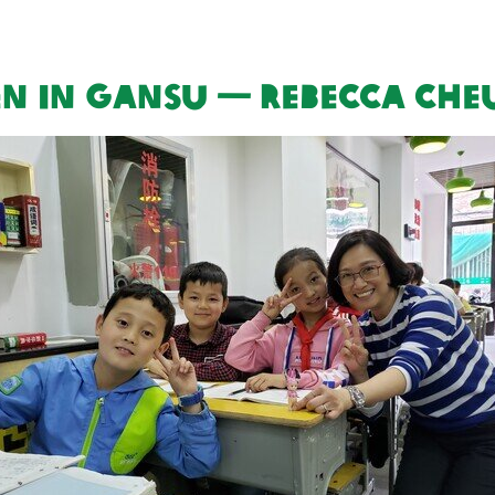
en in Gansu — Rebecca Ch