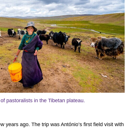
of pastoralists in the Tibetan plateau.
ears ago. The trip was António’s first field visit with