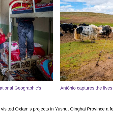
ational Geographic’s
António captures the lives 
sited Oxfam’s projects in Yushu, Qinghai Province a few y