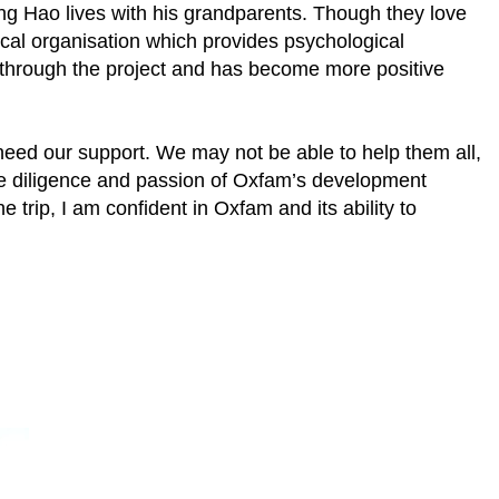
ing Hao lives with his grandparents. Though they love
ocal organisation which provides psychological
d through the project and has become more positive
 need our support. We may not be able to help them all,
 the diligence and passion of Oxfam’s development
 trip, I am confident in Oxfam and its ability to