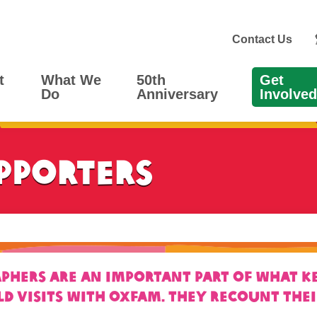
Contact Us
t
What We
50th
Get
Do
Anniversary
Involved
pporters
ers are an important part of what kee
ld visits with Oxfam. They recount the