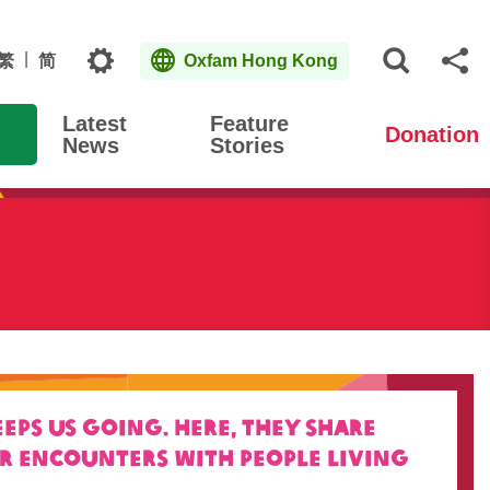
Topics
繁
简
Oxfam Hong Kong
Open S
Sh
Latest
Feature
Donation
News
Stories
ps us going. Here, they
share
ir encounters with people living