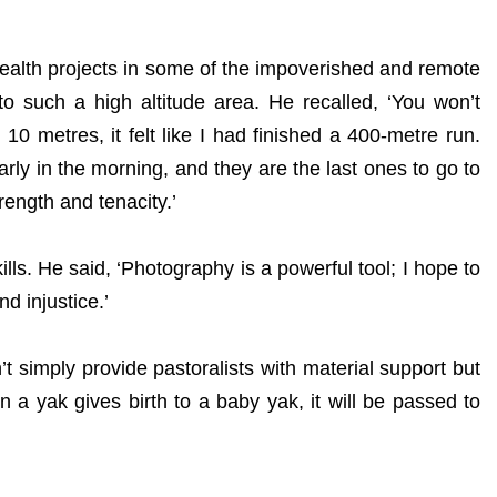
ealth projects in some of the impoverished and remote
to such a high altitude area. He recalled, ‘You won’t
0 metres, it felt like I had finished a 400-metre run.
rly in the morning, and they are the last ones to go to
trength and tenacity.’
lls. He said, ‘Photography is a powerful tool; I hope to
d injustice.’
simply provide pastoralists with material support but
n a yak gives birth to a baby yak, it will be passed to