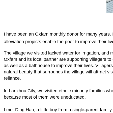
I have been an Oxfam monthly donor for many years. In
alleviation projects enable the poor to improve their liv
The village we visited lacked water for irrigation, and 
Oxfam and its local partner are supporting villagers to
as well as a bathhouse to improve their lives. Villagers
natural beauty that surrounds the village will attract vi
reliance.
In Lanzhou City, we visited ethnic minority families wh
because most of them were uneducated.
I met Ding Hao, a little boy from a single-parent fami