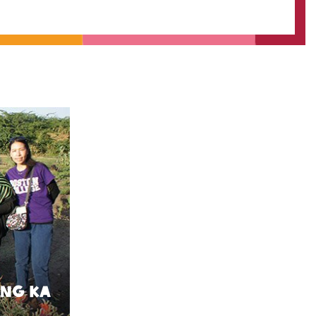
 Ng Ka