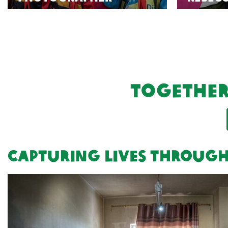
Together
Capturing lives through