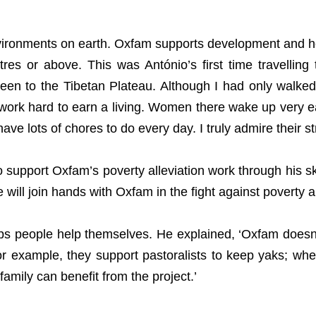
nvironments on earth. Oxfam supports development and h
res or above. This was António’s first time travelling 
n to the Tibetan Plateau. Although I had only walked 1
work hard to earn a living. Women there wake up very ea
have lots of chores to do every day. I truly admire their s
support Oxfam’s poverty alleviation work through his ski
will join hands with Oxfam in the fight against poverty an
 people help themselves. He explained, ‘Oxfam doesn’t 
For example, they support pastoralists to keep yaks; whe
family can benefit from the project.’