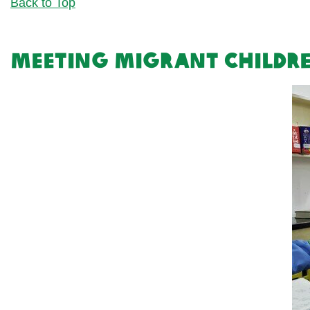
Back to Top
Meeting migrant childr