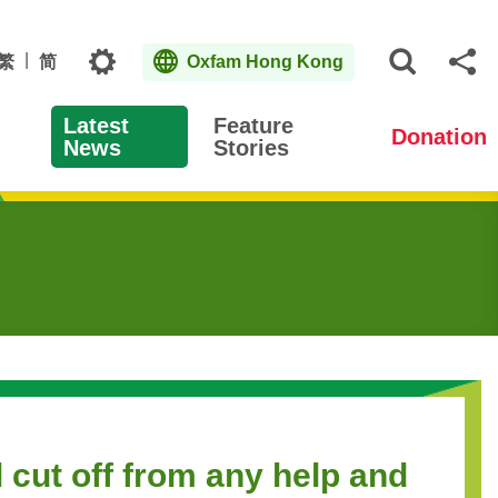
Topics
繁
简
Oxfam Hong Kong
Open S
Sh
Latest
Feature
Donation
News
Stories
 cut off from any help and