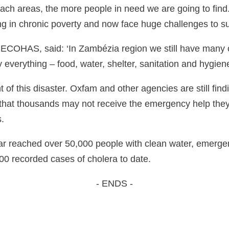
reach areas, the more people in need we are going to find
ing in chronic poverty and now face huge challenges to su
ECOHAS, said: ‘In Zambézia region we still have many 
y everything – food, water, shelter, sanitation and hygie
ent of this disaster. Oxfam and other agencies are still fi
 that thousands may not receive the emergency help the
.
r reached over 50,000 people with clean water, emergency
00 recorded cases of cholera to date.
- ENDS -