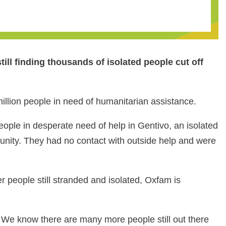
ll finding thousands of isolated people cut off
llion people in need of humanitarian assistance.
ople in desperate need of help in Gentivo, an isolated
unity. They had no contact with outside help and were
r people still stranded and isolated, Oxfam is
 We know there are many more people still out there