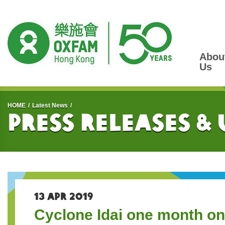
Abou
Us
Start main content
HOME
Latest News
Press Releases &
13 APR 2019
Cyclone Idai one month on: