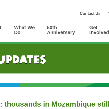
Contact Us
t
What We
50th
Get
Do
Anniversary
Involved
 Updates
 thousands in Mozambique still