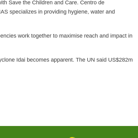
with Save the Children and Care. Centro de
specializes in providing hygiene, water and
ncies work together to maximise reach and impact in
he Cyclone Idai becomes apparent. The UN said US$282m