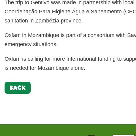
The trip to Gentivo was made in partnership with loc
Coordenação Para Higiene Água e Saneamento (CECOH
sanitation in Zambézia province.
Oxfam in Mozambique is part of a consortium with Sa
emergency situations.
Oxfam is calling for more international funding to su
is needed for Mozambique alone.
BACK