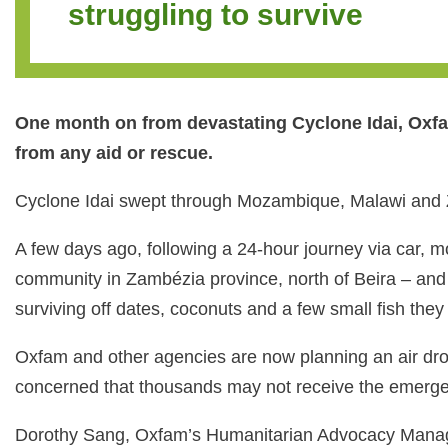
struggling to survive
One month on from devastating Cyclone Idai, Oxfam
from any aid or rescue.
Cyclone Idai swept through Mozambique, Malawi and Zi
A few days ago, following a 24-hour journey via car, 
community in Zambézia province, north of Beira – and
surviving off dates, coconuts and a few small fish they
Oxfam and other agencies are now planning an air drop 
concerned that thousands may not receive the emerge
Dorothy Sang, Oxfam’s Humanitarian Advocacy Manager,