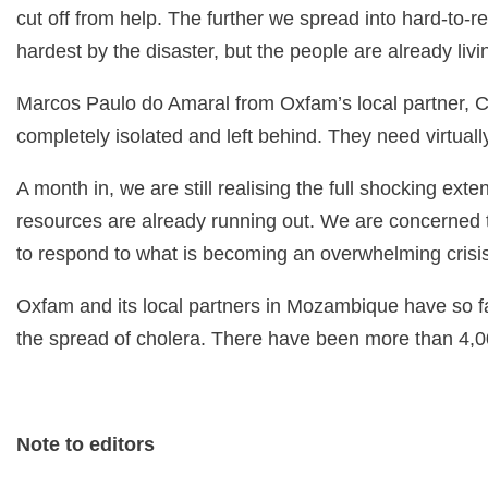
cut off from help. The further we spread into hard-to-
hardest by the disaster, but the people are already liv
Marcos Paulo do Amaral from Oxfam’s local partner, C
completely isolated and left behind. They need virtuall
A month in, we are still realising the full shocking ext
resources are already running out. We are concerned
to respond to what is becoming an overwhelming crisis
Oxfam and its local partners in Mozambique have so fa
the spread of cholera. There have been more than 4,0
Note to editors