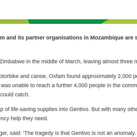
 and its partner organisations in Mozambique are sti
mbabwe in the middle of March, leaving almost three mi
motorbike and canoe, Oxfam found approximately 2,000 pe
 was unable to reach a further 4,000 people in the comm
 could catch.
of life-saving supplies into Gentivo. But with many othe
ncy help they need.
 said: ‘The tragedy is that Gentivo is not an anomaly.