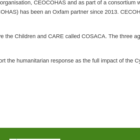
al organisation, CEOCOHAS and as part of a consortium 
AS) has been an Oxfam partner since 2013. CECOHAS 
ve the Children and CARE called COSACA. The three age
pport the humanitarian response as the full impact of t