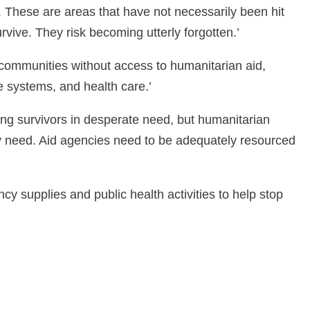
. These are areas that have not necessarily been hit
rvive. They risk becoming utterly forgotten.’
communities without access to humanitarian aid,
ne systems, and health care.’
nding survivors in desperate need, but humanitarian
y need. Aid agencies need to be adequately resourced
 supplies and public health activities to help stop