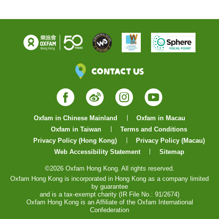
Contact Us
Facebook
Weibo
Instagram
YouTube
Oxfam in Chinese Mainland
Oxfam in Macau
Oxfam in Taiwan
Terms and Conditions
Privacy Policy (Hong Kong)
Privacy Policy (Macau)
Web Accessibility Statement
Sitemap
©2026 Oxfam Hong Kong. All rights reserved.
Oxfam Hong Kong is incorporated in Hong Kong as a company limited
by guarantee
and is a tax-exempt charity (IR File No.: 91/2674)
Oxfam Hong Kong is an Affiliate of the Oxfam International
Confederation