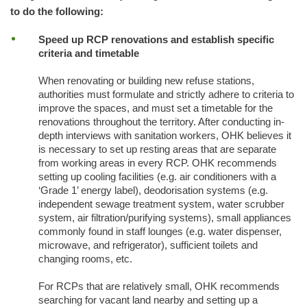
to do the following:
Speed up RCP renovations and establish specific
criteria and timetable
When renovating or building new refuse stations,
authorities must formulate and strictly adhere to criteria to
improve the spaces, and must set a timetable for the
renovations throughout the territory. After conducting in-
depth interviews with sanitation workers, OHK believes it
is necessary to set up resting areas that are separate
from working areas in every RCP. OHK recommends
setting up cooling facilities (e.g. air conditioners with a
‘Grade 1’ energy label), deodorisation systems (e.g.
independent sewage treatment system, water scrubber
system, air filtration/purifying systems), small appliances
commonly found in staff lounges (e.g. water dispenser,
microwave, and refrigerator), sufficient toilets and
changing rooms, etc.
For RCPs that are relatively small, OHK recommends
searching for vacant land nearby and setting up a