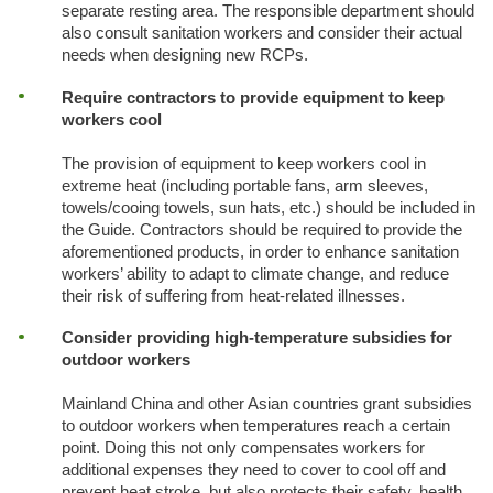
separate resting area. The responsible department should
also consult sanitation workers and consider their actual
needs when designing new RCPs.
Require contractors to provide equipment to keep
workers cool
The provision of equipment to keep workers cool in
extreme heat (including portable fans, arm sleeves,
towels/cooing towels, sun hats, etc.) should be included in
the Guide. Contractors should be required to provide the
aforementioned products, in order to enhance sanitation
workers’ ability to adapt to climate change, and reduce
their risk of suffering from heat-related illnesses.
Consider providing high-temperature subsidies for
outdoor workers
Mainland China and other Asian countries grant subsidies
to outdoor workers when temperatures reach a certain
point. Doing this not only compensates workers for
additional expenses they need to cover to cool off and
prevent heat stroke, but also protects their safety, health