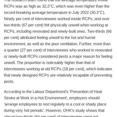
The research team found that the average temperature inside
RCPs was as high as 32.2°C, which was even higher than the
record-breaking average temperature in July 2022 (30.3°C).
Ninety per cent of interviewees worked inside RCPs, and over
two-thirds (67 per cent) felt physically unwell when working at
RCPs, including renovated and newly-built ones. Two-thirds (66
per cent) attributed feeling unwell to the hot and humid
environment, as well as the poor ventilation. Further, more than
a quarter (27 per cent) of interviewees who worked in renovated
or newly-built RCPs considered pests a major reason for feeling
unwell. The proportion is noticeably higher than that of
interviewees working at old RCPs (18 per cent), which indicates
that newly designed RCPs are relatively incapable of preventing
pests.
According to the Labour Department’s ‘Prevention of Heat
Stroke at Work in a Hot Environment’, employers should
‘arrange employees to rest regularly in a cool or shady place
during very hot periods’. However, OHK’s study shows that
almost two-thirds (64 per cent) of interviewees were not