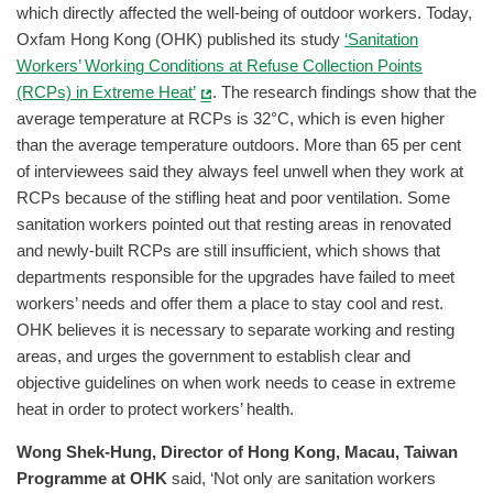
which directly affected the well-being of outdoor workers. Today,
Oxfam Hong Kong (OHK) published its study
‘Sanitation
Workers’ Working Conditions at Refuse Collection Points
(RCPs) in Extreme Heat’
. The research findings show that the
average temperature at RCPs is 32°C, which is even higher
than the average temperature outdoors. More than 65 per cent
of interviewees said they always feel unwell when they work at
RCPs because of the stifling heat and poor ventilation. Some
sanitation workers pointed out that resting areas in renovated
and newly-built RCPs are still insufficient, which shows that
departments responsible for the upgrades have failed to meet
workers’ needs and offer them a place to stay cool and rest.
OHK believes it is necessary to separate working and resting
areas, and urges the government to establish clear and
objective guidelines on when work needs to cease in extreme
heat in order to protect workers’ health.
Wong Shek-Hung, Director of Hong Kong, Macau, Taiwan
Programme at OHK
said, ‘Not only are sanitation workers