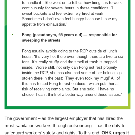
to handle it.’ She went on to tell us how tiring it is to work
continuously for several hours in these conditions: ‘I
sweat buckets and feel extremely tired at work.
Sometimes I don’t even feel hungry because I lose my
appetite from exhaustion.’
Fong (pseudonym, 55 years old) — responsible for
sweeping the streets
Fong usually avoids going to the RCP outside of lunch
hours: ‘It’s very hot there even though there are five to six
fans. It’s really stuffy and the smell of trash is trapped
inside.’ Worse still, not only can Fong not rest properly
inside the RCP, she has also had some of her belongings
stolen there in the past: ‘They even took my mug!’ All of
this has forced Fong to rest outdoors, which puts her at
risk of receiving complaints. But she said, ‘I have no
choice, I can’t think of a better way around these issues.’
The government – as the largest employer that has hired the
most sanitation workers through outsourcing – has the duty to
safeguard workers’ safety and rights. To this end,
OHK urges it