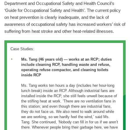
Department and Occupational Safety and Health Council’s
‘Guide for Occupational Safety and Health’. The current policy
on heat prevention is clearly inadequate, and the lack of
awareness of occupational safety has increased workers’ risk of
suffering from heat stroke and other heat-related illnesses.
Case Studies:
Ms. Tang (46 years old) — works at an RCP; duties
include cleaning RCP, handling waste and refuse,
operating refuse compactor, and cleaning toilets
inside RCP
Ms. Tang works ten hours a day (includes her hour-long
lunch break) inside an RCP. Although industrial fans are
installed inside the RCP, she still feels unwell because of
the stifling heat at work. ‘There are no ventilation fans in
this station; and even though there are industrial fans,
they do not face us. We also need to walk around while
we are working, so we hardly feel the wind,’ said Ms.
Tang. She continued, ‘Nobody can fill in for us if we aren’t
there. Whenever people bring their garbage here, we have