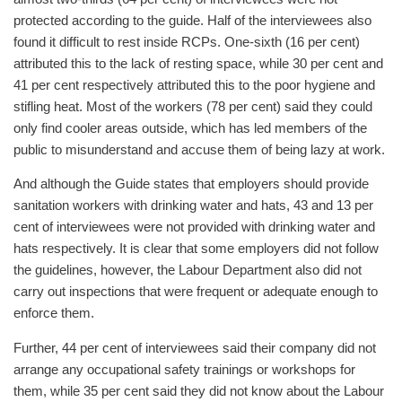
protected according to the guide. Half of the interviewees also
found it difficult to rest inside RCPs. One-sixth (16 per cent)
attributed this to the lack of resting space, while 30 per cent and
41 per cent respectively attributed this to the poor hygiene and
stifling heat. Most of the workers (78 per cent) said they could
only find cooler areas outside, which has led members of the
public to misunderstand and accuse them of being lazy at work.
And although the Guide states that employers should provide
sanitation workers with drinking water and hats, 43 and 13 per
cent of interviewees were not provided with drinking water and
hats respectively. It is clear that some employers did not follow
the guidelines, however, the Labour Department also did not
carry out inspections that were frequent or adequate enough to
enforce them.
Further, 44 per cent of interviewees said their company did not
arrange any occupational safety trainings or workshops for
them, while 35 per cent said they did not know about the Labour