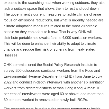
exposed to the scorching heat when working outdoors, they also
lack a suitable space that allows them to rest and cool down.’
The government's current measures to tackle climate change
focus on emissions reductions, but what is urgently needed are
climate adaptation measures related to the most vulnerable
people so they can adapt to it now. That is why OHK will
distribute portable neck/waist fans to 4,000 sanitation workers.
This will be done to enhance their ability to adapt to climate
change and reduce their risk of suffering from heat-related
illnesses.
OHK commissioned the Social Policy Research Institute to
survey 200 outsourced sanitation workers from the Food and
Environmental Hygiene Department (FEHD) from June to July
2022 and conduct in-depth interviews with another six sanitation
workers from different districts across Hong Kong. Almost 70
per cent of interviewees were aged 60 or above, and more than
30 per cent worked in renovated or newly-built RCPs.