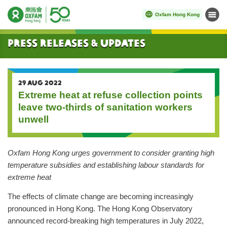
Oxfam Hong Kong
Menu
Start main content
Press Releases & Updates
29 AUG 2022
Extreme heat at refuse collection points
leave two-thirds of sanitation workers
unwell
Oxfam Hong Kong urges government to consider granting high
temperature subsidies and establishing labour standards for
extreme heat
The effects of climate change are becoming increasingly
pronounced in Hong Kong. The Hong Kong Observatory
announced record-breaking high temperatures in July 2022,