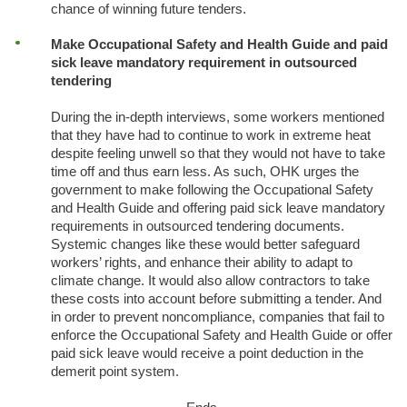
chance of winning future tenders.
Make Occupational Safety and Health Guide and paid
sick leave mandatory requirement in outsourced
tendering
During the in-depth interviews, some workers mentioned
that they have had to continue to work in extreme heat
despite feeling unwell so that they would not have to take
time off and thus earn less. As such, OHK urges the
government to make following the Occupational Safety
and Health Guide and offering paid sick leave mandatory
requirements in outsourced tendering documents.
Systemic changes like these would better safeguard
workers’ rights, and enhance their ability to adapt to
climate change. It would also allow contractors to take
these costs into account before submitting a tender. And
in order to prevent noncompliance, companies that fail to
enforce the Occupational Safety and Health Guide or offer
paid sick leave would receive a point deduction in the
demerit point system.