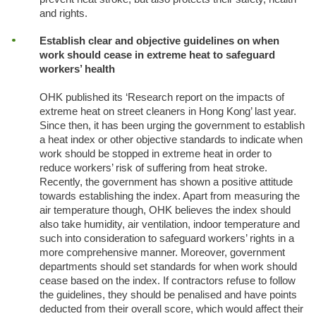
and rights.
Establish clear and objective guidelines on when
work should cease in extreme heat to safeguard
workers’ health
OHK published its ‘Research report on the impacts of
extreme heat on street cleaners in Hong Kong’ last year.
Since then, it has been urging the government to establish
a heat index or other objective standards to indicate when
work should be stopped in extreme heat in order to
reduce workers’ risk of suffering from heat stroke.
Recently, the government has shown a positive attitude
towards establishing the index. Apart from measuring the
air temperature though, OHK believes the index should
also take humidity, air ventilation, indoor temperature and
such into consideration to safeguard workers’ rights in a
more comprehensive manner. Moreover, government
departments should set standards for when work should
cease based on the index. If contractors refuse to follow
the guidelines, they should be penalised and have points
deducted from their overall score, which would affect their