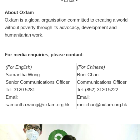
- Ends -
About Oxfam
Oxfam is a global organisation committed to creating a world
without poverty through its advocacy, development and
humanitarian work.
For media enquiries, please contact:
(For English)
(For Chinese)
Samantha Wong
Roni Chan
Senior Communications Officer
Communications Officer
Tel: 3120 5281
Tel: (852) 3120 5222
Email:
Email:
samantha.wong@oxfam.org.hk
roni.chan@oxfam.org.hk