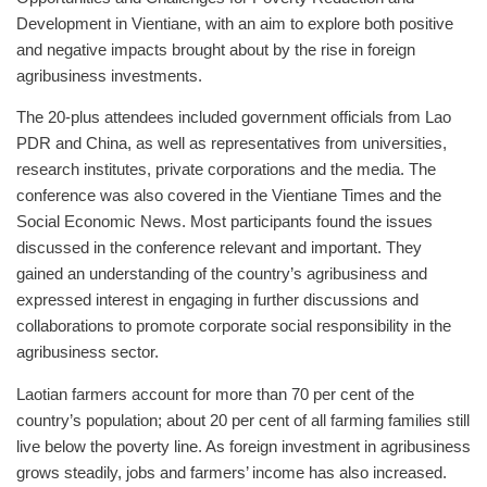
Development in Vientiane, with an aim to explore both positive
and negative impacts brought about by the rise in foreign
agribusiness investments.
The 20-plus attendees included government officials from Lao
PDR and China, as well as representatives from universities,
research institutes, private corporations and the media. The
conference was also covered in the Vientiane Times and the
Social Economic News. Most participants found the issues
discussed in the conference relevant and important. They
gained an understanding of the country’s agribusiness and
expressed interest in engaging in further discussions and
collaborations to promote corporate social responsibility in the
agribusiness sector.
Laotian farmers account for more than 70 per cent of the
country’s population; about 20 per cent of all farming families still
live below the poverty line. As foreign investment in agribusiness
grows steadily, jobs and farmers’ income has also increased.