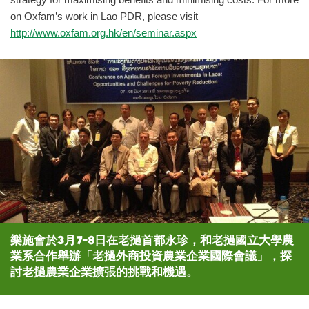
strategy for maximising benefits and minimising costs. For more
on Oxfam’s work in Lao PDR, please visit
http://www.oxfam.org.hk/en/seminar.aspx
樂施會於3月7-8日在老撾首都永珍，和老撾國立大學農
業系合作舉辦「老撾外商投資農業企業國際會議」，探
討老撾農業企業擴張的挑戰和機遇。