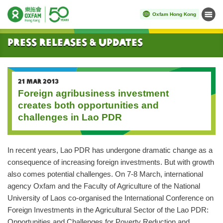
Oxfam Hong Kong
Menu
Start main content
Press Releases & Updates
21 MAR 2013
Foreign agribusiness investment
creates both opportunities and
challenges in Lao PDR
In recent years, Lao PDR has undergone dramatic change as a
consequence of increasing foreign investments. But with growth
also comes potential challenges. On 7-8 March, international
agency Oxfam and the Faculty of Agriculture of the National
University of Laos co-organised the International Conference on
Foreign Investments in the Agricultural Sector of the Lao PDR:
Opportunities and Challenges for Poverty Reduction and