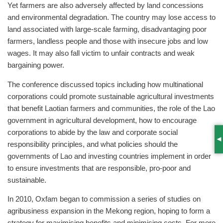
Yet farmers are also adversely affected by land concessions
and environmental degradation. The country may lose access to
land associated with large-scale farming, disadvantaging poor
farmers, landless people and those with insecure jobs and low
wages. It may also fall victim to unfair contracts and weak
bargaining power.
The conference discussed topics including how multinational
corporations could promote sustainable agricultural investments
that benefit Laotian farmers and communities, the role of the Lao
government in agricultural development, how to encourage
corporations to abide by the law and corporate social
S
responsibility principles, and what policies should the
governments of Lao and investing countries implement in order
to ensure investments that are responsible, pro-poor and
sustainable.
In 2010, Oxfam began to commission a series of studies on
agribusiness expansion in the Mekong region, hoping to form a