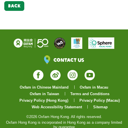
BACK
Contact Us
Facebook
Weibo
Instagram
YouTube
Oxfam in Chinese Mainland
Oxfam in Macau
Oxfam in Taiwan
Terms and Conditions
Privacy Policy (Hong Kong)
Privacy Policy (Macau)
Web Accessibility Statement
Sitemap
©2026 Oxfam Hong Kong. All rights reserved.
Oxfam Hong Kong is incorporated in Hong Kong as a company limited
by guarantee