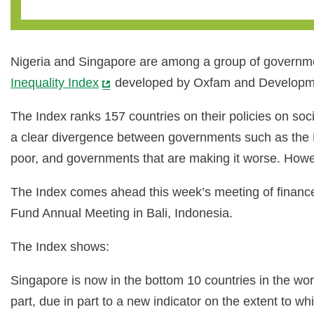
Nigeria and Singapore are among a group of government
Inequality Index
developed by Oxfam and Developmen
The Index ranks 157 countries on their policies on socia
a clear divergence between governments such as the R
poor, and governments that are making it worse. Howev
The Index comes ahead this week’s meeting of finance
Fund Annual Meeting in Bali, Indonesia.
The Index shows:
Singapore is now in the bottom 10 countries in the worl
part, due in part to a new indicator on the extent to w