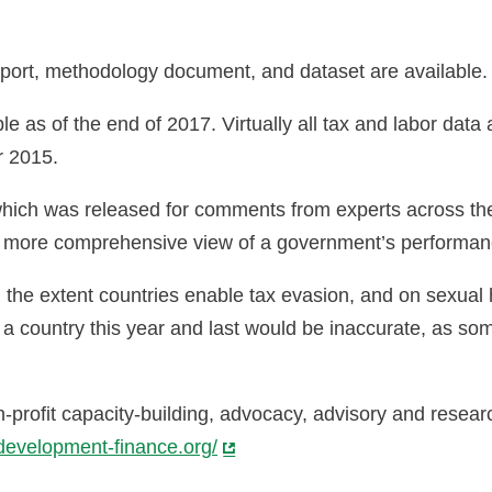
port, methodology document, and dataset are available
e as of the end of 2017. Virtually all tax and labor dat
or 2015.
n, which was released for comments from experts across 
 a more comprehensive view of a government’s performan
n the extent countries enable tax evasion, and on sexua
a country this year and last would be inaccurate, as som
-profit capacity-building, advocacy, advisory and resea
development-finance.org/