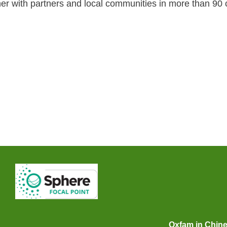
er with partners and local communities in more than 90 c
Oxfam in Chin