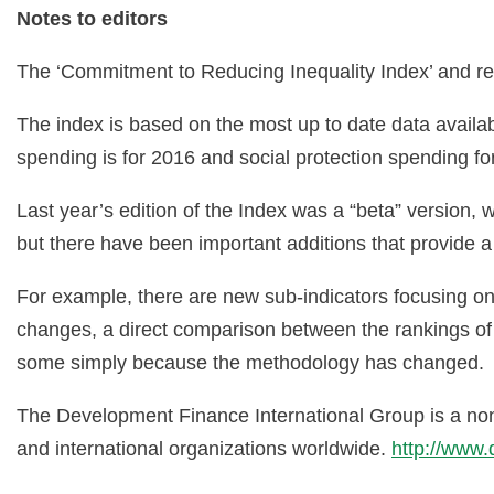
Notes to editors
The ‘Commitment to Reducing Inequality Index’ and re
The index is based on the most up to date data availabl
spending is for 2016 and social protection spending f
Last year’s edition of the Index was a “beta” versio
but there have been important additions that provide
For example, there are new sub-indicators focusing o
changes, a direct comparison between the rankings of 
some simply because the methodology has changed.
The Development Finance International Group is a non
and international organizations worldwide.
http://www.