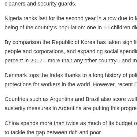
cleaners and security guards.
Nigeria ranks last for the second year in a row due to l
being of the country’s population: one in 10 children die
By comparison the Republic of Korea has taken signifi
people and corporations, and expanding social spendi
percent in 2017-- more than any other country-- and I
Denmark tops the Index thanks to a long history of pol
protections for workers in the world. However, recent 
Countries such as Argentina and Brazil also score well
austerity measures in Argentina are putting this progres
China spends more than twice as much of its budget o
to tackle the gap between rich and poor.