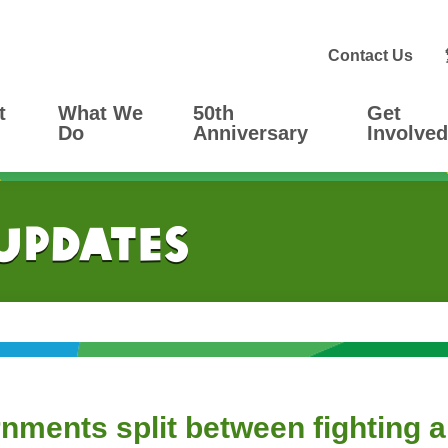
Contact Us
t
What We
50th
Get
Do
Anniversary
Involved
 Updates
nments split between fighting a