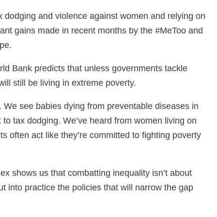
ax dodging and violence against women and relying on
ficant gains made in recent months by the #MeToo and
ape.
rld Bank predicts that unless governments tackle
ll still be living in extreme poverty.
ty. We see babies dying from preventable diseases in
ost to tax dodging. We’ve heard from women living on
 often act like they’re committed to fighting poverty
dex shows us that combatting inequality isn’t about
t into practice the policies that will narrow the gap