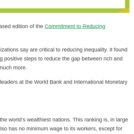
ased edition of the
Commitment to Reducing
ations say are critical to reducing inequality. It found
g positive steps to reduce the gap between rich and
g much more.
leaders at the World Bank and International Monetary
e world’s wealthiest nations. This ranking is, in large
t also has no minimum wage to its workers, except for