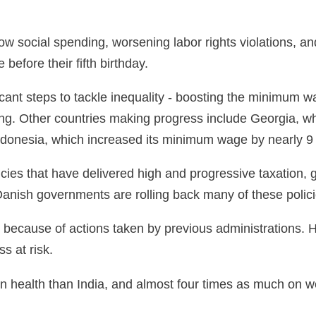
ow social spending, worsening labor rights violations, and
 before their fifth birthday.
cant steps to tackle inequality - boosting the minimum w
ng. Other countries making progress include Georgia, w
ndonesia, which increased its minimum wage by nearly 9 
icies that have delivered high and progressive taxation,
Danish governments are rolling back many of these policie
 because of actions taken by previous administrations. 
s at risk.
n health than India, and almost four times as much on