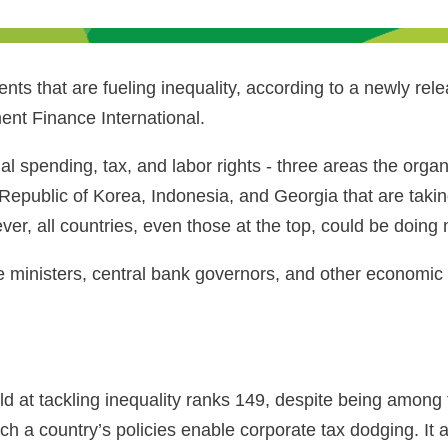
s that are fueling inequality, according to a newly rele
t Finance International.
l spending, tax, and labor rights - three areas the organiz
epublic of Korea, Indonesia, and Georgia that are takin
er, all countries, even those at the top, could be doin
 ministers, central bank governors, and other economic 
d at tackling inequality ranks 149, despite being among th
hich a country’s policies enable corporate tax dodging. I