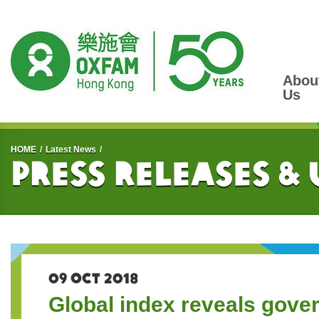
Abou
Us
Start main content
HOME
Latest News
Press Releases &
09 OCT 2018
Global index reveals gover