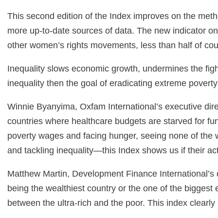
This second edition of the Index improves on the meth
more up-to-date sources of data. The new indicator o
other women’s rights movements, less than half of c
Inequality slows economic growth, undermines the figh
inequality then the goal of eradicating extreme poverty 
Winnie Byanyima, Oxfam International’s executive direc
countries where healthcare budgets are starved for fun
poverty wages and facing hunger, seeing none of the we
and tackling inequality—this Index shows us if their a
Matthew Martin, Development Finance International’s di
being the wealthiest country or the one of the biggest e
between the ultra-rich and the poor. This index clearly