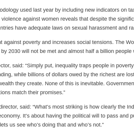
odology used last year by including new indicators on t
n violence against women reveals that despite the signi
ountries have adequate laws on sexual harassment and r
t against poverty and increases social tensions. The Wo
by 2030 will not be met and almost half a billion people wi
tor, said: “Simply put, inequality traps people in pover
ding, while billions of dollars owed by the richest are l
alth they create. None of this is inevitable. Governments
ctions match their promises.”
rector, said: “What’s most striking is how clearly the In
conomy. It’s about having the political will to pass and pu
 lets us see who’s doing that and who’s not.”