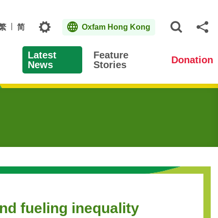
Topics
繁
简
Oxfam Hong Kong
Open S
Sh
Latest
Feature
Donation
News
Stories
nd fueling inequality