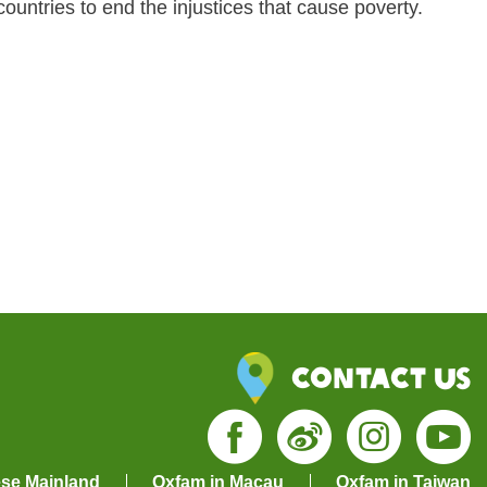
ountries to end the injustices that cause poverty.
Contact Us
ese Mainland
Oxfam in Macau
Oxfam in Taiwan