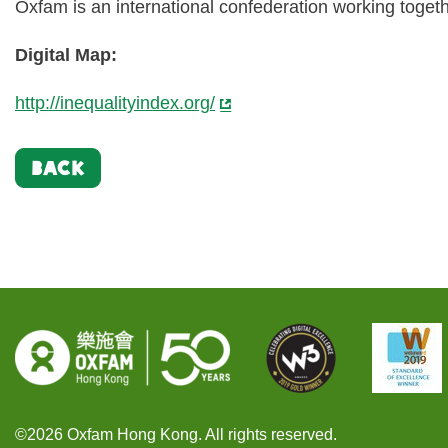
Oxfam is an international confederation working togeth
Digital Map:
http://inequalityindex.org/
BACK
©2026 Oxfam Hong Kong. All rights reserved.