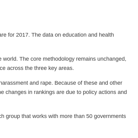
.
a are for 2017. The data on education and health
the world. The core methodology remains unchanged,
ce across the three key areas.
l harassment and rape. Because of these and other
e changes in rankings are due to policy actions and
rch group that works with more than 50 governments