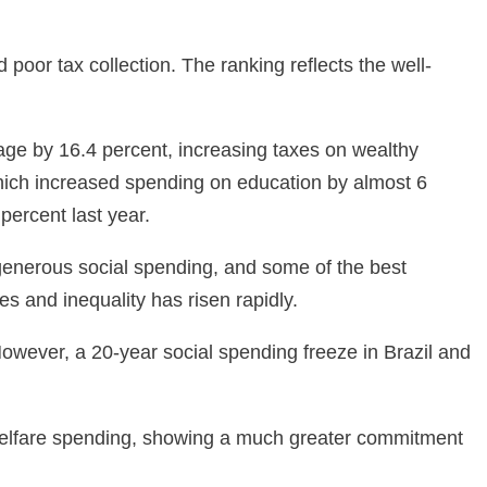
 poor tax collection. The ranking reflects the well-
age by 16.4 percent, increasing taxes on wealthy
hich increased spending on education by almost 6
percent last year.
 generous social spending, and some of the best
s and inequality has risen rapidly.
However, a 20-year social spending freeze in Brazil and
 welfare spending, showing a much greater commitment