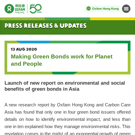
Oxfam Hong Kong
Menu
Start main content
Press Releases & Updates
13 AUG 2020
Making Green Bonds work for Planet
and People
Launch of new report on environmental and social
benefits of green bonds in Asia
A new research report by Oxfam Hong Kong and Carbon Care
Asia has found that only one in four green bond issuers offered
details on how to identify environmental impact, and less than
one in ten explained how they manage environmental risks. This
revelation comes in the midst of an exponential growth of green