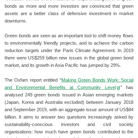
bonds as more and more investors are convinced that green
assets are a better class of defensive investment in market
downturns.
Green bonds are seen as an important tool to shift money flows
to environmentally friendly projects, and to achieve the carbon
reduction targets under the Paris Climate Agreement. In 2019
there were US$259 billion new issues in the global green bond
market, and its growth in Asia Pacific has jumped by 29%.
The Oxfam report entitled “
Making Green Bonds Work: Social
and Environmental Benefits at Community Level
” has
analysed 249 green bonds issued in Asian emerging markets
(Japan, Korea and Australia excluded) between January 2018
and September 2019, with an aggregate issue amount of US$84
billion. It aims to answer two questions increasingly asked by
sustainability-conscious investors and civil society
organisations: how much have green bonds contributed to the