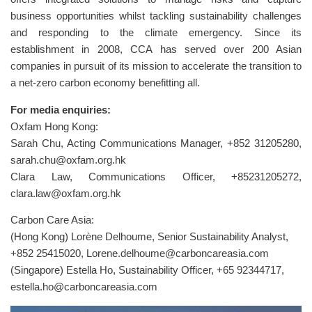
business opportunities whilst tackling sustainability challenges
and responding to the climate emergency. Since its
establishment in 2008, CCA has served over 200 Asian
companies in pursuit of its mission to accelerate the transition to
a net-zero carbon economy benefitting all.
For media enquiries:
Oxfam Hong Kong:
Sarah Chu, Acting Communications Manager, +852 31205280,
sarah.chu@oxfam.org.hk
Clara Law, Communications Officer, +85231205272,
clara.law@oxfam.org.hk
Carbon Care Asia:
(Hong Kong) Lorène Delhoume, Senior Sustainability Analyst,
+852 25415020,
Lorene.delhoume@carboncareasia.com
(Singapore) Estella Ho, Sustainability Officer, +65 92344717,
estella.ho@carboncareasia.com