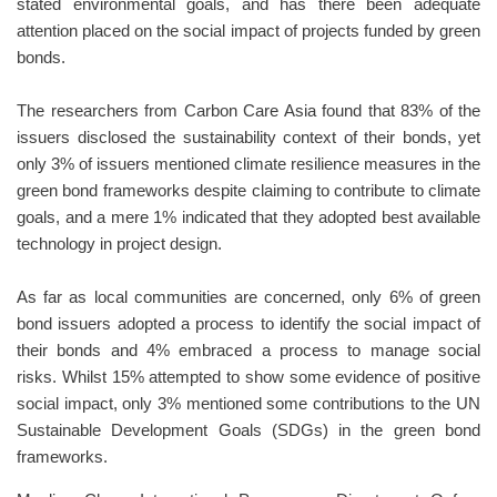
stated environmental goals, and has there been adequate
attention placed on the social impact of projects funded by green
bonds.
The researchers from Carbon Care Asia found that 83% of the
issuers disclosed the sustainability context of their bonds, yet
only 3% of issuers mentioned climate resilience measures in the
green bond frameworks despite claiming to contribute to climate
goals, and a mere 1% indicated that they adopted best available
technology in project design.
As far as local communities are concerned, only 6% of green
bond issuers adopted a process to identify the social impact of
their bonds and 4% embraced a process to manage social
risks. Whilst 15% attempted to show some evidence of positive
social impact, only 3% mentioned some contributions to the UN
Sustainable Development Goals (SDGs) in the green bond
frameworks.