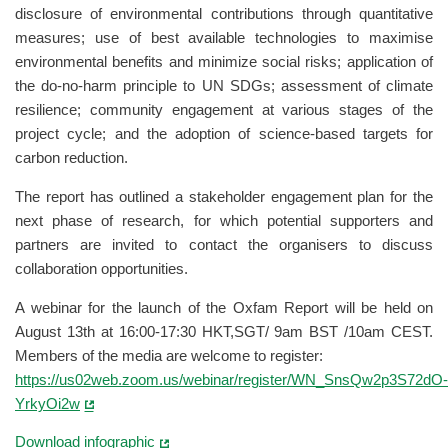
disclosure of environmental contributions through quantitative
measures; use of best available technologies to maximise
environmental benefits and minimize social risks; application of
the do-no-harm principle to UN SDGs; assessment of climate
resilience; community engagement at various stages of the
project cycle; and the adoption of science-based targets for
carbon reduction.
The report has outlined a stakeholder engagement plan for the
next phase of research, for which potential supporters and
partners are invited to contact the organisers to discuss
collaboration opportunities.
A webinar for the launch of the Oxfam Report will be held on
August 13th at 16:00-17:30 HKT,SGT/ 9am BST /10am CEST.
Members of the media are welcome to register:
https://us02web.zoom.us/webinar/register/WN_SnsQw2p3S72dO-
YrkyOi2w
Download infographic