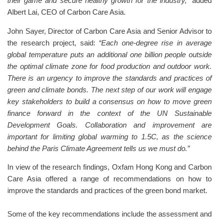
their game and secure healthy growth for the industry,”
added
Albert Lai, CEO of Carbon Care Asia.
John Sayer, Director of Carbon Care Asia and Senior Advisor to
the research project, said:
“Each one-degree rise in average
global temperature puts an additional one billion people outside
the optimal climate zone for food production and outdoor work.
There is an urgency to improve the standards and practices of
green and climate bonds. The next step of our work will engage
key stakeholders to build a consensus on how to move green
finance forward in the context of the UN Sustainable
Development Goals. Collaboration and improvement are
important for limiting global warming to 1.5C, as the science
behind the Paris Climate Agreement tells us we must do.”
In view of the research findings, Oxfam Hong Kong and Carbon
Care Asia offered a range of recommendations on how to
improve the standards and practices of the green bond market.
Some of the key recommendations include the assessment and