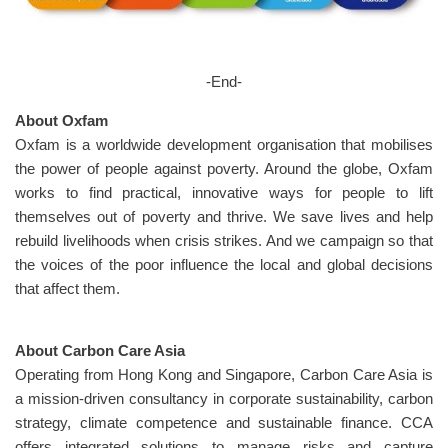
-End-
About Oxfam
Oxfam is a worldwide development organisation that mobilises
the power of people against poverty. Around the globe, Oxfam
works to find practical, innovative ways for people to lift
themselves out of poverty and thrive. We save lives and help
rebuild livelihoods when crisis strikes. And we campaign so that
the voices of the poor influence the local and global decisions
that affect them.
About Carbon Care Asia
Operating from Hong Kong and Singapore, Carbon Care Asia is
a mission-driven consultancy in corporate sustainability, carbon
strategy, climate competence and sustainable finance. CCA
offers integrated solutions to manage risks and capture