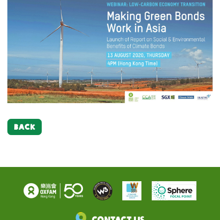
BACK
Contact Us