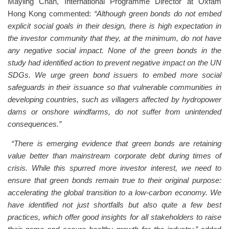
Mayling Chan, International Programme Director at Oxfam
Hong Kong commented:
“Although green bonds do not embed
explicit social goals in their design, there is high expectation in
the investor community that they, at the minimum, do not have
any negative social impact. None of the green bonds in the
study had identified action to prevent negative impact on the UN
SDGs. We urge green bond issuers to embed more social
safeguards in their issuance so that vulnerable communities in
developing countries, such as villagers affected by hydropower
dams or onshore windfarms, do not suffer from unintended
consequences.”
“There is emerging evidence that green bonds are retaining
value better than mainstream corporate debt during times of
crisis. While this spurred more investor interest, we need to
ensure that green bonds remain true to their original purpose:
accelerating the global transition to a low-carbon economy. We
have identified not just shortfalls but also quite a few best
practices, which offer good insights for all stakeholders to raise