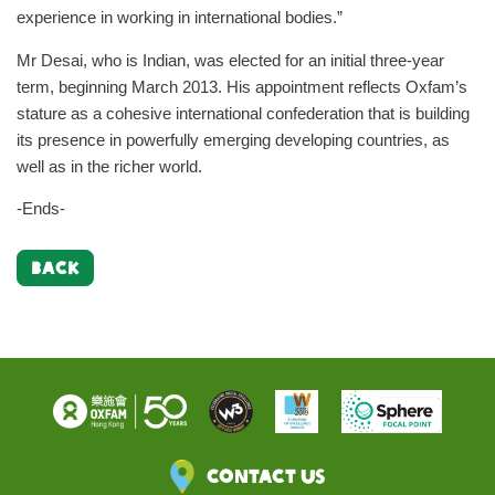
experience in working in international bodies.”
Mr Desai, who is Indian, was elected for an initial three-year
term, beginning March 2013. His appointment reflects Oxfam’s
stature as a cohesive international confederation that is building
its presence in powerfully emerging developing countries, as
well as in the richer world.
-Ends-
BACK
Contact Us