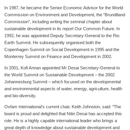
In 1987, he became the Senior Economic Advisor for the World
Commission on Environment and Development, the “Brundtland
Commission”, including writing the seminal chapter about
sustainable development in its report Our Common Future. In
1992, he was appointed Deputy Secretary-General to the Rio
Earth Summit. He subsequently organised both the
Copenhagen Summit on Social Development in 1995 and the
Monterrey Summit on Finance and Development in 2002.
In 2001, Kofi Annan appointed Mr Desai Secretary-General to
the World Summit on Sustainable Development – the 2002
Johannesburg Summit – which focused on the developmental
and environmental aspects of water, energy, agriculture, health
and bio-diversity.
Oxfam International’s current chair, Keith Johnston, said: “The
board is proud and delighted that Nitin Desai has accepted this
role. He is a highly capable international leader who brings a
great depth of knowledge about sustainable development and