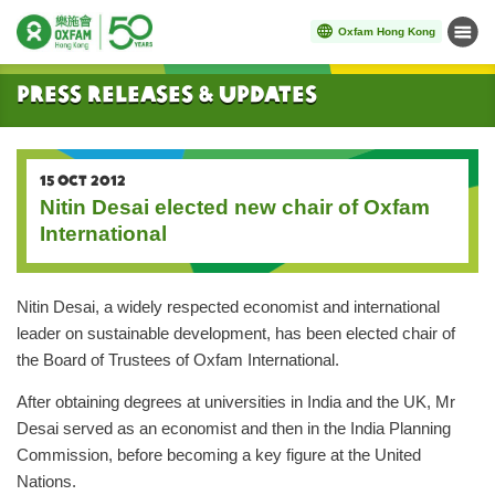
Oxfam Hong Kong
Menu
Start main content
Press Releases & Updates
15 OCT 2012
Nitin Desai elected new chair of Oxfam
International
Nitin Desai, a widely respected economist and international
leader on sustainable development, has been elected chair of
the Board of Trustees of Oxfam International.
After obtaining degrees at universities in India and the UK, Mr
Desai served as an economist and then in the India Planning
Commission, before becoming a key figure at the United
Nations.