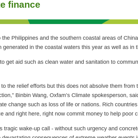
e finance
the Philippines and the southern coastal areas of China 
 generated in the coastal waters this year as well as in 
o get aid such as clean water and sanitation to communi
e relief efforts but this does not absolve them from the
ction,” Binbin Wang, Oxfam’s Climate spokesperson, sai
 change such as loss of life or nations. Rich countries 
ce and right here, right now commit money to help poor c
this tragic wake-up call - without such urgency and concr
the devastating consequences of extreme weather events i