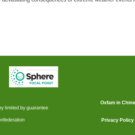
Oxfam in Chin
y limited by guarantee
onfederation
Privacy Policy