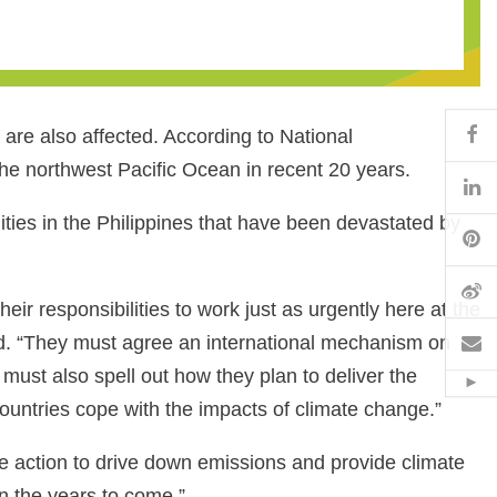
Fa
are also affected. According to National
the northwest Pacific Ocean in recent 20 years.
Li
ties in the Philippines that have been devastated by
Pi
W
ir responsibilities to work just as urgently here at the
Em
d. “They must agree an international mechanism on
must also spell out how they plan to deliver the
Hid
ountries cope with the impacts of climate change.”
ete action to drive down emissions and provide climate
n the years to come.”