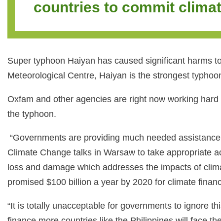
countries to commit climat
Super typhoon Haiyan has caused significant harms to 
Meteorological Centre, Haiyan is the strongest typhoon
Oxfam and other agencies are right now working hard t
the typhoon.
“Governments are providing much needed assistance to th
Climate Change talks in Warsaw to take appropriate a
loss and damage which addresses the impacts of climate
promised $100 billion a year by 2020 for climate finan
“It is totally unacceptable for governments to ignore 
finance more countries like the Philippines will face 