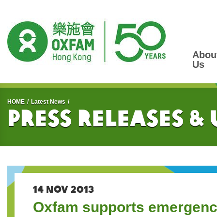
Abou
Us
Start main content
HOME
Latest News
Press Releases &
14 NOV 2013
Oxfam supports emergency 