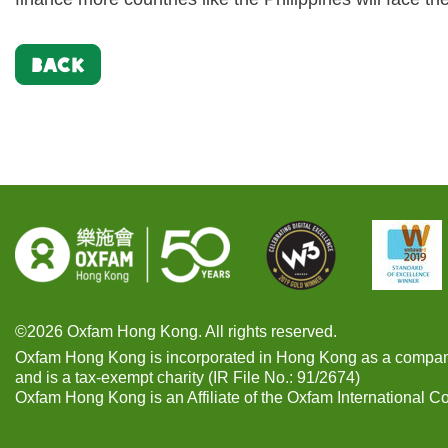
BACK
©2026 Oxfam Hong Kong. All rights reserved.
Oxfam Hong Kong is incorporated in Hong Kong as a compan
and is a tax-exempt charity (IR File No.: 91/2674)
Oxfam Hong Kong is an Affiliate of the Oxfam International C