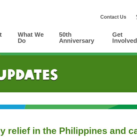
Contact Us
t
What We
50th
Get
Do
Anniversary
Involved
 Updates
relief in the Philippines and c