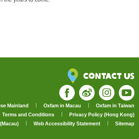
Contact Us
Facebook
Weibo
Insta
Yo
ese Mainland
Oxfam in Macau
Oxfam in Taiwan
Terms and Conditions
Privacy Policy (Hong Kong)
 (Macau)
Web Accessibility Statement
Sitemap