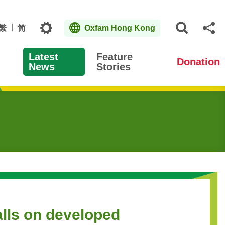
Topics
繁
简
Oxfam Hong Kong
Open S
Sh
Latest
Feature
Donation
News
Stories
alls on developed