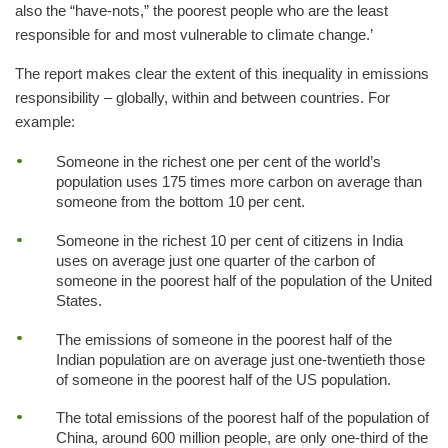
also the “have-nots,” the poorest people who are the least
responsible for and most vulnerable to climate change.’
The report makes clear the extent of this inequality in emissions
responsibility – globally, within and between countries. For
example:
Someone in the richest one per cent of the world’s
population uses 175 times more carbon on average than
someone from the bottom 10 per cent.
Someone in the richest 10 per cent of citizens in India
uses on average just one quarter of the carbon of
someone in the poorest half of the population of the United
States.
The emissions of someone in the poorest half of the
Indian population are on average just one-twentieth those
of someone in the poorest half of the US population.
The total emissions of the poorest half of the population of
China, around 600 million people, are only one-third of the