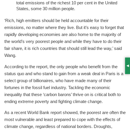
total emissions of the richest 10 per cent in the United
States, some 30 million people.
‘Rich, high emitters should be held accountable for their
emissions, no matter where they live. But it’s easy to forget that
rapidly developing economies are also home to the majority of
the world’s very poorest people and while they have to do their
fair share, it is rich countries that should still lead the way,’ said
Wang.
According to the report, the only people who benefit from the
S
status quo and who stand to gain from a weak deal in Paris is a
select group of billionaires, who have made many of their
fortunes in the fossil fuel industry. Tackling the economic
inequality that these ‘carbon barons’ thrive on is critical both to
ending extreme poverty and fighting climate change.
As a recent World Bank report showed, the poorest are often the
most vulnerable and least prepared to cope with the effects of
climate change, regardless of national borders. Droughts,