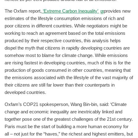
The Oxfam report,
‘Extreme Carbon Inequality’
provides new
estimates of the lifestyle consumption emissions of rich and
poor citizens in different countries. While negotiators might be
working to reach an agreement based on the total emissions
produced by their respective countries, this analysis helps
dispel the myth that citizens in rapidly developing countries are
somehow most to blame for climate change. While emissions
are rising fastest in developing countries, much of this is for the
production of goods consumed in other countries, meaning that
the emissions associated with the lifestyle of the vast majority of
their citizens are still far lower than their counterparts in
developed countries.
Oxfam’s COP21 spokesperson, Wang Bin-bin, said: ‘Climate
change and economic inequality are inextricably linked and
together pose one of the greatest challenges of the 21st century.
Paris must be the start of building a more human economy for
all – not just for the “haves,” the richest and highest emitters, but