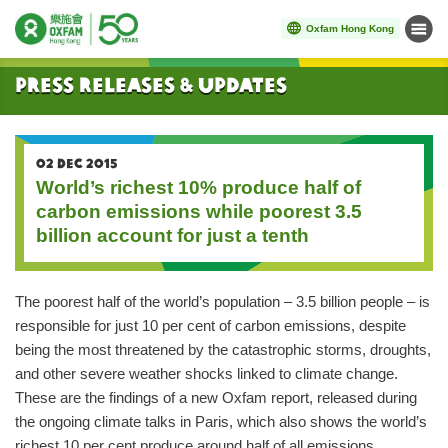
Oxfam Hong Kong
Menu
Start main content
Press Releases & Updates
02 DEC 2015
World’s richest 10% produce half of
carbon emissions while poorest 3.5
billion account for just a tenth
The poorest half of the world’s population – 3.5 billion people – is
responsible for just 10 per cent of carbon emissions, despite
being the most threatened by the catastrophic storms, droughts,
and other severe weather shocks linked to climate change.
These are the findings of a new Oxfam report, released during
the ongoing climate talks in Paris, which also shows the world’s
richest 10 per cent produce around half of all emissions.