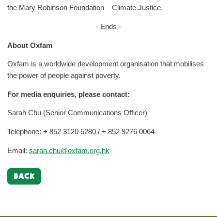
the Mary Robinson Foundation – Climate Justice.
- Ends -
About Oxfam
Oxfam is a worldwide development organisation that mobilises
the power of people against poverty.
For media enquiries, please contact:
Sarah Chu (Senior Communications Officer)
Telephone: + 852 3120 5280 / + 852 9276 0064
Email:
sarah.chu@oxfam.org.hk
BACK