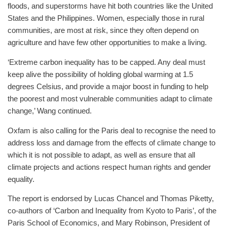
floods, and superstorms have hit both countries like the United
States and the Philippines. Women, especially those in rural
communities, are most at risk, since they often depend on
agriculture and have few other opportunities to make a living.
‘Extreme carbon inequality has to be capped. Any deal must
keep alive the possibility of holding global warming at 1.5
degrees Celsius, and provide a major boost in funding to help
the poorest and most vulnerable communities adapt to climate
change,’ Wang continued.
Oxfam is also calling for the Paris deal to recognise the need to
address loss and damage from the effects of climate change to
which it is not possible to adapt, as well as ensure that all
climate projects and actions respect human rights and gender
equality.
The report is endorsed by Lucas Chancel and Thomas Piketty,
co-authors of ‘Carbon and Inequality from Kyoto to Paris’, of the
Paris School of Economics, and Mary Robinson, President of