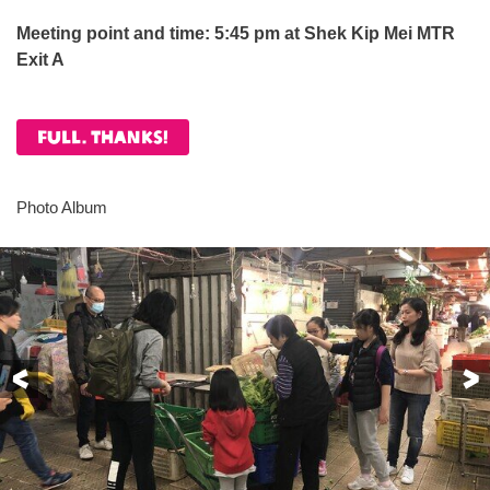
Meeting point and time:
5:45 pm at Shek Kip Mei MTR
Exit A
Full. Thanks!
Photo Album
Previous