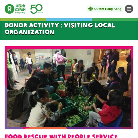
Oxfam Hong Kong
Menu
Start main content
Donor Activity : Visiting local
organization
Food rescue with People Service