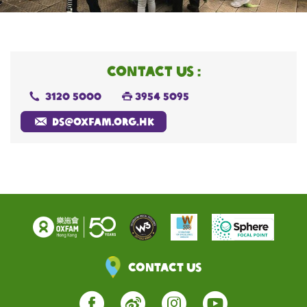
CONTACT US :
3120 5000
3954 5095
d
s@oxfam.org.hk
Contact Us