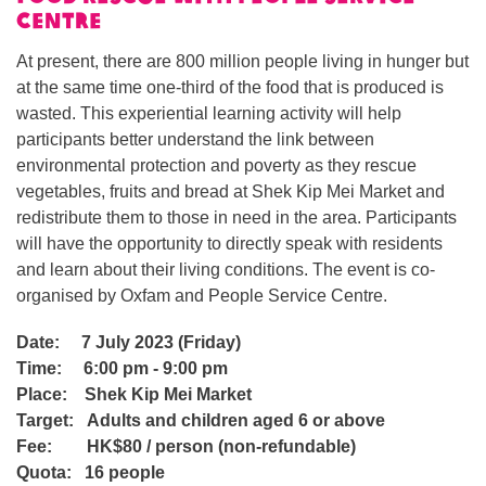
Centre
At present, there are 800 million people living in hunger but
at the same time one-third of the food that is produced is
wasted. This experiential learning activity will help
participants better understand the link between
environmental protection and poverty as they rescue
vegetables, fruits and bread at Shek Kip Mei Market and
redistribute them to those in need in the area. Participants
will have the opportunity to directly speak with residents
and learn about their living conditions. The event is co-
organised by Oxfam and People Service Centre.
Date: 7
July 2023 (Friday)
Time:
6:00 pm - 9:00 pm
Place:
Shek Kip Mei Market
Target:
Adults and children aged 6 or above
Fee:
HK$80 / person
(
non-refundable)
Quota:
16 people