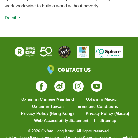
work worldwide to build a world without poverty!
Detail
Contact Us
Facebook
Weibo
Instagram
YouTube
Oxfam in Chinese Mainland
Oxfam in Macau
Oxfam in Taiwan
Terms and Conditions
Privacy Policy (Hong Kong)
Privacy Policy (Macau)
Web Accessibility Statement
Sitemap
©2026 Oxfam Hong Kong. All rights reserved.
Oxfam Hong Kong is incorporated in Hong Kong as a company limited