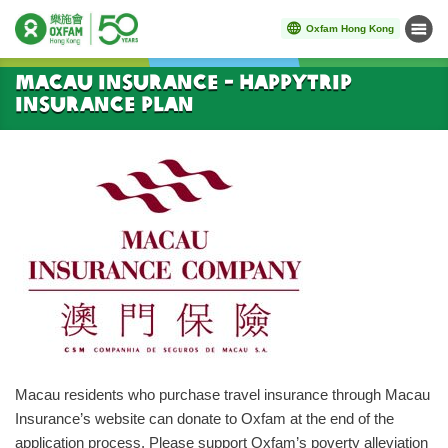
Oxfam Hong Kong
Menu
Start main content
Macau Insurance - HappyTrip
Insurance Plan
Macau residents who purchase travel insurance through Macau
Insurance’s website can donate to Oxfam at the end of the
application process. Please support Oxfam’s poverty alleviation