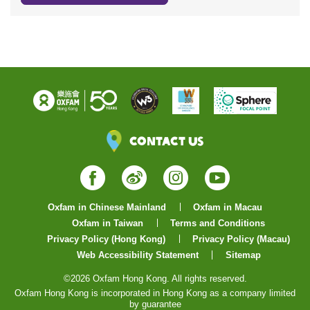
Contact Us
Facebook
Weibo
Instagram
YouTube
Oxfam in Chinese Mainland
Oxfam in Macau
Oxfam in Taiwan
Terms and Conditions
Privacy Policy (Hong Kong)
Privacy Policy (Macau)
Web Accessibility Statement
Sitemap
©2026 Oxfam Hong Kong. All rights reserved.
Oxfam Hong Kong is incorporated in Hong Kong as a company limited
by guarantee