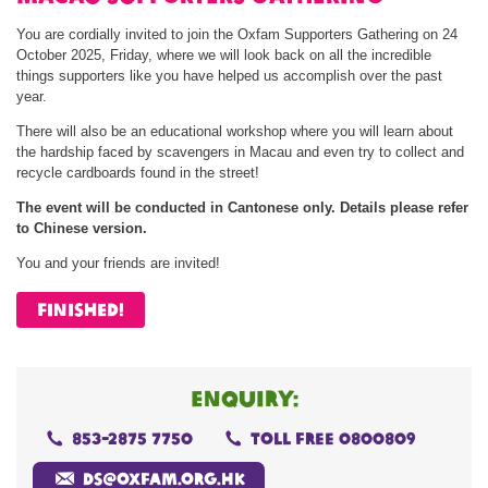
You are cordially invited to join the Oxfam Supporters Gathering on 24
October 2025, Friday, where we will look back on all the incredible
things supporters like you have helped us accomplish over the past
year.
There will also be an educational workshop where you will learn about
the hardship faced by scavengers in Macau and even try to collect and
recycle cardboards found in the street!
The event will be conducted in Cantonese only. Details please refer
to Chinese version.
You and your friends are invited!
FINISHED!
enquiry:
853-2875 7750
toll free 0800809
ds@oxfam.org.hk