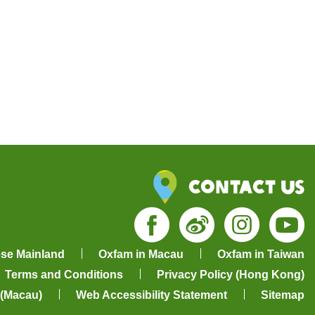
Contact Us
Facebook
Weibo
Insta
Yo
ese Mainland
Oxfam in Macau
Oxfam in Taiwan
Terms and Conditions
Privacy Policy (Hong Kong)
 (Macau)
Web Accessibility Statement
Sitemap