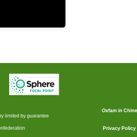
Oxfam in Chin
y limited by guarantee
onfederation
Privacy Policy