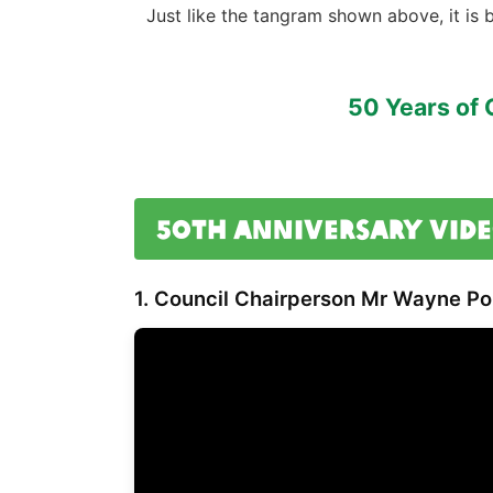
Just like the tangram shown above, it is 
50 Years of 
50th Anniversary Vide
1. Council Chairperson
Mr Wayne Por