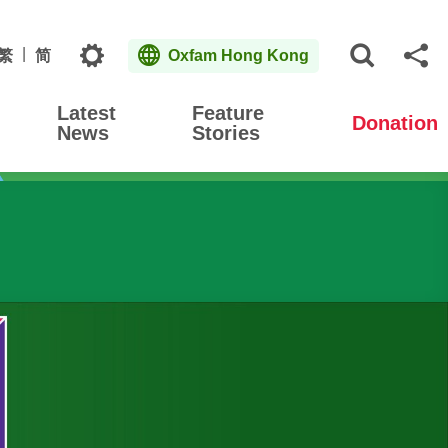
Topics
繁
简
Oxfam Hong Kong
Open S
Sh
Latest
Feature
Donation
News
Stories