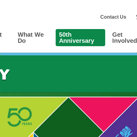
Contact Us
t
What We
50th
Get
Do
Anniversary
Involved
ry