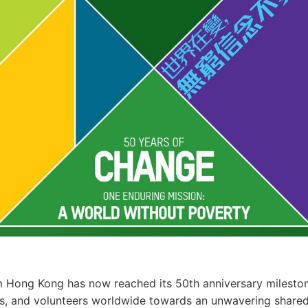
 Hong Kong has now reached its 50th anniversary mileston
s, and volunteers worldwide towards an unwavering shared 