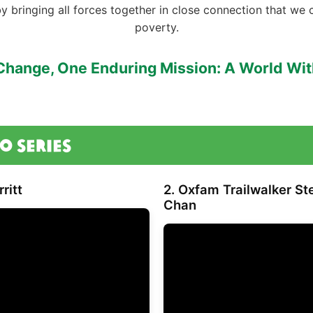
by bringing all forces together in close connection that we 
poverty.
Change, One Enduring Mission: A World Wi
o Series
ritt
2. Oxfam Trailwalker S
Chan