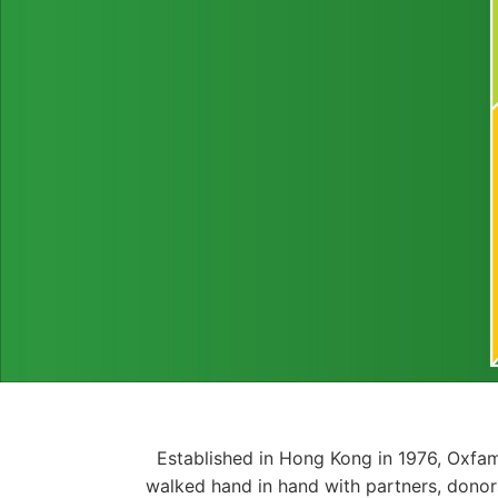
Established in Hong Kong in 1976, Oxfam
walked hand in hand with partners, donor