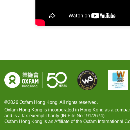
©2026 Oxfam Hong Kong. All rights reserved.
Oxfam Hong Kong is incorporated in Hong Kong as a compan
and is a tax-exempt charity (IR File No.: 91/2674)
Oxfam Hong Kong is an Affiliate of the Oxfam International C