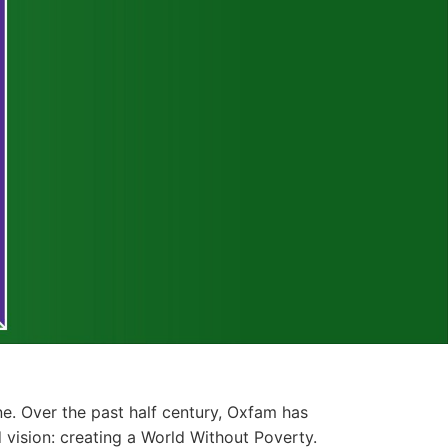
e. Over the past half century, Oxfam has
vision: creating a World Without Poverty.