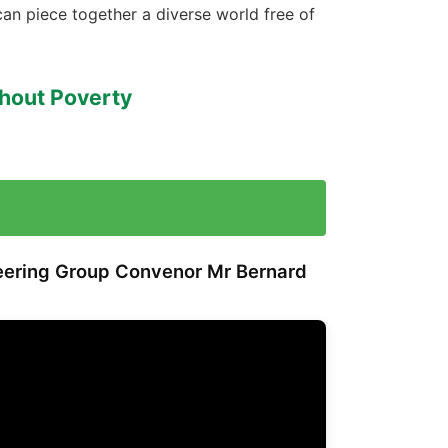
can piece together a diverse world free of
thout Poverty
teering Group Convenor
Mr Bernard