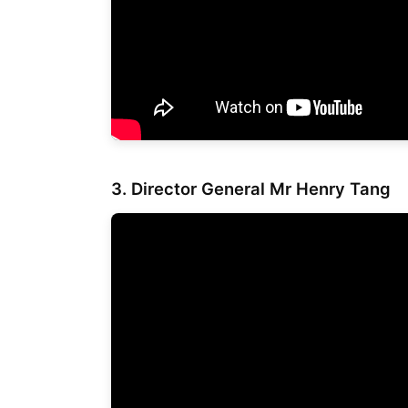
3. Director General
Mr Henry Tang