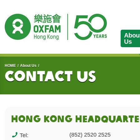
Abou
Us
Start main content
HOME
About Us
Contact Us
HONG KONG HEADQUArTE
(852) 2520 2525
Tel: