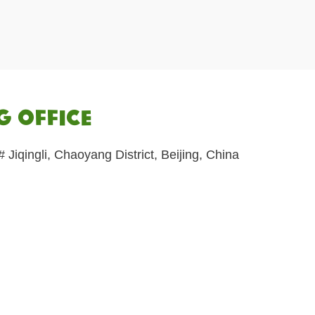
 Office
Jiqingli, Chaoyang District, Beijing, China