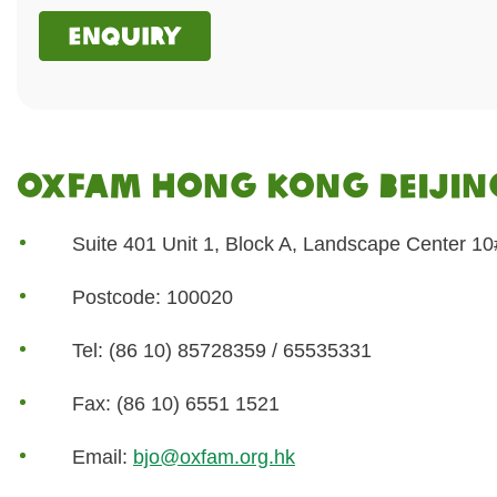
Enquiry
Oxfam Hong Kong Beijing
Suite 401 Unit 1, Block A, Landscape Center 10# 
Postcode: 100020
Tel: (86 10) 85728359 / 65535331
Fax: (86 10) 6551 1521
Email:
bjo@oxfam.org.hk