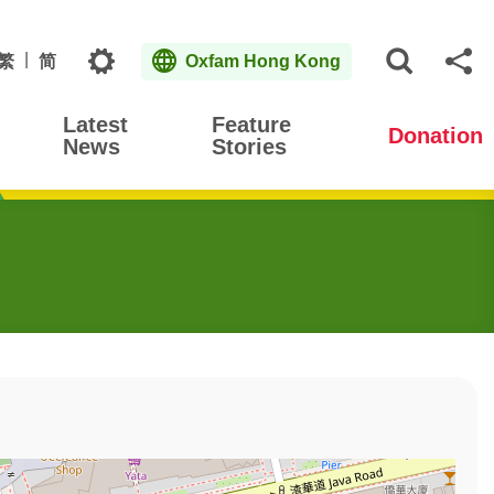
Topics
繁
简
Oxfam Hong Kong
Open S
Sh
Latest
Feature
Donation
News
Stories