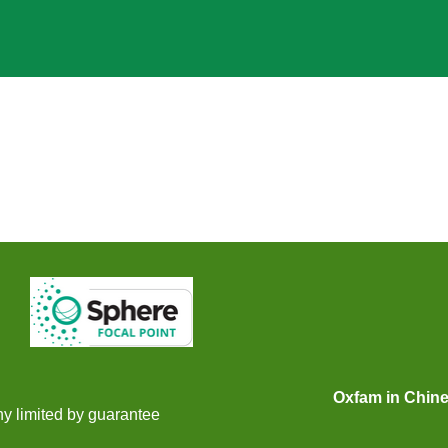
gram
eibo
gram
Oxfam in Chin
y limited by guarantee