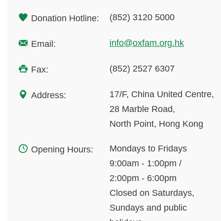
(852) 3120 5000
Donation Hotline:
info@oxfam.org.hk
Email:
(852) 2527 6307
Fax:
17/F, China United Centre,
Address:
28 Marble Road,
North Point, Hong Kong
Mondays to Fridays
Opening Hours:
9:00am - 1:00pm /
2:00pm - 6:00pm
Closed on Saturdays,
Sundays and public