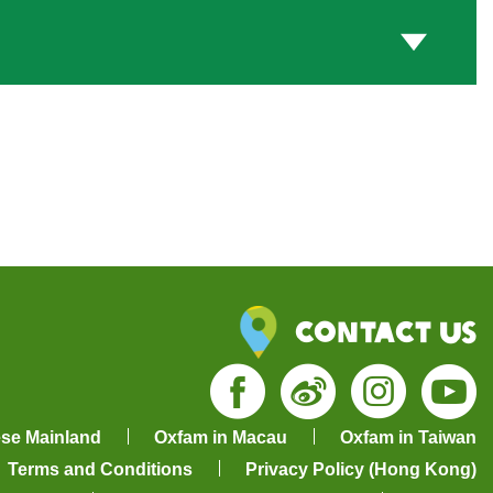
Contact Us
Facebook
Weibo
Insta
Yo
ese Mainland
Oxfam in Macau
Oxfam in Taiwan
Terms and Conditions
Privacy Policy (Hong Kong)