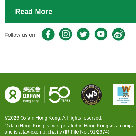
Read More
Facebook
Youtube
Instra
W
Follow us on
Instra
©2026 Oxfam Hong Kong. All rights reserved.
Oxfam Hong Kong is incorporated in Hong Kong as a compan
and is a tax-exempt charity (IR File No.: 91/2674)