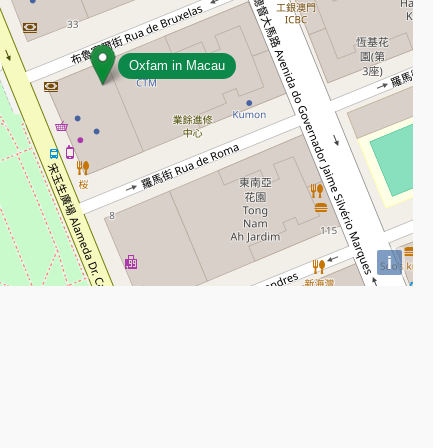
Oxfam in Macau
i