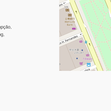
mpção,
ng,