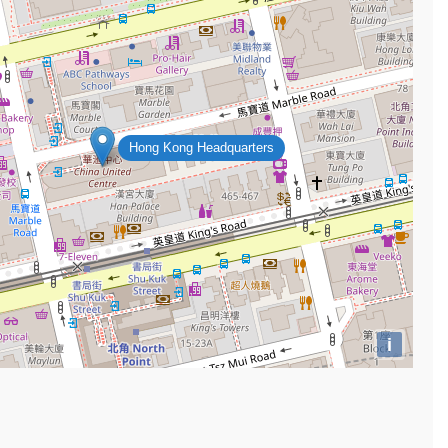
Hong Kong Headquarters
i