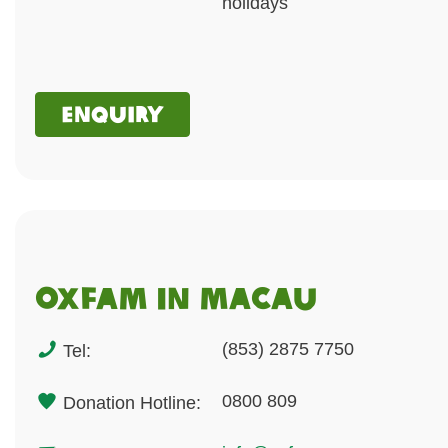
holidays
Enquiry
Oxfam in macau
(853) 2875 7750
Tel:
0800 809
Donation Hotline: