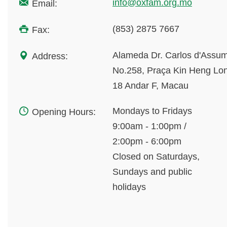
info@oxfam.org.mo
Email:
(853) 2875 7667
Fax:
Alameda Dr. Carlos d'Assu
Address:
No.258, Praça Kin Heng Lo
18 Andar F, Macau
Mondays to Fridays
Opening Hours:
9:00am - 1:00pm /
2:00pm - 6:00pm
Closed on Saturdays,
Sundays and public
holidays