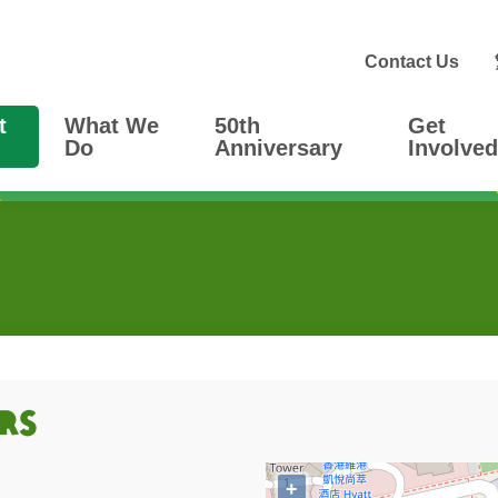
Contact Us
t
What We
50th
Get
Do
Anniversary
Involved
Rs
+