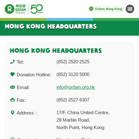
Oxfam Hong Kong
Menu
Start main content
Hong Kong Headquarters
HONG KONG HEADQUArTERs
(852) 2520 2525
Tel:
(852) 3120 5000
Donation Hotline:
info@oxfam.org.hk
Email:
(852) 2527 6307
Fax:
17/F, China United Centre,
Address：
28 Marble Road,
North Point, Hong Kong