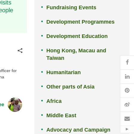
isits
Fundraising Events
eople
Development Programmes
Development Education
Hong Kong, Macau and
Share
Taiwan
Fa
ficer for
Humanitarian
Li
ina
Other parts of Asia
Pi
Africa
W
ee
Middle East
Em
Advocacy and Campaign
Hid