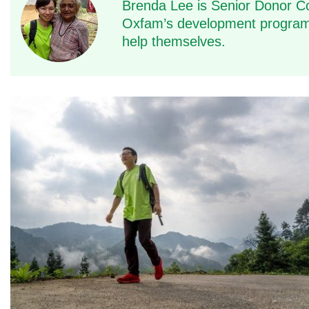
Brenda Lee is Senior Donor C
Oxfam’s development programm
help themselves.