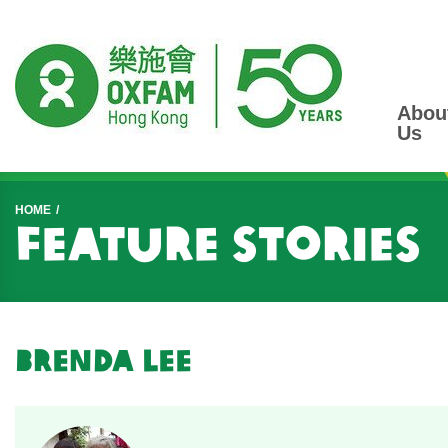
Abou
Us
Start main content
HOME
Feature Stories
Brenda Lee