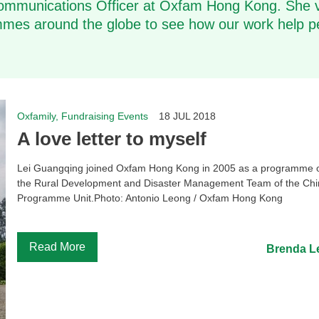
ommunications Officer at Oxfam Hong Kong. She v
es around the globe to see how our work help p
Oxfamily, Fundraising Events
18 JUL 2018
A love letter to myself
Lei Guangqing joined Oxfam Hong Kong in 2005 as a programme of
the Rural Development and Disaster Management Team of the Ch
Programme Unit.Photo: Antonio Leong / Oxfam Hong Kong
...
Read More
Brenda L