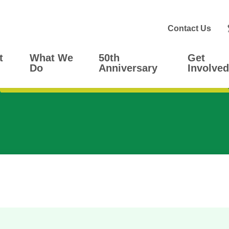
Contact Us
t
What We
50th
Get
Do
Anniversary
Involved