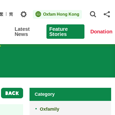
Topics
繁
简
Oxfam Hong Kong
Open S
Sh
Latest
Feature
Donation
News
Stories
BACK
Category
Oxfamily