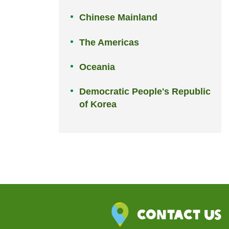
Chinese Mainland
The Americas
Oceania
Democratic People's Republic
of Korea
Contact Us