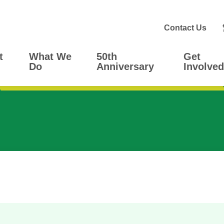
Contact Us
t
What We
50th
Get
Do
Anniversary
Involved