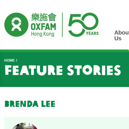
Abou
Us
Start main content
HOME
Feature Stories
Brenda Lee