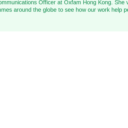
ommunications Officer at Oxfam Hong Kong. She v
es around the globe to see how our work help p