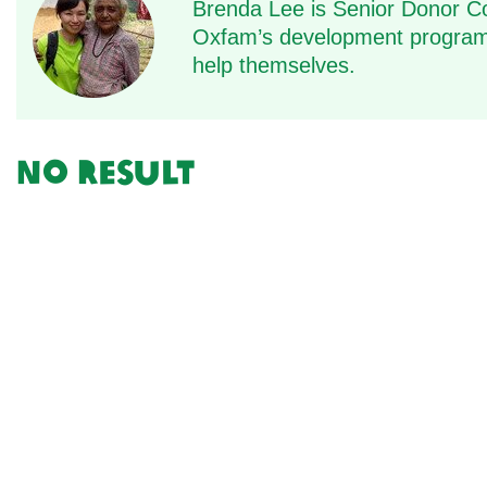
Brenda Lee is Senior Donor C
Oxfam’s development programm
help themselves.
No result