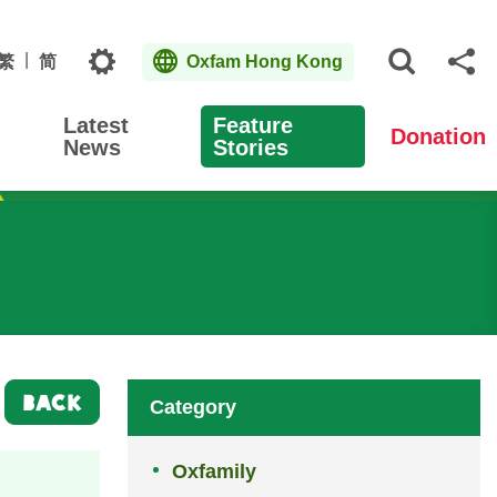
Topics
繁
简
Oxfam Hong Kong
Open S
Sh
Latest
Feature
Donation
News
Stories
BACK
Category
Oxfamily