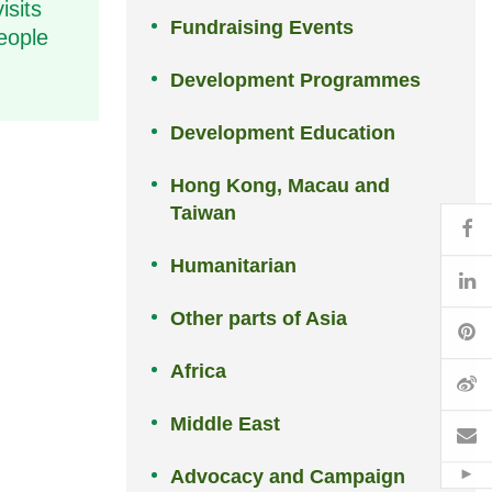
isits
Fundraising Events
eople
Development Programmes
Development Education
Hong Kong, Macau and
Taiwan
Fa
Humanitarian
Li
Other parts of Asia
Pi
Africa
W
Middle East
Em
Advocacy and Campaign
Hid