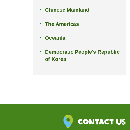
Chinese Mainland
The Americas
Oceania
Democratic People's Republic
of Korea
Contact Us