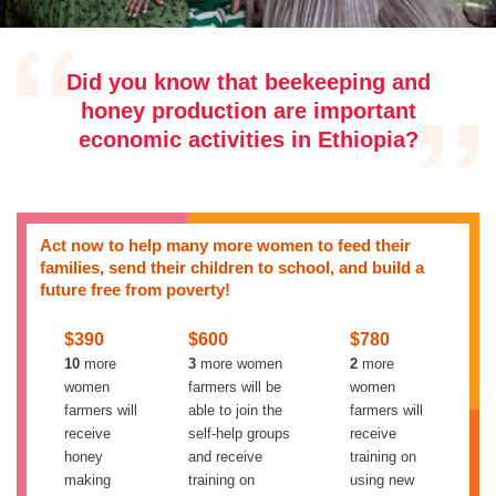
Did you know that beekeeping and
honey production are important
economic activities in Ethiopia?
Act now to help many more women to feed their
families, send their children to school, and build a
future free from poverty!
$390
$600
$780
10
more
3
more women
2
more
women
farmers will be
women
farmers will
able to join the
farmers will
receive
self-help groups
receive
honey
and receive
training on
making
training on
using new