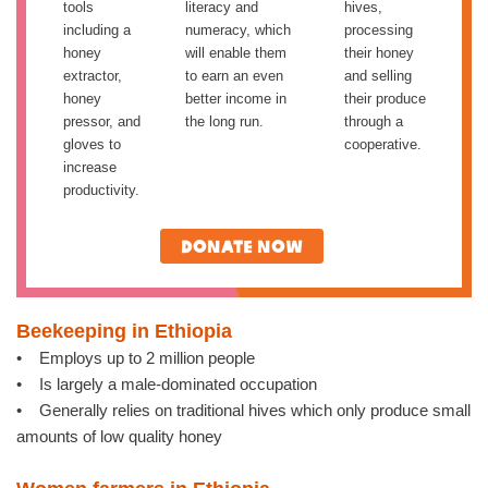
tools
literacy and
hives,
including a
numeracy, which
processing
honey
will enable them
their honey
extractor,
to earn an even
and selling
honey
better income in
their produce
pressor, and
the long run.
through a
gloves to
cooperative.
increase
productivity.
Donate now
Beekeeping in Ethiopia
• Employs up to 2 million people
• Is largely a male-dominated occupation
• Generally relies on traditional hives which only produce small
amounts of low quality honey