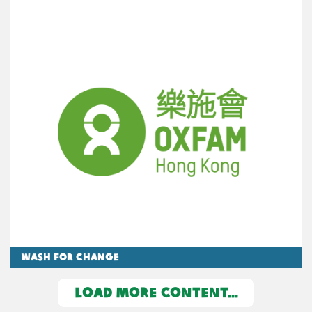
WASH for Change
LOAD MORE CONTENT...