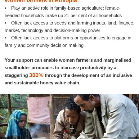
Women farmers in Ethiopia
• Play an active role in family-based agriculture; female-
headed households make up 21 per cent of all households
• Often lack access to seeds and farming inputs, land, finance,
market, technology and decision-making power
• Often lack access to platforms or opportunities to engage in
family and community decision making
Your support can enable women farmers and marginalised
smallholder producers to increase productivity by a
300%
staggering
through the development of an inclusive
and sustainable honey value chain.