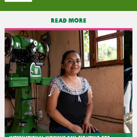
READ MORE