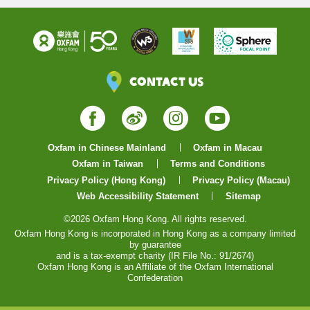
Contact Us
Facebook
Weibo
Instagram
YouTube
Oxfam in Chinese Mainland
Oxfam in Macau
Oxfam in Taiwan
Terms and Conditions
Privacy Policy (Hong Kong)
Privacy Policy (Macau)
Web Accessibility Statement
Sitemap
©2026 Oxfam Hong Kong. All rights reserved.
Oxfam Hong Kong is incorporated in Hong Kong as a company limited
by guarantee
and is a tax-exempt charity (IR File No.: 91/2674)
Oxfam Hong Kong is an Affiliate of the Oxfam International
Confederation