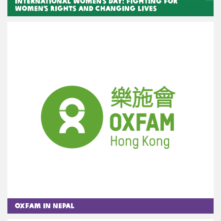
International Women’s Day: Fighting for
women’s rights and changing lives
Oxfam in Nepal