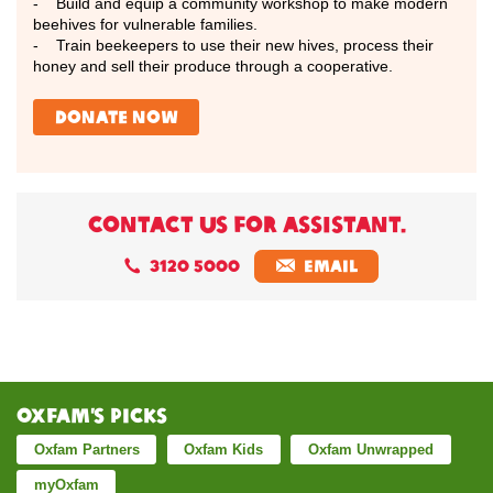
- Build and equip a community workshop to make modern
beehives for vulnerable families.
- Train beekeepers to use their new hives, process their
honey and sell their produce through a cooperative.
donate now
CONTACT US FOR ASSISTANT.
3120 5000
EMAIL
Oxfam’s Picks
Oxfam Partners
Oxfam Kids
Oxfam Unwrapped
myOxfam