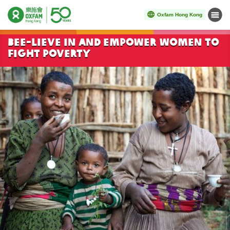
Oxfam Hong Kong
Menu
Start main content
Bee-lieve in and empower women to
fight poverty