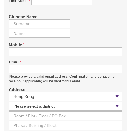
*
First Name
Chinese Name
*
Mobile
*
Email
Please provide a valid email address. Confirmation and donation e-
receipt (if applicable) will be sent to this email
Address
Country / Region
District