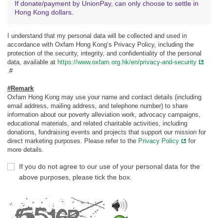
If donate/payment by UnionPay, can only choose to settle in
Hong Kong dollars.
I understand that my personal data will be collected and used in
accordance with Oxfam Hong Kong’s Privacy Policy, including the
protection of the security, integrity, and confidentiality of the personal
data, available at
https://www.oxfam.org.hk/en/privacy-and-security
.#
#Remark
Oxfam Hong Kong may use your name and contact details (including
email address, mailing address, and telephone number) to share
information about our poverty alleviation work, advocacy campaigns,
educational materials, and related charitable activities, including
donations, fundraising events and projects that support our mission for
direct marketing purposes. Please refer to the
Privacy Policy
for
more details.
If you do not agree to our use of your personal data for the
above purposes, please tick the box.