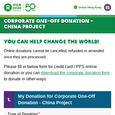
Oxfam Hong Kong
Menu
Start main content
Corporate One-Off Donation -
China Project
You can help change the world!
Online donations cannot be cancelled, refunded or amended
once they are processed.
Please
fill in below form for credit card / PPS online
donation or you can
download the corporate donation form
to donate in other ways
.
My Donation for Corporate One-Off
Donation - China Project
*
Type of Donation