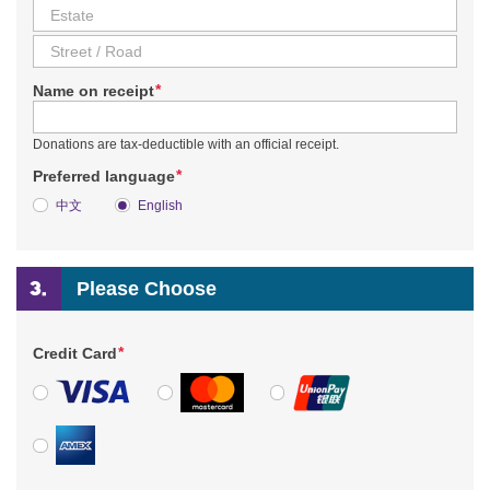
*
Name on receipt
Donations are tax-deductible with an official receipt.
*
Preferred language
中文
English
Please Choose
*
Credit Card
VISA
MasterCard
UnionPay
American Express