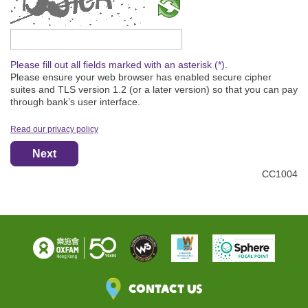
Please type the captcha text
Please fill out all fields marked with an asterisk (*).
Please ensure your web browser has enabled secure cipher
suites and TLS version 1.2 (or a later version) so that you can pay
through bank’s user interface.
Read our privacy policy
Next
CC1004
Contact Us