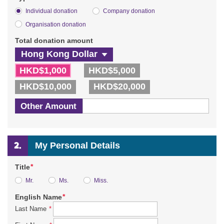
Individual donation
Company donation
Organisation donation
Total donation amount
HKD$1,000
HKD$5,000
HKD$10,000
HKD$20,000
Other Amount
My Personal Details
*
Title
Mr.
Ms.
Miss.
*
English Name
*
Last Name