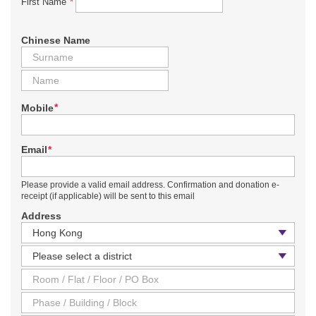
*
First Name
Chinese Name
*
Mobile
*
Email
Please provide a valid email address. Confirmation and donation e-
receipt (if applicable) will be sent to this email
Address
Country / Region
District