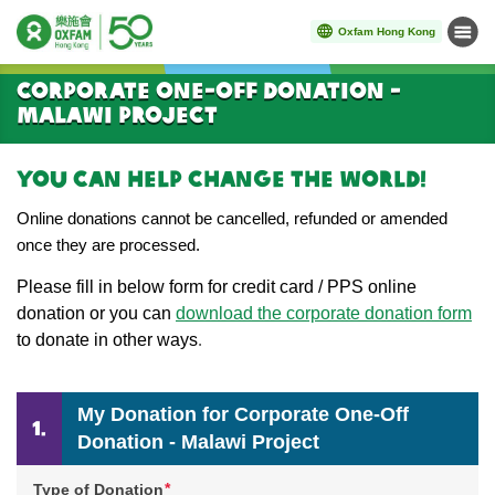
Oxfam Hong Kong
Menu
Start main content
Corporate One-Off Donation -
Malawi Project
You can help change the world!
Online donations cannot be cancelled, refunded or amended
once they are processed.
Please
fill in below form for credit card / PPS online
donation or you can
download the corporate donation form
to donate in other ways
.
My Donation for Corporate One-Off
Donation - Malawi Project
*
Type of Donation