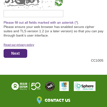
Please type the captcha text
Please fill out all fields marked with an asterisk (*).
Please ensure your web browser has enabled secure cipher
suites and TLS version 1.2 (or a later version) so that you can pay
through bank’s user interface.
Read our privacy policy
Next
CC1005
Contact Us