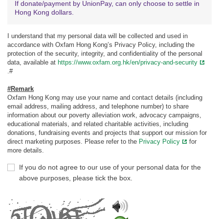
If donate/payment by UnionPay, can only choose to settle in
Hong Kong dollars.
I understand that my personal data will be collected and used in
accordance with Oxfam Hong Kong’s Privacy Policy, including the
protection of the security, integrity, and confidentiality of the personal
data, available at
https://www.oxfam.org.hk/en/privacy-and-security
.#
#Remark
Oxfam Hong Kong may use your name and contact details (including
email address, mailing address, and telephone number) to share
information about our poverty alleviation work, advocacy campaigns,
educational materials, and related charitable activities, including
donations, fundraising events and projects that support our mission for
direct marketing purposes. Please refer to the
Privacy Policy
for
more details.
If you do not agree to our use of your personal data for the
above purposes, please tick the box.