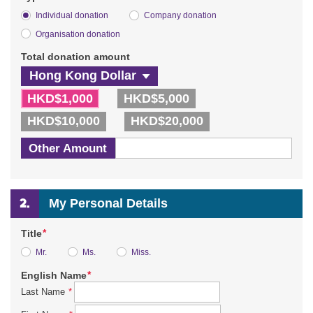
Individual donation
Company donation
Organisation donation
Total donation amount
HKD$1,000
HKD$5,000
HKD$10,000
HKD$20,000
Other Amount
My Personal Details
*
Title
Mr.
Ms.
Miss.
*
English Name
*
Last Name