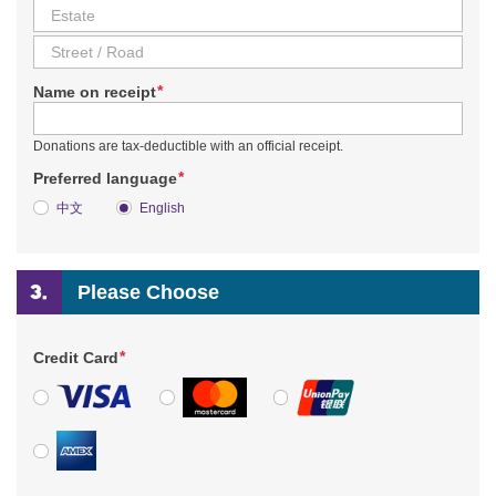
*
Name on receipt
Donations are tax-deductible with an official receipt.
*
Preferred language
中文
English
Please Choose
*
Credit Card
VISA
MasterCard
UnionPay
American Express