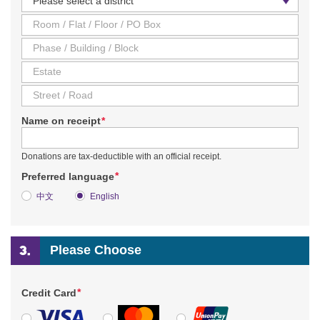
*
Name on receipt
Donations are tax-deductible with an official receipt.
*
Preferred language
中文
English
Please Choose
*
Credit Card
VISA
MasterCard
UnionPay