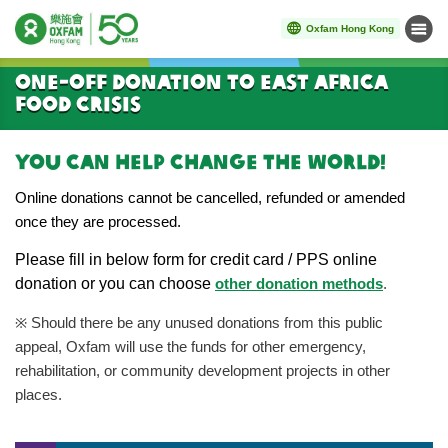
Oxfam Hong Kong
Menu
Start main content
One-off donation to East Africa
Food Crisis
You can help change the world!
Online donations cannot be cancelled, refunded or amended
once they are processed.
Please
fill in below form for credit card / PPS online
donation or you can choose
other donation methods
.
※
Should there be any unused donations from this public
appeal, Oxfam will use the funds for other emergency,
rehabilitation, or community development projects in other
places.