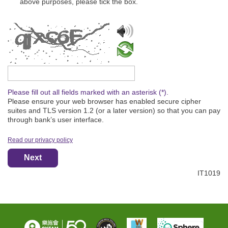
above purposes, please tick the box.
Please type the captcha text
Please fill out all fields marked with an asterisk (*).
Please ensure your web browser has enabled secure cipher
suites and TLS version 1.2 (or a later version) so that you can pay
through bank’s user interface.
Read our privacy policy
Next
IT1019