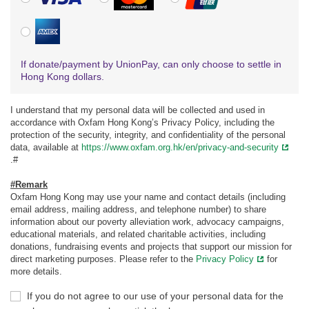
American Express
If donate/payment by UnionPay, can only choose to settle in
Hong Kong dollars.
I understand that my personal data will be collected and used in
accordance with Oxfam Hong Kong’s Privacy Policy, including the
protection of the security, integrity, and confidentiality of the personal
data, available at
https://www.oxfam.org.hk/en/privacy-and-security
.#
#Remark
Oxfam Hong Kong may use your name and contact details (including
email address, mailing address, and telephone number) to share
information about our poverty alleviation work, advocacy campaigns,
educational materials, and related charitable activities, including
donations, fundraising events and projects that support our mission for
direct marketing purposes. Please refer to the
Privacy Policy
for
more details.
If you do not agree to our use of your personal data for the