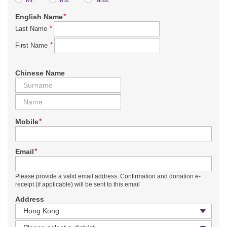
*
English Name
*
Last Name
*
First Name
Chinese Name
*
Mobile
*
Email
Please provide a valid email address. Confirmation and donation e-
receipt (if applicable) will be sent to this email
Address
Country / Region
District