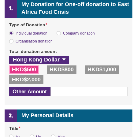
My Donation for One-off donation to East
Africa Food Crisis
*
Type of Donation
Individual donation
Company donation
Organisation donation
Total donation amount
HKD$500
HKD$800
HKD$1,000
HKD$2,000
Other Amount
My Personal Details
*
Title
Mr.
Ms.
Miss.