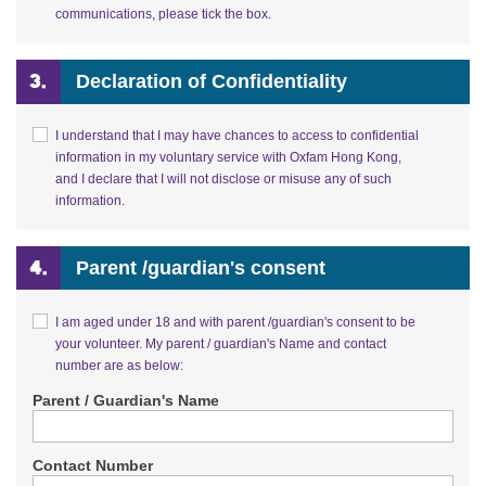
communications, please tick the box.
Declaration of Confidentiality
I understand that I may have chances to access to confidential
information in my voluntary service with Oxfam Hong Kong,
and I declare that I will not disclose or misuse any of such
information.
Parent /guardian's consent
I am aged under 18 and with parent /guardian's consent to be
your volunteer. My parent / guardian's Name and contact
number are as below:
Parent / Guardian's Name
Contact Number