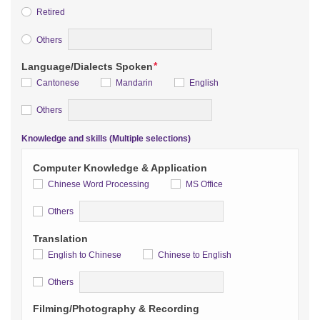
Retired
Detail
Others
*
Language/Dialects Spoken
Cantonese
Mandarin
English
Detail
Others
Knowledge and skills (Multiple selections)
Computer Knowledge & Application
Chinese Word Processing
MS Office
Detail
Others
Translation
English to Chinese
Chinese to English
Detail
Others
Filming/Photography & Recording