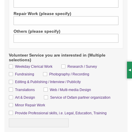
Repair Work (please specify)
Others (please specify)
Volunteer Service you are interested in (Multiple
selections)
Weekday Clerical Work
Research / Survey
S
Fundraising
Photography / Recording
Editing & Publishing / Interview / Publicity
Translations
Web / Multi-media Design
Art & Design
Service of Oxfam partner organization
Minor Repair Work
Detail
Provide Professional skills, i.e. Legal, Education, Training