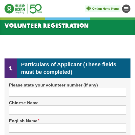
Oxfam Hong Kong
Menu
Start main content
Volunteer Registration
Particulars of Applicant (These fields
must be completed)
Please state your volunteer number (if any)
Chinese Name
*
English Name