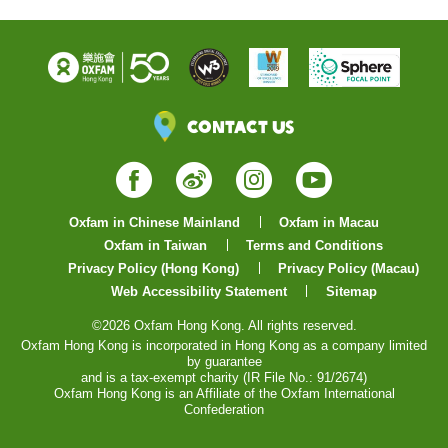
Contact Us
Facebook
Weibo
Instagram
YouTube
Oxfam in Chinese Mainland
Oxfam in Macau
Oxfam in Taiwan
Terms and Conditions
Privacy Policy (Hong Kong)
Privacy Policy (Macau)
Web Accessibility Statement
Sitemap
©2026 Oxfam Hong Kong. All rights reserved.
Oxfam Hong Kong is incorporated in Hong Kong as a company limited
by guarantee
and is a tax-exempt charity (IR File No.: 91/2674)
Oxfam Hong Kong is an Affiliate of the Oxfam International
Confederation