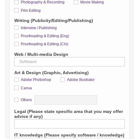
Photography & Recording
Movie Making
Film Editing
Writing (Publicity/Editing/Publishing)
Interview / Publishing
Proofreading & Editing (Eng)
Proofreading & Editing (Chi)
Web / Multi-media Design
Art & Design (Graphic, Advertising)
Adobe Photoshop
Adobe Illustrator
Canva
Detail
Others
Legal (Please state specific area that you may offer
advice if any)
IT knowledge (Please specify software / knowledge)