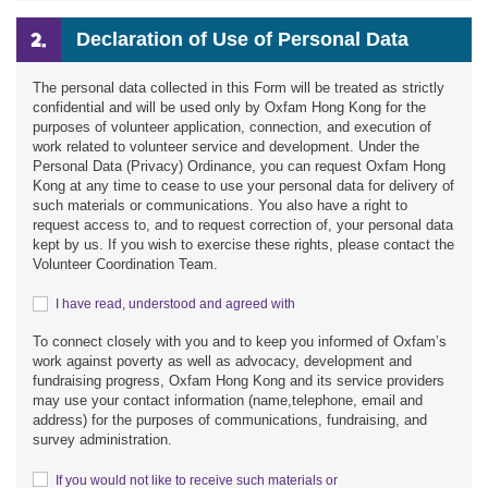
Declaration of Use of Personal Data
The personal data collected in this Form will be treated as strictly
confidential and will be used only by Oxfam Hong Kong for the
purposes of volunteer application, connection, and execution of
work related to volunteer service and development. Under the
Personal Data (Privacy) Ordinance, you can request Oxfam Hong
Kong at any time to cease to use your personal data for delivery of
such materials or communications. You also have a right to
request access to, and to request correction of, your personal data
kept by us. If you wish to exercise these rights, please contact the
Volunteer Coordination Team.
I have read, understood and agreed with
To connect closely with you and to keep you informed of Oxfam’s
work against poverty as well as advocacy, development and
fundraising progress, Oxfam Hong Kong and its service providers
may use your contact information (name,telephone, email and
address) for the purposes of communications, fundraising, and
survey administration.
If you would not like to receive such materials or