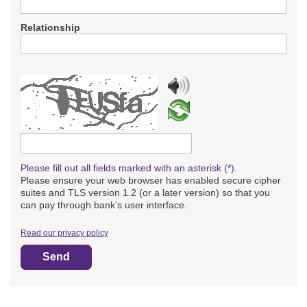
Relationship
Please type the captcha text
Please fill out all fields marked with an asterisk (*).
Please ensure your web browser has enabled secure cipher
suites and TLS version 1.2 (or a later version) so that you
can pay through bank’s user interface.
Read our privacy policy
Send