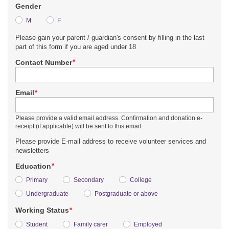
Gender
M
F
Please gain your parent / guardian's consent by filling in the last
part of this form if you are aged under 18
*
Contact Number
*
Email
Please provide a valid email address. Confirmation and donation e-
receipt (if applicable) will be sent to this email
Please provide E-mail address to receive volunteer services and
newsletters
*
Education
Primary
Secondary
College
Undergraduate
Postgraduate or above
*
Working Status
Student
Family carer
Employed