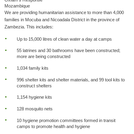
Mozambique
We are providing humanitarian assistance to more than 4,000
families in Mocuba and Nicoadala District in the province of
Zambezia. This includes:
Up to 15,000 litres of clean water a day at camps
55 latrines and 30 bathrooms have been constructed;
more are being constructed
1,034 family kits
996 shelter kits and shelter materials, and 99 tool kits to
construct shelters
1,154 hygiene kits
128 mosquito nets
10 hygiene promotion committees formed in transit
camps to promote health and hygiene