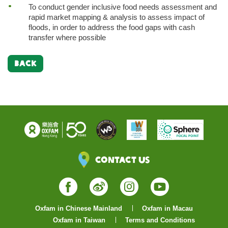
To conduct gender inclusive food needs assessment and
rapid market mapping & analysis to assess impact of
floods, in order to address the food gaps with cash
transfer where possible
BACK
Contact Us
Facebook
Weibo
Instagram
YouTube
Oxfam in Chinese Mainland
Oxfam in Macau
Oxfam in Taiwan
Terms and Conditions