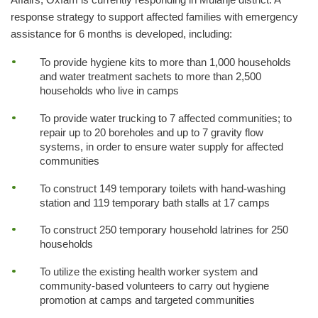
response strategy to support affected families with emergency
assistance for 6 months is developed, including:
To provide hygiene kits to more than 1,000 households
and water treatment sachets to more than 2,500
households who live in camps
To provide water trucking to 7 affected communities; to
repair up to 20 boreholes and up to 7 gravity flow
systems, in order to ensure water supply for affected
communities
To construct 149 temporary toilets with hand-washing
station and 119 temporary bath stalls at 17 camps
To construct 250 temporary household latrines for 250
households
To utilize the existing health worker system and
community-based volunteers to carry out hygiene
promotion at camps and targeted communities