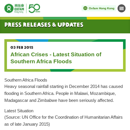
Oxfam Hong Kong
Menu
Start main content
Press Releases & Updates
03 FEB 2015
African Crises - Latest Situation of
Southern Africa Floods
Southern Africa Floods
Heavy seasonal rainfall starting in December 2014 has caused
flooding in Southern Africa. People in Malawi, Mozambique,
Madagascar and Zimbabwe have been seriously affected.
Latest Situation
(Source: UN Office for the Coordination of Humanitarian Affairs
as of late January 2015)