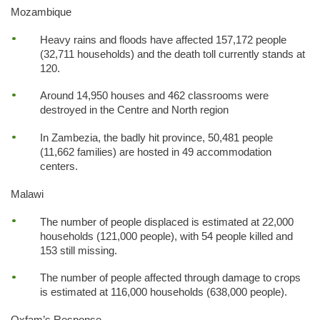
Mozambique
Heavy rains and floods have affected 157,172 people
(32,711 households) and the death toll currently stands at
120.
Around 14,950 houses and 462 classrooms were
destroyed in the Centre and North region
In Zambezia, the badly hit province, 50,481 people
(11,662 families) are hosted in 49 accommodation
centers.
Malawi
The number of people displaced is estimated at 22,000
households (121,000 people), with 54 people killed and
153 still missing.
The number of people affected through damage to crops
is estimated at 116,000 households (638,000 people).
Oxfam’s Response