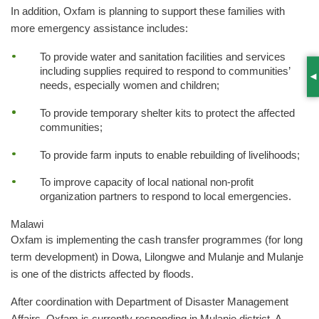
In addition, Oxfam is planning to support these families with
more emergency assistance includes:
To provide water and sanitation facilities and services
including supplies required to respond to communities’
S
needs, especially women and children;
To provide temporary shelter kits to protect the affected
communities;
To provide farm inputs to enable rebuilding of livelihoods;
To improve capacity of local national non-profit
organization partners to respond to local emergencies.
Malawi
Oxfam is implementing the cash transfer programmes (for long
term development) in Dowa, Lilongwe and Mulanje and Mulanje
is one of the districts affected by floods.
After coordination with Department of Disaster Management
Affairs, Oxfam is currently responding in Mulanje district. A