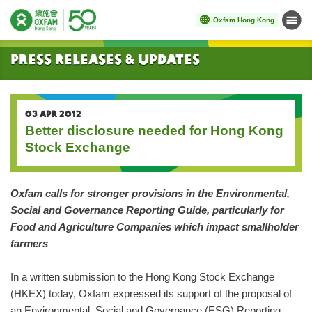
Oxfam Hong Kong
Menu
Start main content
Press Releases & Updates
03 APR 2012
Better disclosure needed for Hong Kong
Stock Exchange
Oxfam calls for stronger provisions in the Environmental,
Social and Governance Reporting Guide, particularly for
Food and Agriculture Companies which impact smallholder
farmers
In a written submission to the Hong Kong Stock Exchange
(HKEX) today, Oxfam expressed its support of the proposal of
an Environmental, Social and Governance (ESG) Reporting