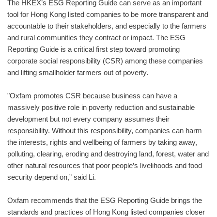
The HKEX’s ESG Reporting Guide can serve as an important
tool for Hong Kong listed companies to be more transparent and
accountable to their stakeholders, and especially to the farmers
and rural communities they contract or impact. The ESG
Reporting Guide is a critical first step toward promoting
corporate social responsibility (CSR) among these companies
and lifting smallholder farmers out of poverty.
"Oxfam promotes CSR because business can have a
massively positive role in poverty reduction and sustainable
development but not every company assumes their
responsibility. Without this responsibility, companies can harm
the interests, rights and wellbeing of farmers by taking away,
polluting, clearing, eroding and destroying land, forest, water and
other natural resources that poor people’s livelihoods and food
security depend on,” said Li.
Oxfam recommends that the ESG Reporting Guide brings the
standards and practices of Hong Kong listed companies closer