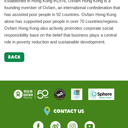
Established in Hong Kong in1976, Oxfam Hong Kong is a
founding member of Oxfam, an international confederation that
has assisted poor people in 92 countries. Oxfam Hong Kong
alone has supported poor people in over 70 countries/regions.
Oxfam Hong Kong also actively promotes corporate social
responsibility base on the belief that business plays a central
role in poverty reduction and sustainable development.
BACK
Contact Us