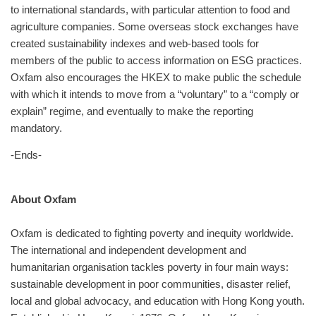
to international standards, with particular attention to food and
agriculture companies. Some overseas stock exchanges have
created sustainability indexes and web-based tools for
members of the public to access information on ESG practices.
Oxfam also encourages the HKEX to make public the schedule
with which it intends to move from a “voluntary” to a “comply or
explain” regime, and eventually to make the reporting
mandatory.
-Ends-
About Oxfam
Oxfam is dedicated to fighting poverty and inequity worldwide.
The international and independent development and
humanitarian organisation tackles poverty in four main ways:
sustainable development in poor communities, disaster relief,
local and global advocacy, and education with Hong Kong youth.