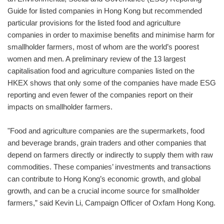
Guide for listed companies in Hong Kong but recommended
particular provisions for the listed food and agriculture
companies in order to maximise benefits and minimise harm for
smallholder farmers, most of whom are the world’s poorest
women and men. A preliminary review of the 13 largest
capitalisation food and agriculture companies listed on the
HKEX shows that only some of the companies have made ESG
reporting and even fewer of the companies report on their
impacts on smallholder farmers.
"Food and agriculture companies are the supermarkets, food
and beverage brands, grain traders and other companies that
depend on farmers directly or indirectly to supply them with raw
commodities. These companies’ investments and transactions
can contribute to Hong Kong’s economic growth, and global
growth, and can be a crucial income source for smallholder
farmers,” said Kevin Li, Campaign Officer of Oxfam Hong Kong.