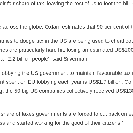
eir fair share of tax, leaving the rest of us to foot the 
across the globe. Oxfam estimates that 90 per cent of 
nies to dodge tax in the US are being used to cheat count
s are particularly hard hit, losing an estimated US$100 b
n 2.2 billion people’, said Silverman.
lobbying the US government to maintain favourable tax r
t spent on EU lobbying each year is US$1.7 billion. Corp
g, the 50 big US companies collectively received US$13
 share of taxes governments are forced to cut back on ess
 and started working for the good of their citizens.’