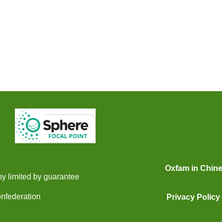
Oxfam in Chin
y limited by guarantee
onfederation
Privacy Policy