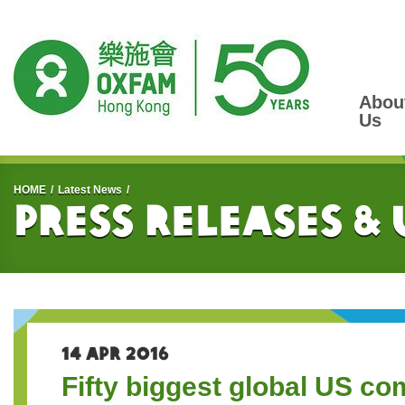
Abou
Us
Start main content
HOME
Latest News
Press Releases &
14 APR 2016
Fifty biggest global US co