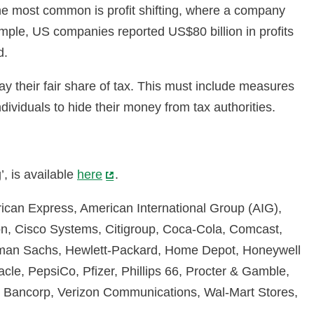
 the most common is profit shifting, where a company
example, US companies reported US$80 billion in profits
d.
y their fair share of tax. This must include measures
viduals to hide their money from tax authorities.
, is available
here
.
rican Express, American International Group (AIG),
on, Cisco Systems, Citigroup, Coca-Cola, Comcast,
ldman Sachs, Hewlett-Packard, Home Depot, Honeywell
cle, PepsiCo, Pfizer, Phillips 66, Procter & Gamble,
US Bancorp, Verizon Communications, Wal-Mart Stores,