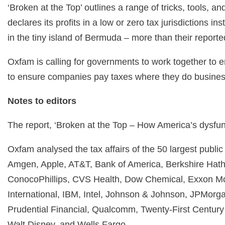
‘Broken at the Top’ outlines a range of tricks, tools,
declares its profits in a low or zero tax jurisdictions
in the tiny island of Bermuda – more than their repor
Oxfam is calling for governments to work together to e
to ensure companies pay taxes where they do business 
Notes to editors
The report, ‘Broken at the Top – How America’s dysfunct
Oxfam analysed the tax affairs of the 50 largest publ
Amgen, Apple, AT&T, Bank of America, Berkshire Hatha
ConocoPhillips, CVS Health, Dow Chemical, Exxon Mo
International, IBM, Intel, Johnson & Johnson, JPMorga
Prudential Financial, Qualcomm, Twenty-First Century
Walt Disney, and Wells Fargo.