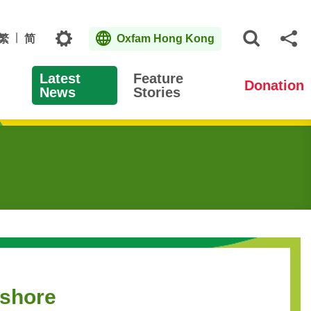
Topics
繁
简
Oxfam Hong Kong
Open S
Sh
Latest
Feature
Donation
News
Stories
fshore