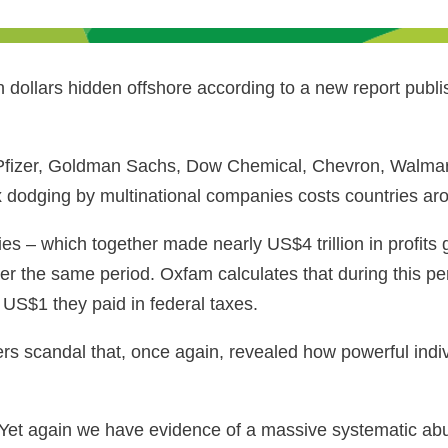
 dollars hidden offshore according to a new report publi
 Pfizer, Goldman Sachs, Dow Chemical, Chevron, Walmar
tax dodging by multinational companies costs countries ar
ies ‒ which together made nearly US$4 trillion in profit
er the same period. Oxfam calculates that during this pe
US$1 they paid in federal taxes.
s scandal that, once again, revealed how powerful indi
Yet again we have evidence of a massive systematic abus