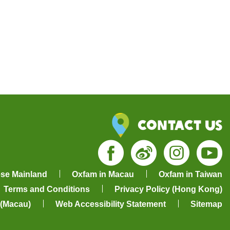
Contact Us
Facebook
Weibo
Insta
Yo
ese Mainland
Oxfam in Macau
Oxfam in Taiwan
Terms and Conditions
Privacy Policy (Hong Kong)
 (Macau)
Web Accessibility Statement
Sitemap