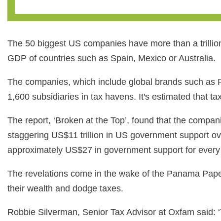
The 50 biggest US companies have more than a trillion
GDP of countries such as Spain, Mexico or Australia.
The companies, which include global brands such as
1,600 subsidiaries in tax havens. It's estimated that 
The report, ‘Broken at the Top’, found that the compan
staggering US$11 trillion in US government support ov
approximately US$27 in government support for every 
The revelations come in the wake of the Panama Paper
their wealth and dodge taxes.
Robbie Silverman, Senior Tax Advisor at Oxfam said: ‘