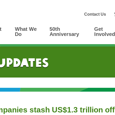
Contact Us
t
What We
50th
Get
Do
Anniversary
Involved
 Updates
mpanies stash US$1.3 trillion of