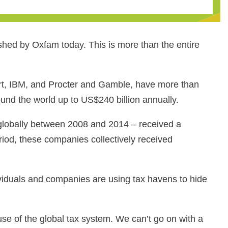
shed by Oxfam today. This is more than the entire
t, IBM, and Procter and Gamble, have more than
ound the world up to US$240 billion annually.
s globally between 2008 and 2014 ‒ received a
riod, these companies collectively received
viduals and companies are using tax havens to hide
e of the global tax system. We can’t go on with a