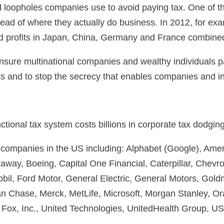
 and loopholes companies use to avoid paying tax. One of
 instead of where they actually do business. In 2012, for 
ted profits in Japan, China, Germany and France combine
nsure multinational companies and wealthy individuals pa
and to stop the secrecy that enables companies and indi
ional tax system costs billions in corporate tax dodging’
ic companies in the US including: Alphabet (Google), Ame
way, Boeing, Capital One Financial, Caterpillar, Chevr
bil, Ford Motor, General Electric, General Motors, Go
n Chase, Merck, MetLife, Microsoft, Morgan Stanley, Ora
 Fox, Inc., United Technologies, UnitedHealth Group, 