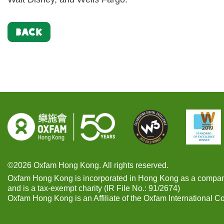
BACK
©2026 Oxfam Hong Kong. All rights reserved.
Oxfam Hong Kong is incorporated in Hong Kong as a compan
and is a tax-exempt charity (IR File No.: 91/2674)
Oxfam Hong Kong is an Affiliate of the Oxfam International C