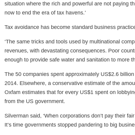
situation where the rich and powerful are not paying th
now to end the era of tax havens.’
Tax avoidance has become standard business practice 
‘The same tricks and tools used by multinational compa
revenues, with devastating consequences. Poor countrie
enough to provide safe water and sanitation to more tha
The 50 companies spent approximately US$2.6 billion 
2014. Elsewhere, a conservative estimate of the amoun
Oxfam estimates that for every US$1 spent on lobbyin
from the US government.
Silverman said, ‘When corporations don’t pay their fair
It’s time governments stopped pandering to big business