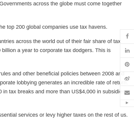
bill. Governments across the globe must come together
the top 200 global companies use tax havens.
Fa
ries across the world out of their fair share of tax
Li
illion a year to corporate tax dodgers. This is
Pi
ules and other beneficial policies between 2008 and
W
orate lobbying generates an incredible rate of return.
0 in tax breaks and more than US$4,000 in subsidies
Em
Hid
ential services or levy higher taxes on the rest of us.