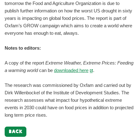
tomorrow the Food and Agriculture Organization is due to
publish further information on how the worst US drought in sixty
years is impacting on global food prices. The report is part of
Oxfam’s GROW campaign which aims to create a world where
everyone has enough to eat, always.
Notes to editors:
A copy of the report
Extreme Weather, Extreme Prices: Feeding
a warming world
can be
downloaded here
.
The research was commissioned by Oxfam and carried out by
Dirk Willenbockel of the Institute of Development Studies. The
research assesses what impact four hypothetical extreme
events in 2030 could have on food prices in addition to projected
long term price rises.
BACK