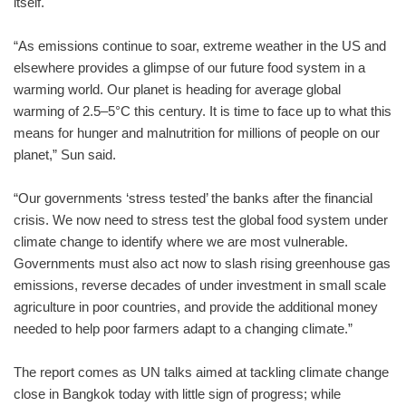
itself.
“As emissions continue to soar, extreme weather in the US and
elsewhere provides a glimpse of our future food system in a
warming world. Our planet is heading for average global
warming of 2.5–5°C this century. It is time to face up to what this
means for hunger and malnutrition for millions of people on our
planet,” Sun said.
“Our governments ‘stress tested’ the banks after the financial
crisis. We now need to stress test the global food system under
climate change to identify where we are most vulnerable.
Governments must also act now to slash rising greenhouse gas
emissions, reverse decades of under investment in small scale
agriculture in poor countries, and provide the additional money
needed to help poor farmers adapt to a changing climate.”
The report comes as UN talks aimed at tackling climate change
close in Bangkok today with little sign of progress; while