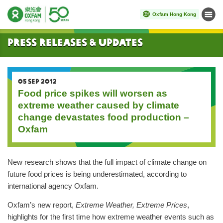
Oxfam Hong Kong
Menu
Start main content
Press Releases & Updates
05 SEP 2012
Food price spikes will worsen as
extreme weather caused by climate
change devastates food production –
Oxfam
New research shows that the full impact of climate change on
future food prices is being underestimated, according to
international agency Oxfam.
Oxfam’s new report,
Extreme Weather, Extreme Prices
,
highlights for the first time how extreme weather events such as