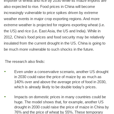
importer of wheat and rice by 2030 while its maize imports are
also expected to rise. Food prices in China will become
increasingly vulnerable to price spikes driven by extreme
weather events in major crop exporting regions. And more
extreme weather is projected for regions exporting wheat (i.e.
the US) and rice (i.e. East Asia, the US and India). While in
2012, China's food prices and food security may be relatively
insulated from the current drought in the US. China is going to
be much more vulnerable to such shocks in the future.
The research also finds:
Even under a conservative scenario, another US drought
in 2030 could raise the price of maize by as much as
140% over and above the average price of food in 2030,
which is already likely to be double today’s prices.
Impacts on domestic prices in many countries could be
huge. The model shows that, for example, another US
drought in 2030 could raise the price of maize in China by
76% and the price of wheat by 55%. These temporary