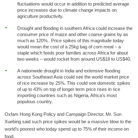
fluctuations would occur in addition to predicted average
price increases due to climate change impacts on
agriculture productivity.
Drought and flooding in southern Africa could increase the
consumer price of maize and other coarse grains by as
much as 120%. Price spikes of this magnitude today
would mean the cost of a 25kg bag of corn meal – a
staple which feeds poor families across Africa for about
two weeks – would rocket from around US$18 to US$40.
A nationwide drought in India and extensive flooding
across Southeast Asia could see the world market price
of rice increase by 25%. This could see domestic spikes
of up to 43% on top of longer term price rises in rice
importing countries such as Nigeria, Africa’s most
populous country.
Oxfam Hong Kong Policy and Campaign Director, Mr. Sun
Xuebing said such price spikes would be a massive blow to the
world’s poorest who today spend up to 75% of their income on
food.