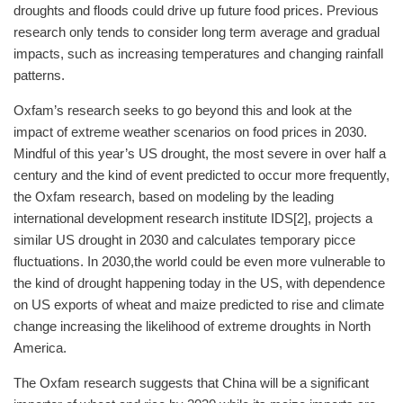
droughts and floods could drive up future food prices. Previous
research only tends to consider long term average and gradual
impacts, such as increasing temperatures and changing rainfall
patterns.
Oxfam’s research seeks to go beyond this and look at the
impact of extreme weather scenarios on food prices in 2030.
Mindful of this year’s US drought, the most severe in over half a
century and the kind of event predicted to occur more frequently,
the Oxfam research, based on modeling by the leading
international development research institute IDS[2], projects a
similar US drought in 2030 and calculates temporary picce
fluctuations. In 2030,the world could be even more vulnerable to
the kind of drought happening today in the US, with dependence
on US exports of wheat and maize predicted to rise and climate
change increasing the likelihood of extreme droughts in North
America.
The Oxfam research suggests that China will be a significant