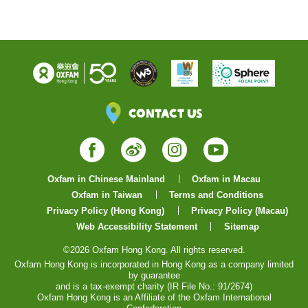
Contact Us
Facebook
Weibo
Instagram
YouTube
Oxfam in Chinese Mainland
Oxfam in Macau
Oxfam in Taiwan
Terms and Conditions
Privacy Policy (Hong Kong)
Privacy Policy (Macau)
Web Accessibility Statement
Sitemap
©2026 Oxfam Hong Kong. All rights reserved.
Oxfam Hong Kong is incorporated in Hong Kong as a company limited
by guarantee
and is a tax-exempt charity (IR File No.: 91/2674)
Oxfam Hong Kong is an Affiliate of the Oxfam International