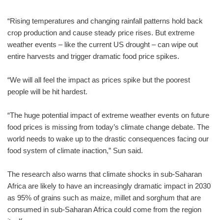
“Rising temperatures and changing rainfall patterns hold back
crop production and cause steady price rises. But extreme
weather events – like the current US drought – can wipe out
entire harvests and trigger dramatic food price spikes.
“We will all feel the impact as prices spike but the poorest
people will be hit hardest.
“The huge potential impact of extreme weather events on future
food prices is missing from today’s climate change debate. The
world needs to wake up to the drastic consequences facing our
food system of climate inaction,” Sun said.
The research also warns that climate shocks in sub-Saharan
Africa are likely to have an increasingly dramatic impact in 2030
as 95% of grains such as maize, millet and sorghum that are
consumed in sub-Saharan Africa could come from the region