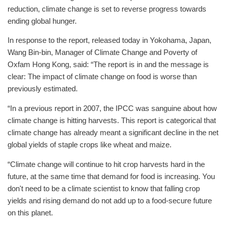
reduction, climate change is set to reverse progress towards
ending global hunger.
In response to the report, released today in Yokohama, Japan,
Wang Bin-bin, Manager of Climate Change and Poverty of
Oxfam Hong Kong, said: “The report is in and the message is
clear: The impact of climate change on food is worse than
previously estimated.
“In a previous report in 2007, the IPCC was sanguine about how
climate change is hitting harvests. This report is categorical that
climate change has already meant a significant decline in the net
global yields of staple crops like wheat and maize.
“Climate change will continue to hit crop harvests hard in the
future, at the same time that demand for food is increasing. You
don't need to be a climate scientist to know that falling crop
yields and rising demand do not add up to a food-secure future
on this planet.