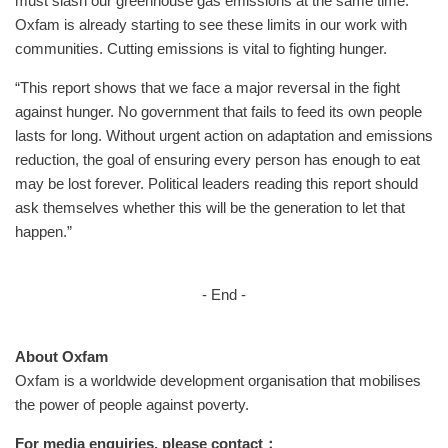
must slash our greenhouse gas emissions at the same time.
Oxfam is already starting to see these limits in our work with
communities. Cutting emissions is vital to fighting hunger.
“This report shows that we face a major reversal in the fight
against hunger. No government that fails to feed its own people
lasts for long. Without urgent action on adaptation and emissions
reduction, the goal of ensuring every person has enough to eat
may be lost forever. Political leaders reading this report should
ask themselves whether this will be the generation to let that
happen.”
- End -
About Oxfam
Oxfam is a worldwide development organisation that mobilises
the power of people against poverty.
For media enquiries, please contact：