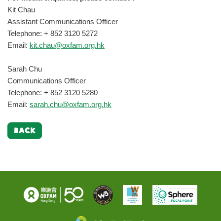
Kit Chau
Assistant Communications Officer
Telephone: + 852 3120 5272
Email:
kit.chau@oxfam.org.hk
Sarah Chu
Communications Officer
Telephone: + 852 3120 5280
Email:
sarah.chu@oxfam.org.hk
BACK