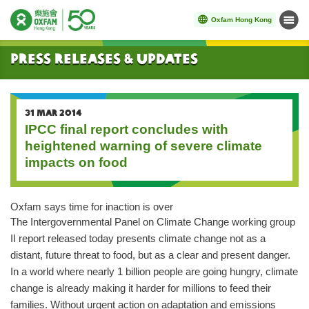
Oxfam Hong Kong
Menu
Start main content
Press Releases & Updates
31 MAR 2014
IPCC final report concludes with
heightened warning of severe climate
impacts on food
Oxfam says time for inaction is over
The Intergovernmental Panel on Climate Change working group
II report released today presents climate change not as a
distant, future threat to food, but as a clear and present danger.
In a world where nearly 1 billion people are going hungry, climate
change is already making it harder for millions to feed their
families. Without urgent action on adaptation and emissions