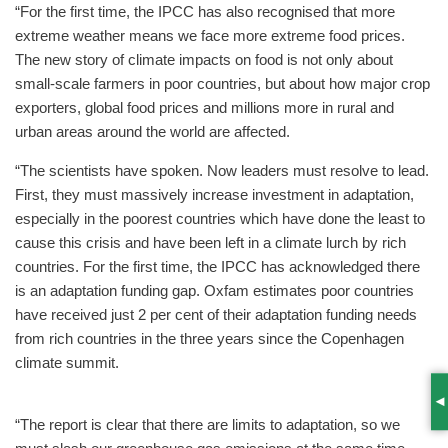
“For the first time, the IPCC has also recognised that more
extreme weather means we face more extreme food prices.
The new story of climate impacts on food is not only about
small-scale farmers in poor countries, but about how major crop
exporters, global food prices and millions more in rural and
urban areas around the world are affected.
“The scientists have spoken. Now leaders must resolve to lead.
First, they must massively increase investment in adaptation,
especially in the poorest countries which have done the least to
cause this crisis and have been left in a climate lurch by rich
countries. For the first time, the IPCC has acknowledged there
is an adaptation funding gap. Oxfam estimates poor countries
have received just 2 per cent of their adaptation funding needs
from rich countries in the three years since the Copenhagen
climate summit.
S
“The report is clear that there are limits to adaptation, so we