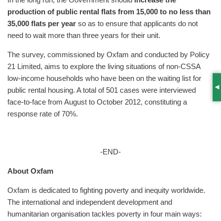
In the long run, the Government should
increase the
production of public rental flats from 15,000 to no less than
35,000 flats per year
so as to ensure that applicants do not
need to wait more than three years for their unit.
The survey, commissioned by Oxfam and conducted by Policy
21 Limited, aims to explore the living situations of non-CSSA
low-income households who have been on the waiting list for
public rental housing. A total of 501 cases were interviewed
S
face-to-face from August to October 2012, constituting a
response rate of 70%.
-END-
About Oxfam
Oxfam is dedicated to fighting poverty and inequity worldwide.
The international and independent development and
humanitarian organisation tackles poverty in four main ways: