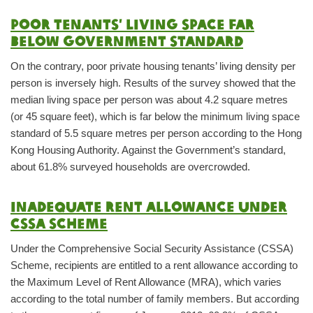
Poor tenants’ living space far
below government standard
On the contrary, poor private housing tenants’ living density per
person is inversely high. Results of the survey showed that the
median living space per person was about 4.2 square metres
(or 45 square feet), which is far below the minimum living space
standard of 5.5 square metres per person according to the Hong
Kong Housing Authority. Against the Government’s standard,
about 61.8% surveyed households are overcrowded.
Inadequate rent allowance under
CSSA Scheme
Under the Comprehensive Social Security Assistance (CSSA)
Scheme, recipients are entitled to a rent allowance according to
the Maximum Level of Rent Allowance (MRA), which varies
according to the total number of family members. But according