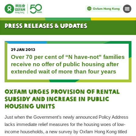
Oxfam Hong Kong
Menu
Start main content
Press Releases & Updates
29 JAN 2013
Over 70 per cent of “N have-not” families
receive no offer of public housing after
extended wait of more than four years
Oxfam urges provision of rental
subsidy and increase in public
housing units
Just when the Government’s newly announced Policy Address
lacks immediate relief measures for the housing woes of low-
income households, a new survey by Oxfam Hong Kong titled