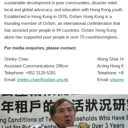
sustainable development in poor communities, disaster relief,
local and global advocacy, and education with Hong Kong youth.
Established in Hong Kong in 1976, Oxfam Hong Kong is a
founding member of Oxfam, an international confederation that
has assisted poor people in 94 countries. Oxfam Hong Kong
alone has supported poor people in over 70 countries/regions.
For media enquiries, please contact:
Shirley Chan
Wong Shek Hun
Assistant Communications Officer
Acting Hong Ko
Telephone: +852 3120-5281
Telephone: +852
Email:
shirley.chan@oxfam.org.hk
Email:
shwong@