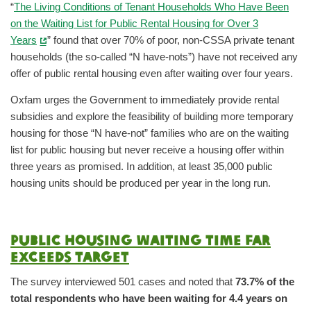
“
The Living Conditions of Tenant Households Who Have Been
on the Waiting List for Public Rental Housing for Over 3
Years
” found that over 70% of poor, non-CSSA private tenant
households (the so-called “N have-nots”) have not received any
offer of public rental housing even after waiting over four years.
Oxfam urges the Government to immediately provide rental
subsidies and explore the feasibility of building more temporary
housing for those “N have-not” families who are on the waiting
list for public housing but never receive a housing offer within
three years as promised. In addition, at least 35,000 public
housing units should be produced per year in the long run.
Public housing waiting time far
exceeds target
The survey interviewed 501 cases and noted that
73.7% of the
total respondents who have been waiting for 4.4 years on