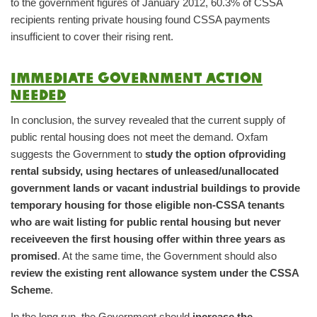
to the government figures of January 2012, 60.3% of CSSA
recipients renting private housing found CSSA payments
insufficient to cover their rising rent.
Immediate government action
needed
In conclusion, the survey revealed that the current supply of
public rental housing does not meet the demand. Oxfam
suggests the Government to
study the option of
providing
rental subsidy, using hectares of unleased/unallocated
government lands or vacant industrial buildings to provide
temporary housing for those eligible non-CSSA tenants
who are wait listing for public rental housing but never
receive
even the first housing offer within three years as
promised
. At the same time, the Government should also
review the existing rent allowance system under the CSSA
Scheme
.