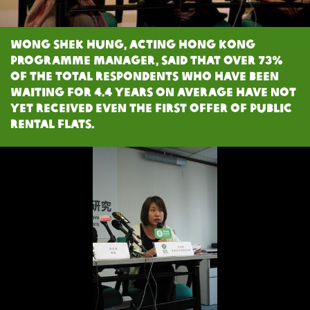
Wong Shek Hung, Acting Hong Kong
Programme Manager, said that over 73%
of the total respondents who have been
waiting for 4.4 years on average have not
yet received even the first offer of public
rental flats.