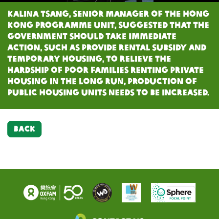
Kalina Tsang, Senior Manager of the Hong
Kong Programme Unit, suggested that the
government should take immediate
action, such as provide rental subsidy and
temporary housing, to relieve the
hardship of poor families renting private
housing In the long run, production of
public housing units needs to be increased.
BACK