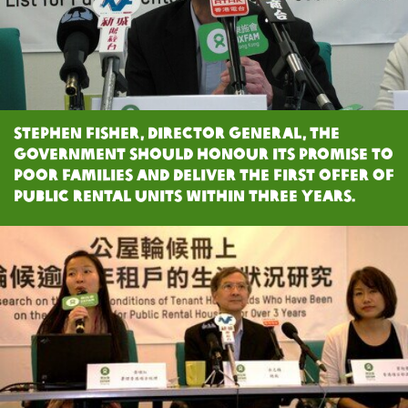
Stephen Fisher, Director General, the
Government should honour its promise to
poor families and deliver the first offer of
public rental units within three years.