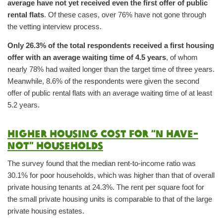
average have not yet received even the first offer of public
rental flats
. Of these cases, over 76% have not gone through
the vetting interview process.
Only 26.3% of the total respondents received a first housing
offer with an average waiting time of 4.5 years
, of whom
nearly 78% had waited longer than the target time of three years.
Meanwhile, 8.6% of the respondents were given the second
offer of public rental flats with an average waiting time of at least
5.2 years.
Higher housing cost for “N have-
not” households
The survey found that the median rent-to-income ratio was
30.1% for poor households, which was higher than that of overall
private housing tenants at 24.3%. The rent per square foot for
the small private housing units is comparable to that of the large
private housing estates.