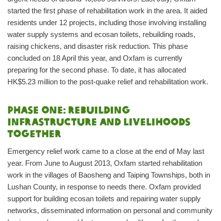
started the first phase of rehabilitation work in the area. It aided
residents under 12 projects, including those involving installing
water supply systems and ecosan toilets, rebuilding roads,
raising chickens, and disaster risk reduction. This phase
concluded on 18 April this year, and Oxfam is currently
preparing for the second phase. To date, it has allocated
HK$5.23 million to the post-quake relief and rehabilitation work.
Phase one: Rebuilding
infrastructure and livelihoods
together
Emergency relief work came to a close at the end of May last
year. From June to August 2013, Oxfam started rehabilitation
work in the villages of Baosheng and Taiping Townships, both in
Lushan County, in response to needs there. Oxfam provided
support for building ecosan toilets and repairing water supply
networks, disseminated information on personal and community