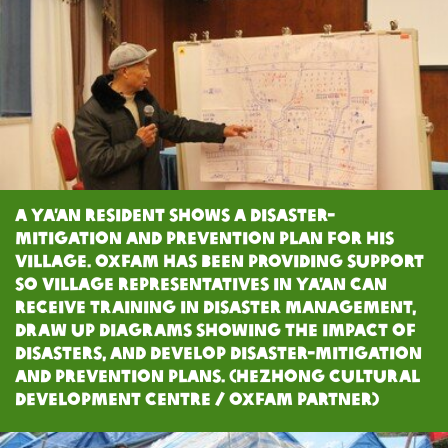
A Ya’an resident shows a disaster-
mitigation and prevention plan for his
village. Oxfam has been providing support
so village representatives in Ya’an can
receive training in disaster management,
draw up diagrams showing the impact of
disasters, and develop disaster-mitigation
and prevention plans. (Hezhong Cultural
Development Centre / Oxfam Partner)