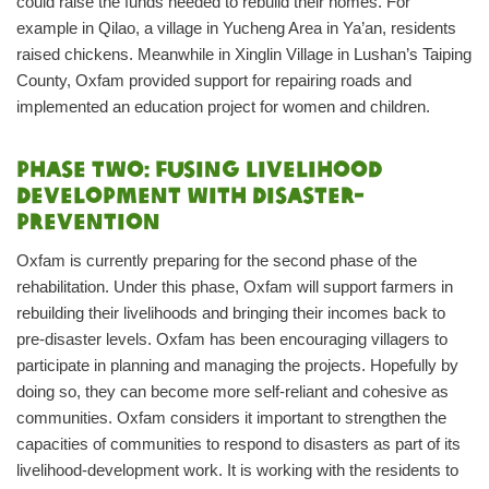
could raise the funds needed to rebuild their homes. For
example in Qilao, a village in Yucheng Area in Ya’an, residents
raised chickens. Meanwhile in Xinglin Village in Lushan’s Taiping
County, Oxfam provided support for repairing roads and
implemented an education project for women and children.
Phase two: Fusing livelihood
development with disaster-
prevention
Oxfam is currently preparing for the second phase of the
rehabilitation. Under this phase, Oxfam will support farmers in
rebuilding their livelihoods and bringing their incomes back to
pre-disaster levels. Oxfam has been encouraging villagers to
participate in planning and managing the projects. Hopefully by
doing so, they can become more self-reliant and cohesive as
communities. Oxfam considers it important to strengthen the
capacities of communities to respond to disasters as part of its
livelihood-development work. It is working with the residents to