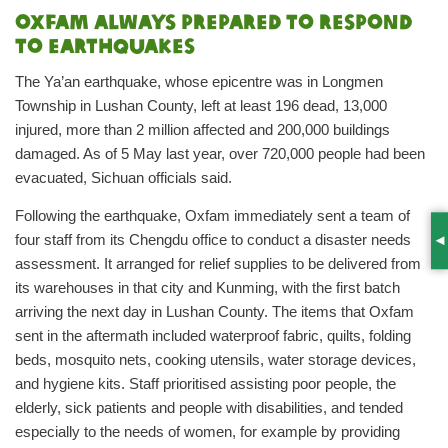
Oxfam always prepared to respond
to earthquakes
The Ya’an earthquake, whose epicentre was in Longmen
Township in Lushan County, left at least 196 dead, 13,000
injured, more than 2 million affected and 200,000 buildings
damaged. As of 5 May last year, over 720,000 people had been
evacuated, Sichuan officials said.
Following the earthquake, Oxfam immediately sent a team of
four staff from its Chengdu office to conduct a disaster needs
S
assessment. It arranged for relief supplies to be delivered from
its warehouses in that city and Kunming, with the first batch
arriving the next day in Lushan County. The items that Oxfam
sent in the aftermath included waterproof fabric, quilts, folding
beds, mosquito nets, cooking utensils, water storage devices,
and hygiene kits. Staff prioritised assisting poor people, the
elderly, sick patients and people with disabilities, and tended
especially to the needs of women, for example by providing