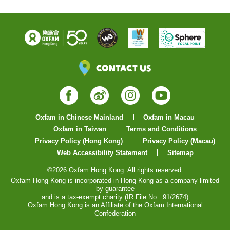
Contact Us
Facebook
Weibo
Instagram
YouTube
Oxfam in Chinese Mainland
Oxfam in Macau
Oxfam in Taiwan
Terms and Conditions
Privacy Policy (Hong Kong)
Privacy Policy (Macau)
Web Accessibility Statement
Sitemap
©2026 Oxfam Hong Kong. All rights reserved.
Oxfam Hong Kong is incorporated in Hong Kong as a company limited
by guarantee
and is a tax-exempt charity (IR File No.: 91/2674)
Oxfam Hong Kong is an Affiliate of the Oxfam International
Confederation