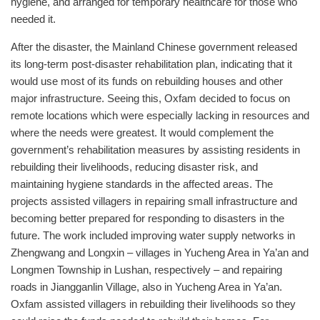
hygiene, and arranged for temporary healthcare for those who
needed it.
After the disaster, the Mainland Chinese government released
its long-term post-disaster rehabilitation plan, indicating that it
would use most of its funds on rebuilding houses and other
major infrastructure. Seeing this, Oxfam decided to focus on
remote locations which were especially lacking in resources and
where the needs were greatest. It would complement the
government’s rehabilitation measures by assisting residents in
rebuilding their livelihoods, reducing disaster risk, and
maintaining hygiene standards in the affected areas. The
projects assisted villagers in repairing small infrastructure and
becoming better prepared for responding to disasters in the
future. The work included improving water supply networks in
Zhengwang and Longxin – villages in Yucheng Area in Ya’an and
Longmen Township in Lushan, respectively – and repairing
roads in Jiangganlin Village, also in Yucheng Area in Ya’an.
Oxfam assisted villagers in rebuilding their livelihoods so they