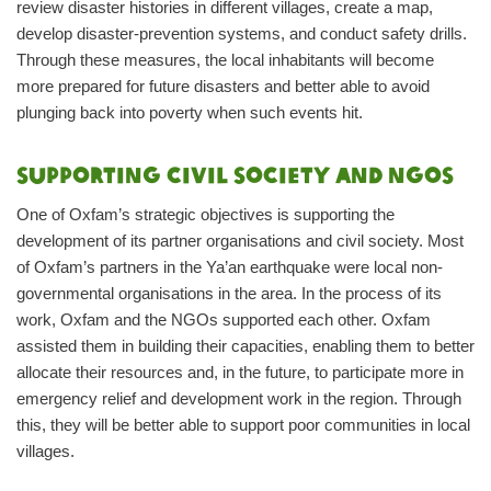
review disaster histories in different villages, create a map,
develop disaster-prevention systems, and conduct safety drills.
Through these measures, the local inhabitants will become
more prepared for future disasters and better able to avoid
plunging back into poverty when such events hit.
Supporting civil society and NGOs
One of Oxfam’s strategic objectives is supporting the
development of its partner organisations and civil society. Most
of Oxfam’s partners in the Ya’an earthquake were local non-
governmental organisations in the area. In the process of its
work, Oxfam and the NGOs supported each other. Oxfam
assisted them in building their capacities, enabling them to better
allocate their resources and, in the future, to participate more in
emergency relief and development work in the region. Through
this, they will be better able to support poor communities in local
villages.