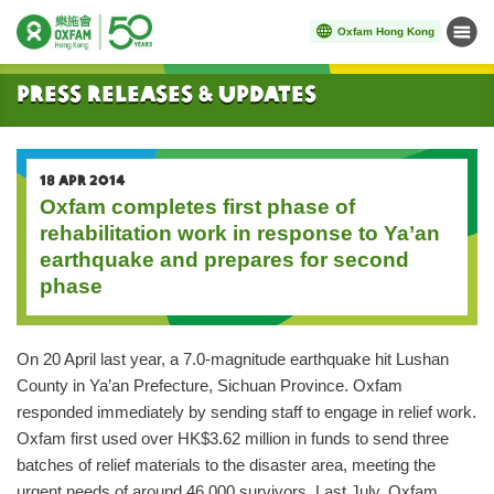
Oxfam Hong Kong
Menu
Start main content
Press Releases & Updates
18 APR 2014
Oxfam completes first phase of
rehabilitation work in response to Ya’an
earthquake and prepares for second
phase
On 20 April last year, a 7.0-magnitude earthquake hit Lushan
County in Ya’an Prefecture, Sichuan Province. Oxfam
responded immediately by sending staff to engage in relief work.
Oxfam first used over HK$3.62 million in funds to send three
batches of relief materials to the disaster area, meeting the
urgent needs of around 46,000 survivors. Last July, Oxfam