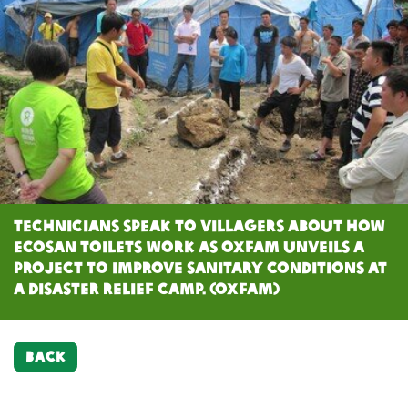
Technicians speak to villagers about how
ecosan toilets work as Oxfam unveils a
project to improve sanitary conditions at
a disaster relief camp. (Oxfam)
BACK