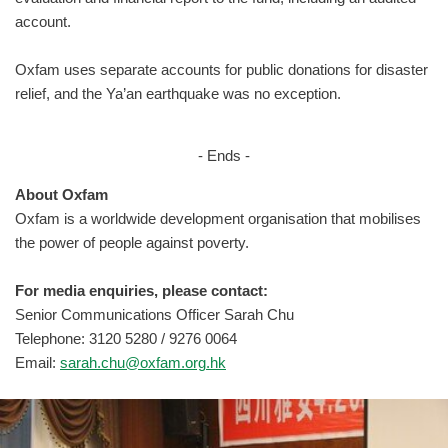
account.
Oxfam uses separate accounts for public donations for disaster
relief, and the Ya’an earthquake was no exception.
- Ends -
About Oxfam
Oxfam is a worldwide development organisation that mobilises
the power of people against poverty.
For media enquiries, please contact:
Senior Communications Officer Sarah Chu
Telephone: 3120 5280 / 9276 0064
Email:
sarah.chu@oxfam.org.hk