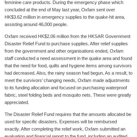
feminine care products. During the emergency phase which
concluded at the end of May last year, Oxfam sent over
HK$3.62 million in emergency supplies to the quake-hit area,
assisting around 46,000 people.
Oxfam received HK$2.06 million from the HKSAR Government
Disaster Relief Fund to purchase supplies. After relief supplies
from the government and other organisations ended, Oxfam
staff conducted a need assessment in the quake area and found
that the need for food, quilts and hygiene items among survivors
had decreased. Also, the rainy season had begun. As a result, to
meet the survivors’ changing needs, Oxfam made adjustments
to its funding allocation and focused on purchasing waterproof
fabric, steel folding beds and mosquito nets. These were greatly
appreciated.
The Disaster Relief Fund requires that the amounts allocated be
used for specific disasters. Expenses will be reimbursed
exactly. After completing the relief work, Oxfam submitted an
evaluation and financial report to the fund, including an audited