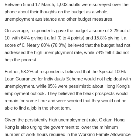
Between 5 and 17 March, 1,003 adults were surveyed over the
phone about their thoughts on the budget as a whole,
unemployment assistance and other budget measures.
On average, respondents gave the budget a score of 3.29 out of
10, with 64% giving it a fail (0 to 4 points) and 15.8% giving it a
score of 0. Nearly 80% (78.9%) believed that the budget had not
addressed the high unemployment rate, while 74% felt it did not
help the poorest.
Further, 58.2% of respondents believed that the Special 100%
Loan Guarantee for Individuals Scheme would not help deal with
unemployment, while 85% were pessimistic about Hong Kong’s
employment outlook. They believed the bleak prospects would
remain for some time and were worried that they would not be
able to find a job in the short term.
Given the persistently high unemployment rate, Oxfam Hong
Kong is also urging the government to lower the minimum
number of work hours required in the Working Family Allowance