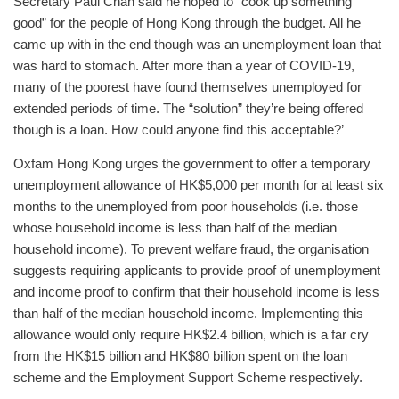
Secretary Paul Chan said he hoped to “cook up something
good” for the people of Hong Kong through the budget. All he
came up with in the end though was an unemployment loan that
was hard to stomach. After more than a year of COVID-19,
many of the poorest have found themselves unemployed for
extended periods of time. The “solution” they’re being offered
though is a loan. How could anyone find this acceptable?’
Oxfam Hong Kong urges the government to offer a temporary
unemployment allowance of HK$5,000 per month for at least six
months to the unemployed from poor households (i.e. those
whose household income is less than half of the median
household income). To prevent welfare fraud, the organisation
suggests requiring applicants to provide proof of unemployment
and income proof to confirm that their household income is less
than half of the median household income. Implementing this
allowance would only require HK$2.4 billion, which is a far cry
from the HK$15 billion and HK$80 billion spent on the loan
scheme and the Employment Support Scheme respectively.