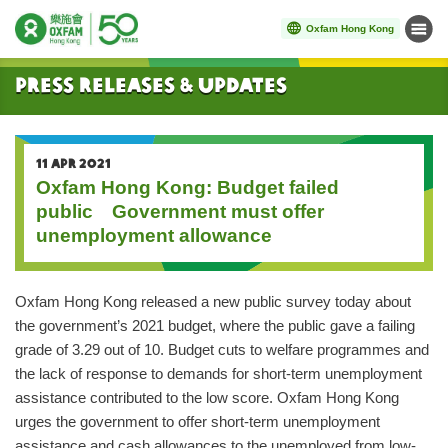
Oxfam Hong Kong
Menu
Start main content
Press Releases & Updates
11 APR 2021
Oxfam Hong Kong: Budget failed
public Government must offer
unemployment allowance
Oxfam Hong Kong released a new public survey today about
the government’s 2021 budget, where the public gave a failing
grade of 3.29 out of 10. Budget cuts to welfare programmes and
the lack of response to demands for short-term unemployment
assistance contributed to the low score. Oxfam Hong Kong
urges the government to offer short-term unemployment
assistance and cash allowances to the unemployed from low-