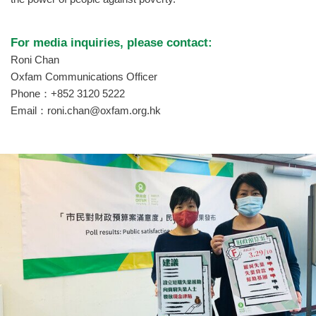
For media inquiries, please contact:
Roni Chan
Oxfam Communications Officer
Phone：+852 3120 5222
Email：
roni.chan@oxfam.org.hk