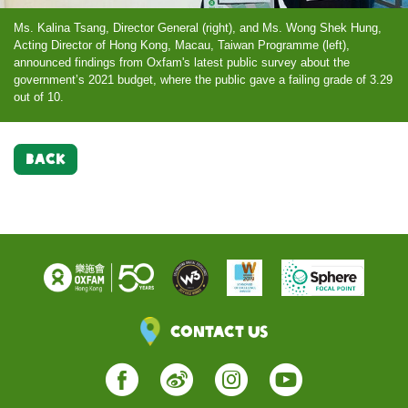
Ms. Kalina Tsang, Director General (right), and Ms. Wong Shek Hung,
Acting Director of Hong Kong, Macau, Taiwan Programme (left),
announced findings from Oxfam's latest public survey about the
government’s 2021 budget, where the public gave a failing grade of 3.29
out of 10.
BACK
Contact Us