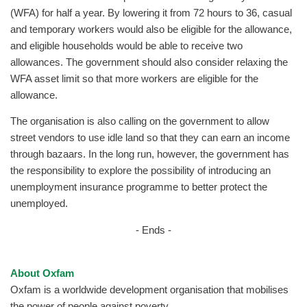
(WFA) for half a year. By lowering it from 72 hours to 36, casual
and temporary workers would also be eligible for the allowance,
and eligible households would be able to receive two
allowances. The government should also consider relaxing the
WFA asset limit so that more workers are eligible for the
allowance.
The organisation is also calling on the government to allow
street vendors to use idle land so that they can earn an income
through bazaars. In the long run, however, the government has
the responsibility to explore the possibility of introducing an
unemployment insurance programme to better protect the
unemployed.
- Ends -
About Oxfam
Oxfam is a worldwide development organisation that mobilises
the power of people against poverty.