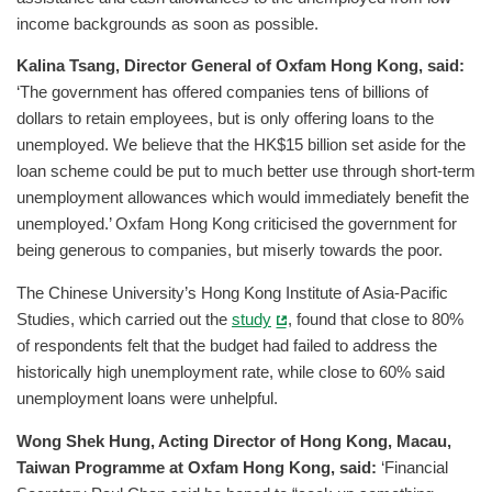
income backgrounds as soon as possible.
Kalina Tsang, Director General of Oxfam Hong Kong, said:
‘The government has offered companies tens of billions of
dollars to retain employees, but is only offering loans to the
unemployed. We believe that the HK$15 billion set aside for the
loan scheme could be put to much better use through short-term
unemployment allowances which would immediately benefit the
unemployed.’ Oxfam Hong Kong criticised the government for
being generous to companies, but miserly towards the poor.
The Chinese University’s Hong Kong Institute of Asia-Pacific
Studies, which carried out the
study
, found that close to 80%
of respondents felt that the budget had failed to address the
historically high unemployment rate, while close to 60% said
unemployment loans were unhelpful.
Wong Shek Hung, Acting Director of Hong Kong, Macau,
Taiwan Programme at Oxfam Hong Kong, said:
‘Financial