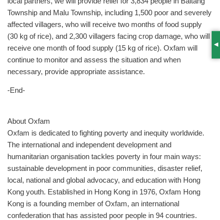
local partners, we will provide relief for 3,834 people in Baitang
Township and Malu Township, including 1,500 poor and severely
affected villagers, who will receive two months of food supply
(30 kg of rice), and 2,300 villagers facing crop damage, who will
receive one month of food supply (15 kg of rice). Oxfam will
S
continue to monitor and assess the situation and when
necessary, provide appropriate assistance.
-End-
About Oxfam
Oxfam is dedicated to fighting poverty and inequity worldwide.
The international and independent development and
humanitarian organisation tackles poverty in four main ways:
sustainable development in poor communities, disaster relief,
local, national and global advocacy, and education with Hong
Kong youth. Established in Hong Kong in 1976, Oxfam Hong
Kong is a founding member of Oxfam, an international
confederation that has assisted poor people in 94 countries.