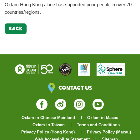
Oxfam Hong Kong alone has supported poor people in over 70
countries/regions.
BACK
Contact Us
Facebook
Weibo
Instagram
YouTube
Oxfam in Chinese Mainland
Oxfam in Macau
Oxfam in Taiwan
Terms and Conditions
Privacy Policy (Hong Kong)
Privacy Policy (Macau)
Web Accessibility Statement
Sitemap