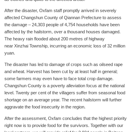
After the disaster, Oxfam staff promptly arrived in severely
affected Changshun County of Qiannan Prefecture to assess
the damage – 24,303 people of 4,754 households have been
affected by the hailstorm, over a thousand houses damaged.
The heavy rain flooded about 200 metres of highway
near Xinzhai Township, incurring an economic loss of 32 million
yuan.
The disaster has led to damage of crops such as oilseed rape
and wheat. Harvest has been cut by at least half in general;
some farmers may even have to face total crop damage.
Changshun County is a poverty alleviation focus at the national
level. Twenty per cent of the villagers suffer from seasonal food
shortage on an average year. The recent hailstorm will further
aggravate the food insecurity in the region.
After the assessment, Oxfam concludes that the highest priority
right now is to provide food for the survivors. Together with our