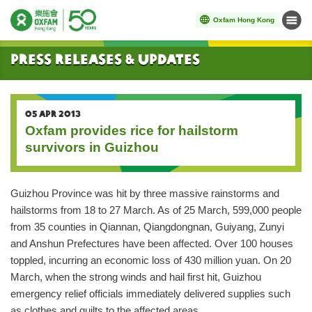
Oxfam Hong Kong
Menu
Start main content
Press Releases & Updates
05 APR 2013
Oxfam provides rice for hailstorm
survivors in Guizhou
Guizhou Province was hit by three massive rainstorms and
hailstorms from 18 to 27 March. As of 25 March, 599,000 people
from 35 counties in Qiannan, Qiangdongnan, Guiyang, Zunyi
and Anshun Prefectures have been affected. Over 100 houses
toppled, incurring an economic loss of 430 million yuan. On 20
March, when the strong winds and hail first hit, Guizhou
emergency relief officials immediately delivered supplies such
as clothes and quilts to the affected areas.