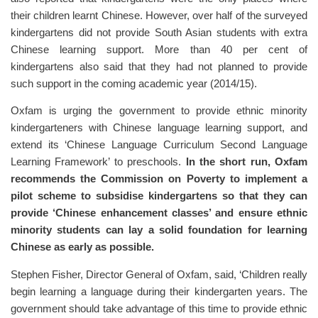
their children learnt Chinese. However, over half of the surveyed
kindergartens did not provide South Asian students with extra
Chinese learning support. More than 40 per cent of
kindergartens also said that they had not planned to provide
such support in the coming academic year (2014/15).
Oxfam is urging the government to provide ethnic minority
kindergarteners with Chinese language learning support, and
extend its ‘Chinese Language Curriculum Second Language
Learning Framework’ to preschools.
In the short run, Oxfam
recommends the Commission on Poverty to implement a
pilot scheme to subsidise kindergartens so that they can
provide ‘Chinese enhancement classes’ and ensure ethnic
minority students can lay a solid foundation for learning
Chinese as early as possible.
Stephen Fisher, Director General of Oxfam, said, ‘Children really
begin learning a language during their kindergarten years. The
government should take advantage of this time to provide ethnic