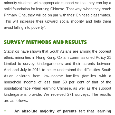
minority students with appropriate support so that they can lay a
solid foundation for learning Chinese. That way, when they reach
Primary One, they will be on par with their Chinese classmates.
This will increase their upward social mobility and help them
avoid falling into poverty’.
Survey methods and results
Statistics have shown that South Asians are among the poorest
ethnic minorities in Hong Kong. Oxfam commissioned Policy 21
Limited to survey kindergarteners and their parents between
April and July in 2014 to better understand the difficulties South
Asian children from low-income families (families with a
household income of less than 50 per cent of that of the
population) face when learning Chinese, as well as the support
kindergartens provide. We received 271 surveys. The results
are as follows:
An absolute majority of parents felt that learning