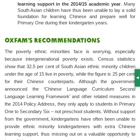
learning support in the 2014/15 academic year
. Many
South Asian children have thus been unable to lay a solid
foundation for learning Chinese and prepare well for
Primary One during their kindergarten years.
Oxfam’s recommendations
The poverty ethnic minorities face is worrying, especially
because intergenerational poverty exists. Census statistics
show that 32.5 per cent of South Asian ethnic minority children
under the age of 15 live in poverty, while the figure is 25 per cent
S
for their Chinese counterparts. Although the government
announced the ‘Chinese Language Curriculum Second
Language Learning Framework’ and other related measures in
the 2014 Policy Address, they only apply to students in Primary
One to Secondary Six – not preschool students. Without support
from the government, kindergartens have often been unable to
provide ethnic minority kindergarteners with extra Chinese
learning support, thus missing out on a valuable opportunity to