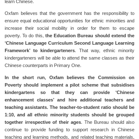
learn Chinese.
Oxfam believes that the government has the responsibility to
ensure equal educational opportunities for ethnic minorities and
increase their social mobility in order for them to escape
poverty. To do this,
the Education Bureau should extend the
‘Chinese Language Curriculum Second Language Learning
Framework’ to kindergarteners
. That way, ethnic minority
kindergarteners will be able to attend the same classes as their
Chinese counterparts in Primary One.
In the short run, Oxfam believes the Commission on
Poverty should implement a pilot scheme that subsidises
kindergartens so that they can provide ‘Chinese
enhancement classes’ and hire additional teachers and
teaching assistants. The teacher-to-student ratio should be
1:10, and all ethnic minority students should be grouped
together irrespective of their ages
. The Bureau should also
continue to provide funding to support research in Chinese
teaching and learning methods, and related teaching materials,