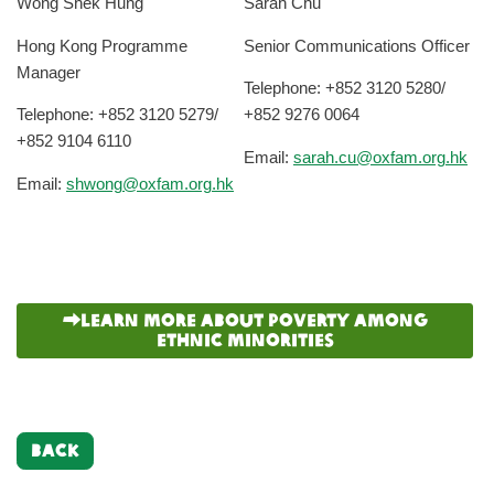
Wong Shek Hung
Sarah Chu
Hong Kong Programme
Senior Communications Officer
Manager
Telephone: +852 3120 5280/
Telephone: +852 3120 5279/
+852 9276 0064
+852 9104 6110
Email:
sarah.cu@oxfam.org.hk
Email:
shwong@oxfam.org.hk
Learn more about poverty among
ethnic minorities
BACK