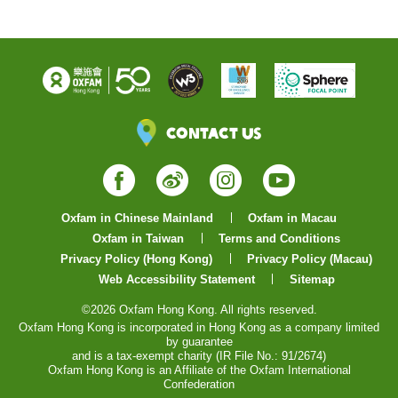
Contact Us
Facebook
Weibo
Instagram
YouTube
Oxfam in Chinese Mainland
Oxfam in Macau
Oxfam in Taiwan
Terms and Conditions
Privacy Policy (Hong Kong)
Privacy Policy (Macau)
Web Accessibility Statement
Sitemap
©2026 Oxfam Hong Kong. All rights reserved.
Oxfam Hong Kong is incorporated in Hong Kong as a company limited
by guarantee
and is a tax-exempt charity (IR File No.: 91/2674)
Oxfam Hong Kong is an Affiliate of the Oxfam International
Confederation