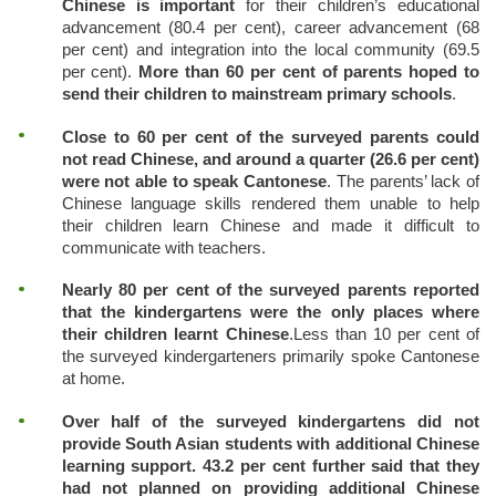
Chinese is important
for their children’s educational
advancement (80.4 per cent), career advancement (68
per cent) and integration into the local community (69.5
per cent).
More than 60 per cent of parents hoped to
send their children to mainstream primary schools
.
Close to 60 per cent of the surveyed parents could
not read Chinese, and around a quarter (26.6 per cent)
were not able to speak Cantonese
. The parents’ lack of
Chinese language skills rendered them unable to help
their children learn Chinese and made it difficult to
communicate with teachers.
Nearly 80 per cent of the surveyed parents reported
that the kindergartens were the only places where
their children learnt Chinese
.
Less than 10 per cent of
the surveyed kindergarteners primarily spoke Cantonese
at home.
Over half of the surveyed kindergartens did not
provide South Asian students with additional Chinese
learning support. 43.2 per cent further said that they
had not planned on providing additional Chinese