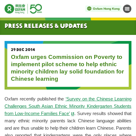
Oxfam Hong Kong
Menu
Start main content
Press Releases & Updates
29 DEC 2014
Oxfam urges Commission on Poverty to
implement pilot scheme to help ethnic
minority children lay solid foundation for
Chinese learning
Oxfam recently published the
‘Survey on the Chinese Learning
Challenges South Asian Ethnic Minority Kindergarten Students
from Low-Income Families Face’
. Survey results showed that
many ethnic minority parents lack Chinese language abilities
and are thus unable to help their children learn Chinese. Parents
also reported that kindergartens were the only places where