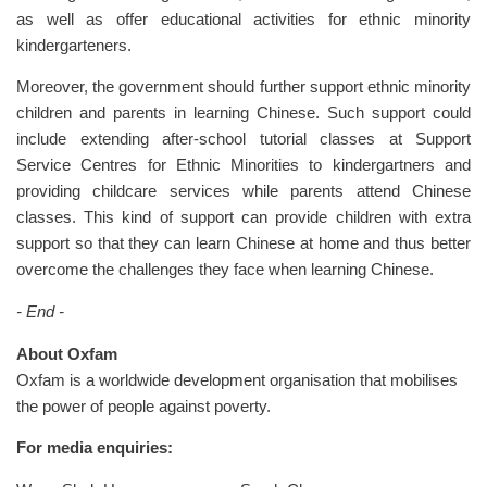
as well as offer educational activities for ethnic minority
kindergarteners.
Moreover, the government should further support ethnic minority
children and parents in learning Chinese. Such support could
include extending after-school tutorial classes at Support
Service Centres for Ethnic Minorities to kindergartners and
providing childcare services while parents attend Chinese
classes. This kind of support can provide children with extra
support so that they can learn Chinese at home and thus better
overcome the challenges they face when learning Chinese.
- End -
About Oxfam
Oxfam is a worldwide development organisation that mobilises
the power of people against poverty.
For media enquiries: