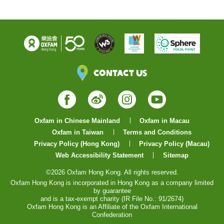
Contact Us
Facebook
Weibo
Instagram
YouTube
Oxfam in Chinese Mainland
Oxfam in Macau
Oxfam in Taiwan
Terms and Conditions
Privacy Policy (Hong Kong)
Privacy Policy (Macau)
Web Accessibility Statement
Sitemap
©2026 Oxfam Hong Kong. All rights reserved.
Oxfam Hong Kong is incorporated in Hong Kong as a company limited
by guarantee
and is a tax-exempt charity (IR File No.: 91/2674)
Oxfam Hong Kong is an Affiliate of the Oxfam International
Confederation