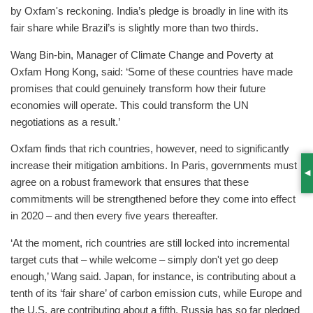
by Oxfam's reckoning. India’s pledge is broadly in line with its
fair share while Brazil’s is slightly more than two thirds.
Wang Bin-bin, Manager of Climate Change and Poverty at
Oxfam Hong Kong, said: ‘Some of these countries have made
promises that could genuinely transform how their future
economies will operate. This could transform the UN
negotiations as a result.’
Oxfam finds that rich countries, however, need to significantly
increase their mitigation ambitions. In Paris, governments must
S
agree on a robust framework that ensures that these
commitments will be strengthened before they come into effect
in 2020 – and then every five years thereafter.
‘At the moment, rich countries are still locked into incremental
target cuts that – while welcome – simply don't yet go deep
enough,’ Wang said. Japan, for instance, is contributing about a
tenth of its ‘fair share’ of carbon emission cuts, while Europe and
the U.S. are contributing about a fifth. Russia has so far pledged