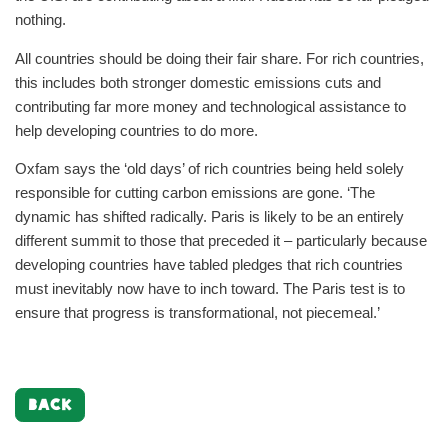
nothing.
All countries should be doing their fair share. For rich countries,
this includes both stronger domestic emissions cuts and
contributing far more money and technological assistance to
help developing countries to do more.
Oxfam says the ‘old days’ of rich countries being held solely
responsible for cutting carbon emissions are gone. ‘The
dynamic has shifted radically. Paris is likely to be an entirely
different summit to those that preceded it – particularly because
developing countries have tabled pledges that rich countries
must inevitably now have to inch toward. The Paris test is to
ensure that progress is transformational, not piecemeal.’
BACK