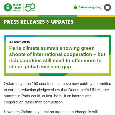
Oxfam Hong Kong
Menu
Start main content
Press Releases & Updates
23 OCT 2015
Paris climate summit showing green
shoots of international cooperation – but
rich countries still need to offer more to
close global emission gap
Oxfam says the 150 countries that have now publicly committed
to carbon reduction pledges show that December’s UN climate
summit in Paris could, at last, be built on international
cooperation rather than competition.
However, Oxfam says that an urgent step-change is still