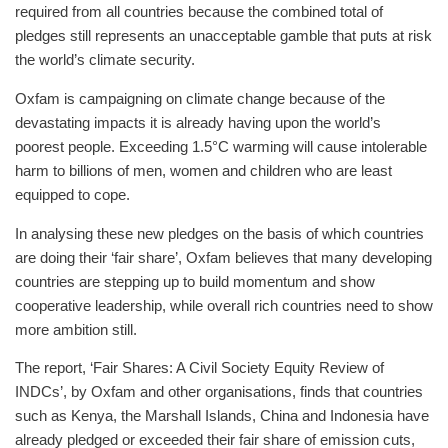
required from all countries because the combined total of
pledges still represents an unacceptable gamble that puts at risk
the world’s climate security.
Oxfam is campaigning on climate change because of the
devastating impacts it is already having upon the world’s
poorest people. Exceeding 1.5°C warming will cause intolerable
harm to billions of men, women and children who are least
equipped to cope.
In analysing these new pledges on the basis of which countries
are doing their ‘fair share’, Oxfam believes that many developing
countries are stepping up to build momentum and show
cooperative leadership, while overall rich countries need to show
more ambition still.
The report, ‘Fair Shares: A Civil Society Equity Review of
INDCs’, by Oxfam and other organisations, finds that countries
such as Kenya, the Marshall Islands, China and Indonesia have
already pledged or exceeded their fair share of emission cuts,