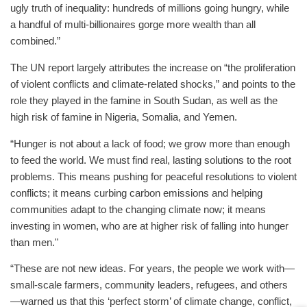
ugly truth of inequality: hundreds of millions going hungry, while
a handful of multi-billionaires gorge more wealth than all
combined.”
The UN report largely attributes the increase on “the proliferation
of violent conflicts and climate-related shocks,” and points to the
role they played in the famine in South Sudan, as well as the
high risk of famine in Nigeria, Somalia, and Yemen.
“Hunger is not about a lack of food; we grow more than enough
to feed the world. We must find real, lasting solutions to the root
problems. This means pushing for peaceful resolutions to violent
conflicts; it means curbing carbon emissions and helping
communities adapt to the changing climate now; it means
investing in women, who are at higher risk of falling into hunger
than men."
“These are not new ideas. For years, the people we work with—
small-scale farmers, community leaders, refugees, and others
—warned us that this ‘perfect storm’ of climate change, conflict,