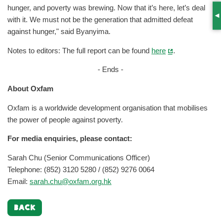
hunger, and poverty was brewing. Now that it’s here, let’s deal
S
with it. We must not be the generation that admitted defeat
against hunger," said Byanyima.
Notes to editors: The full report can be found
here
.
- Ends -
About Oxfam
Oxfam is a worldwide development organisation that mobilises
the power of people against poverty.
For media enquiries, please contact:
Sarah Chu (Senior Communications Officer)
Telephone: (852) 3120 5280 / (852) 9276 0064
Email:
sarah.chu@oxfam.org.hk
BACK