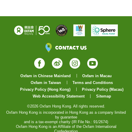
Contact Us
Facebook
Weibo
Instagram
YouTube
Oxfam in Chinese Mainland
Oxfam in Macau
Oxfam in Taiwan
Terms and Conditions
Privacy Policy (Hong Kong)
Privacy Policy (Macau)
Web Accessibility Statement
Sitemap
©2026 Oxfam Hong Kong. All rights reserved.
Oxfam Hong Kong is incorporated in Hong Kong as a company limited
by guarantee
and is a tax-exempt charity (IR File No.: 91/2674)
Oxfam Hong Kong is an Affiliate of the Oxfam International
Confederation