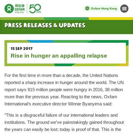
Oxfam Hong Kong
Menu
Start main content
Press Releases & Updates
15 SEP 2017
Rise in hunger an appalling relapse
For the first time in more than a decade, the United Nations
reported a sharp increase in hunger around the world. The UN
report says 815 million people were hungry in 2016, 38 million
more than the previous year. Reacting to the news, Oxfam
International’s executive director Winnie Byanyima said:
“This is a disgraceful failure of our international leaders and
institutions. The ground we’ve painstakingly gained throughout
the years can easily be lost; today is proof of that. This is the