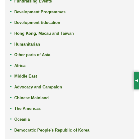
Fundraising Events
Development Programmes
Development Education
Hong Kong, Macau and Taiwan
Humanitarian
Other parts of Asia
Africa
Middle East
S
Advocacy and Campaign
Chinese Mainland
The Americas
Oceania
Democratic People's Republic of Korea