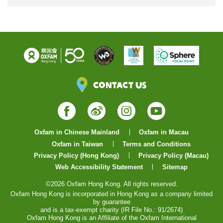
Contact Us
Facebook
Weibo
Instagram
YouTube
Oxfam in Chinese Mainland
Oxfam in Macau
Oxfam in Taiwan
Terms and Conditions
Privacy Policy (Hong Kong)
Privacy Policy (Macau)
Web Accessibility Statement
Sitemap
©2026 Oxfam Hong Kong. All rights reserved.
Oxfam Hong Kong is incorporated in Hong Kong as a company limited
by guarantee
and is a tax-exempt charity (IR File No.: 91/2674)
Oxfam Hong Kong is an Affiliate of the Oxfam International