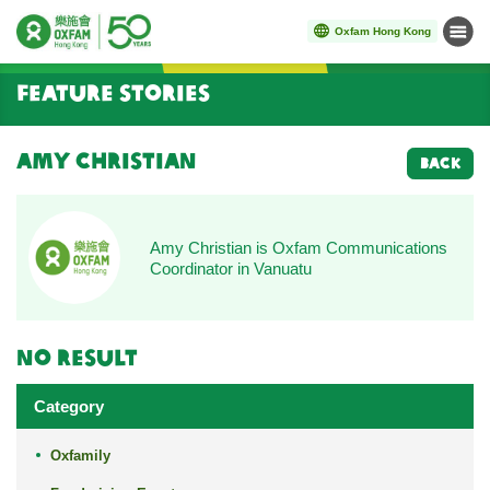
Oxfam Hong Kong
Menu
Start main content
Feature Stories
Amy Christian
BACK
Amy Christian is Oxfam Communications
Coordinator in Vanuatu
No result
Category
Oxfamily